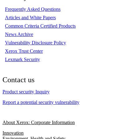
Frequently Asked Questions
Articles and White Papers
Common Criteria Certified Products
News Archive
Vulnerability Disclosure Policy
Xerox Trust Center
Lexmark Security
Contact us
Product security Inquiry
Report a potential security vulnerability
About Xerox: Corporate Information
Innovation
Environment, Health and Safety