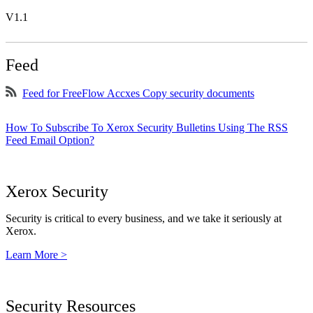
V1.1
Feed
Feed for FreeFlow Accxes Copy security documents
How To Subscribe To Xerox Security Bulletins Using The RSS
Feed Email Option?
Xerox Security
Security is critical to every business, and we take it seriously at
Xerox.
Learn More >
Security Resources