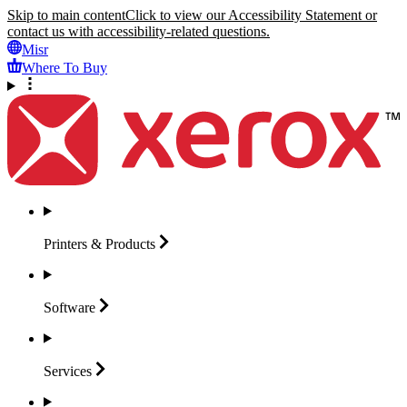
Skip to main content
Click to view our Accessibility Statement or
contact us with accessibility-related questions.
Misr
Where To Buy
Printers &
Products
Software
Services