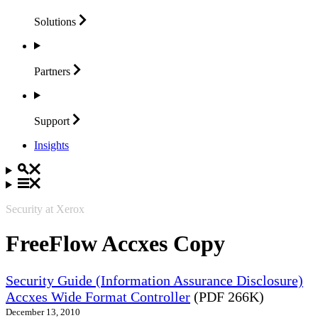
Solutions
Partners
Support
Insights
Security at Xerox
FreeFlow Accxes Copy
Security Guide (Information Assurance Disclosure)
Accxes Wide Format Controller
(PDF 266K)
December 13, 2010