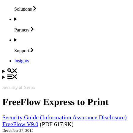
Solutions
Partners
Support
Insights
Security at Xerox
FreeFlow Express to Print
Security Guide (Information Assurance Disclosure)
FreeFlow V9.0
(PDF 617.9K)
December 27, 2015