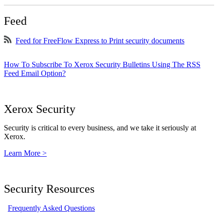
Feed
Feed for FreeFlow Express to Print security documents
How To Subscribe To Xerox Security Bulletins Using The RSS
Feed Email Option?
Xerox Security
Security is critical to every business, and we take it seriously at
Xerox.
Learn More >
Security Resources
Frequently Asked Questions