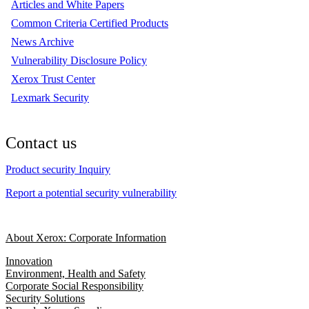
Articles and White Papers
Common Criteria Certified Products
News Archive
Vulnerability Disclosure Policy
Xerox Trust Center
Lexmark Security
Contact us
Product security Inquiry
Report a potential security vulnerability
About Xerox: Corporate Information
Innovation
Environment, Health and Safety
Corporate Social Responsibility
Security Solutions