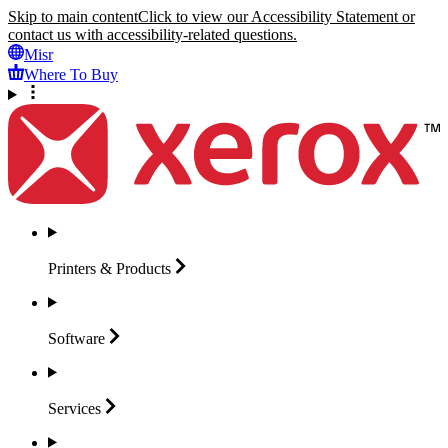
Skip to main content
Click to view our Accessibility Statement or
contact us with accessibility-related questions.
Misr
Where To Buy
Printers &
Products
Software
Services