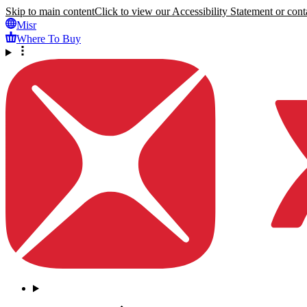
Skip to main content
Click to view our Accessibility Statement or conta
Misr
Where To Buy