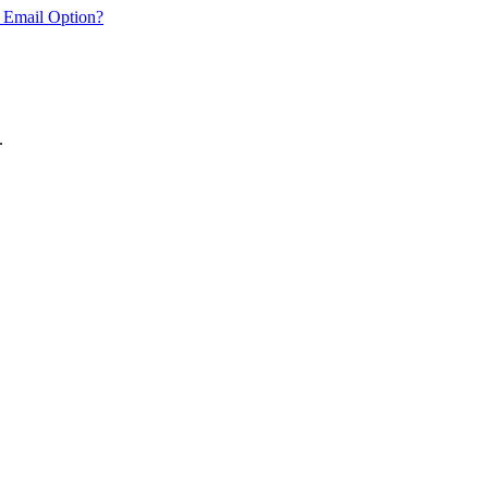
 Email Option?
.