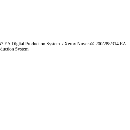
157 EA Digital Production System / Xerox Nuvera® 200/288/314 EA
oduction System