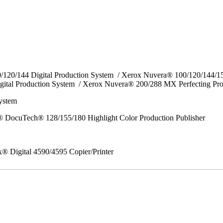
0/120/144 Digital Production System / Xerox Nuvera® 100/120/144/
gital Production System / Xerox Nuvera® 200/288 MX Perfecting Pr
System
 DocuTech® 128/155/180 Highlight Color Production Publisher
x® Digital 4590/4595 Copier/Printer