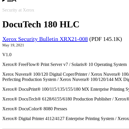
Security at Xerox
DocuTech 180 HLC
Xerox Security Bulletin XRX21-008
(PDF 145.1K)
May 19, 2021
V1.0
Xerox® FreeFlow® Print Server v7 / Solaris® 10 Operating System
Xerox Nuvera® 100/120 Digital Coper/Printer / Xerox Nuvera® 100
Perfecting Production System / Xerox Nuvera® 100/120/144 MX Dig
Xerox® DocuPrint® 100/115/135/155/180 MX Enterprise Printing S
Xerox® DocuTech® 6128/6155/6180 Production Publisher / Xerox® 
Xerox® DocuColor® 8080 Presses
Xerox® Digital Printer 4112/4127 Enterprise Printing System / Xero