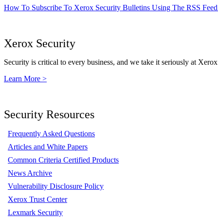
How To Subscribe To Xerox Security Bulletins Using The RSS Feed
Xerox Security
Security is critical to every business, and we take it seriously at Xerox
Learn More >
Security Resources
Frequently Asked Questions
Articles and White Papers
Common Criteria Certified Products
News Archive
Vulnerability Disclosure Policy
Xerox Trust Center
Lexmark Security