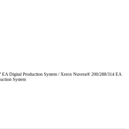
7 EA Digital Production System / Xerox Nuvera® 200/288/314 EA
uction System