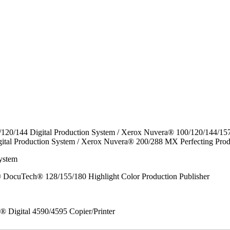
/120/144 Digital Production System / Xerox Nuvera® 100/120/144/15
ital Production System / Xerox Nuvera® 200/288 MX Perfecting Prod
ystem
DocuTech® 128/155/180 Highlight Color Production Publisher
x® Digital 4590/4595 Copier/Printer