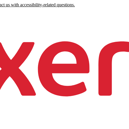
ct us with accessibility-related questions.