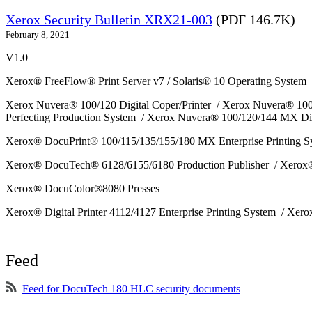
Xerox Security Bulletin XRX21-003
(PDF 146.7K)
February 8, 2021
V1.0
Xerox® FreeFlow® Print Server v7 / Solaris® 10 Operating System
Xerox Nuvera® 100/120 Digital Coper/Printer / Xerox Nuvera® 10
Perfecting Production System / Xerox Nuvera® 100/120/144 MX Di
Xerox® DocuPrint® 100/115/135/155/180 MX Enterprise Printing 
Xerox® DocuTech® 6128/6155/6180 Production Publisher / Xerox®
Xerox® DocuColor®8080 Presses
Xerox® Digital Printer 4112/4127 Enterprise Printing System / Xero
Feed
Feed for DocuTech 180 HLC security documents