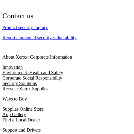
Contact us
Product security Inquiry
Report a potential security vulnerability
About Xerox: Corporate Information
Innovation
Environment, Health and Safety
Corporate Social Responsibility
Security Solutions
Recycle Xerox Supplies
Ways to Buy
Supplies Online Store
App Gallery
Find a Local Dealer
Support and Drivers