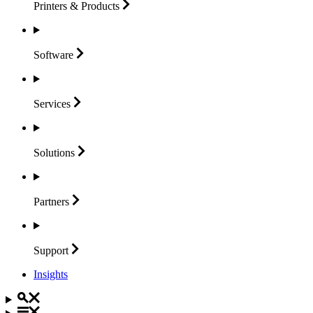
Printers &
Products
Software
Services
Solutions
Partners
Support
Insights