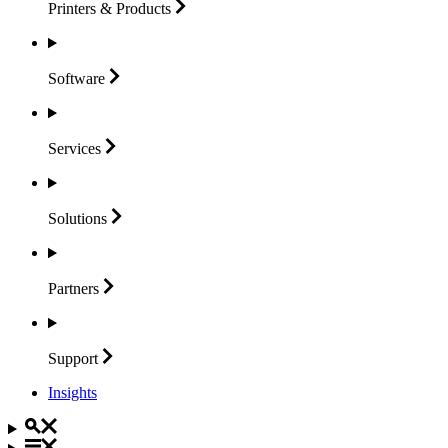
Printers &
Products
Software
Services
Solutions
Partners
Support
Insights