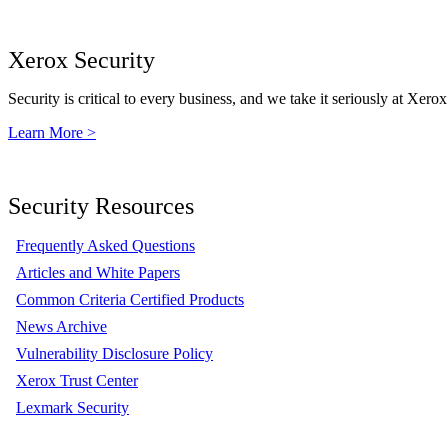
Xerox Security
Security is critical to every business, and we take it seriously at Xerox
Learn More >
Security Resources
Frequently Asked Questions
Articles and White Papers
Common Criteria Certified Products
News Archive
Vulnerability Disclosure Policy
Xerox Trust Center
Lexmark Security