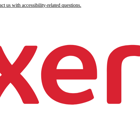
ct us with accessibility-related questions.