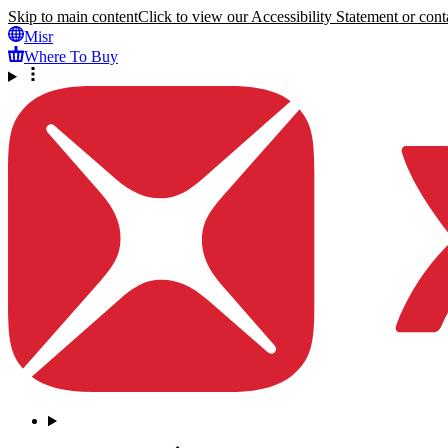
Skip to main content
Click to view our Accessibility Statement or conta
Misr
Where To Buy