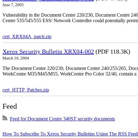
June 7, 2005
Vulnerability in the Document Centre 220/230, Document Centre 2
Centre 535/545/555 ESS/ Network Controller could potentially permit
cert_XRX04A_patch.zip
Xerox Security Bulletin XRX04-002
(PDF 118.3K)
March 10, 2004
The Document Centre 220/230, Document Centre 240/255/265, Docu
WorkCentre M35/M45/M55, WorkCentre Pro Color 32/40, contain a X
cert_HTTP_Patches.zip
Feed
Feed for Document Centre 340ST security documents
How To Subscribe To Xerox Security Bulletins Using The RSS Feed