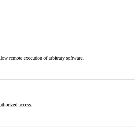
llow remote execution of arbitrary software.
thorized access.