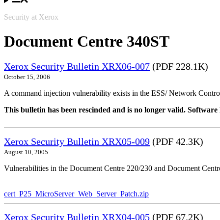
Security at Xerox
Document Centre 340ST
Xerox Security Bulletin XRX06-007
(PDF 228.1K)
October 15, 2006
A command injection vulnerability exists in the ESS/ Network Controll
This bulletin has been rescinded and is no longer valid. Softwa
Xerox Security Bulletin XRX05-009
(PDF 42.3K)
August 10, 2005
Vulnerabilities in the Document Centre 220/230 and Document Centre
cert_P25_MicroServer_Web_Server_Patch.zip
Xerox Security Bulletin XRX04-005
(PDF 67.2K)