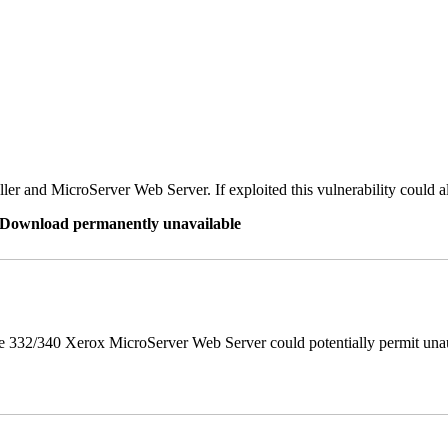
er and MicroServer Web Server. If exploited this vulnerability could a
re Download permanently unavailable
 332/340 Xerox MicroServer Web Server could potentially permit unau