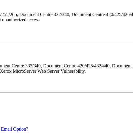
40/255/265, Document Centre 332/340, Document Centre 420/425/426
 unauthorized access.
ment Centre 332/340, Document Centre 420/425/432/440, Document 
erox MicroServer Web Server Vulnerability.
 Email Option?