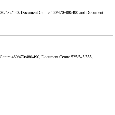
/430/432/440, Document Centre 460/470/480/490 and Document
Centre 460/470/480/490, Document Centre 535/545/555,