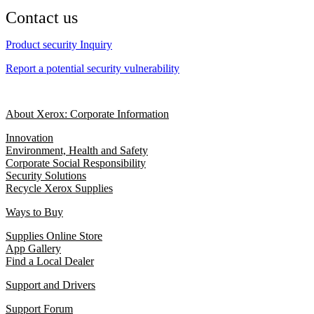
Contact us
Product security Inquiry
Report a potential security vulnerability
About Xerox: Corporate Information
Innovation
Environment, Health and Safety
Corporate Social Responsibility
Security Solutions
Recycle Xerox Supplies
Ways to Buy
Supplies Online Store
App Gallery
Find a Local Dealer
Support and Drivers
Support Forum