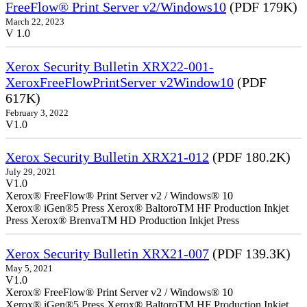
FreeFlow® Print Server v2/Windows10
(PDF 179K)
March 22, 2023
V 1.0
Xerox Security Bulletin XRX22-001-
XeroxFreeFlowPrintServer v2Window10
(PDF
617K)
February 3, 2022
V1.0
Xerox Security Bulletin XRX21-012
(PDF 180.2K)
July 29, 2021
V1.0
Xerox® FreeFlow® Print Server v2 / Windows® 10
Xerox® iGen®5 Press Xerox® BaltoroTM HF Production Inkjet
Press Xerox® BrenvaTM HD Production Inkjet Press
Xerox Security Bulletin XRX21-007
(PDF 139.3K)
May 5, 2021
V1.0
Xerox® FreeFlow® Print Server v2 / Windows® 10
Xerox® iGen®5 Press Xerox® BaltoroTM HF Production Inkjet