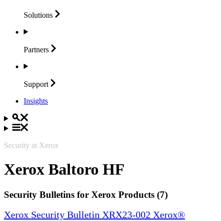
Solutions
Partners
Support
Insights
Security at Xerox
Xerox Baltoro HF
Security Bulletins for Xerox Products (7)
Xerox Security Bulletin XRX23-002 Xerox®