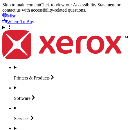
Skip to main content
Click to view our Accessibility Statement or
contact us with accessibility-related questions.
Misr
Where To Buy
Printers &
Products
Software
Services