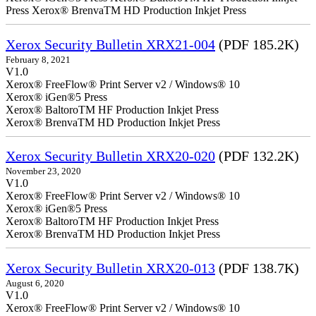
Press Xerox® BrenvaTM HD Production Inkjet Press
Xerox Security Bulletin XRX21-004
(PDF 185.2K)
February 8, 2021
V1.0
Xerox® FreeFlow® Print Server v2 / Windows® 10
Xerox® iGen®5 Press
Xerox® BaltoroTM HF Production Inkjet Press
Xerox® BrenvaTM HD Production Inkjet Press
Xerox Security Bulletin XRX20-020
(PDF 132.2K)
November 23, 2020
V1.0
Xerox® FreeFlow® Print Server v2 / Windows® 10
Xerox® iGen®5 Press
Xerox® BaltoroTM HF Production Inkjet Press
Xerox® BrenvaTM HD Production Inkjet Press
Xerox Security Bulletin XRX20-013
(PDF 138.7K)
August 6, 2020
V1.0
Xerox® FreeFlow® Print Server v2 / Windows® 10