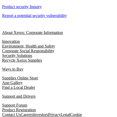
Product security Inquiry
Report a potential security vulnerability
About Xerox: Corporate Information
Innovation
Environment, Health and Safety
Corporate Social Responsibility
Security Solutions
Recycle Xerox Supplies
Ways to Buy
Supplies Online Store
App Gallery
Find a Local Dealer
Support and Drivers
Support Forum
Product Registration
Contact Us
Careers
Investors
Privacy
Legal
Cookie