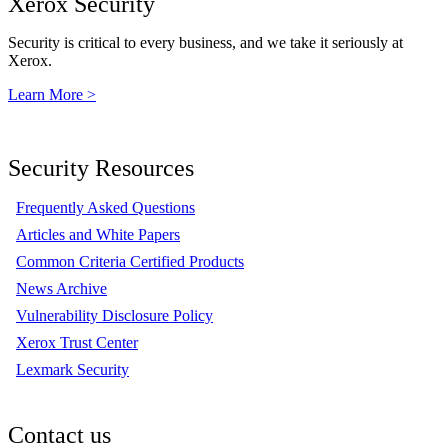
Xerox Security
Security is critical to every business, and we take it seriously at
Xerox.
Learn More >
Security Resources
Frequently Asked Questions
Articles and White Papers
Common Criteria Certified Products
News Archive
Vulnerability Disclosure Policy
Xerox Trust Center
Lexmark Security
Contact us