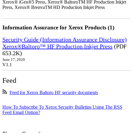
Xerox® iGen®5 Press, Xerox® BaltoroTM HF Production Inkjet
Press, Xerox® BrenvaTM HD Production Inkjet Press
Information Assurance for Xerox Products (1)
Security Guide (Information Assurance Disclosure)
Xerox®Baltoro™ HF Production Inkjet Press
(PDF
653.2K)
June 17, 2020
V1.1
Feed
Feed for Xerox Baltoro HF security documents
How To Subscribe To Xerox Security Bulletins Using The RSS
Feed Email Option?