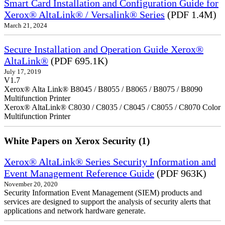
Smart Card Installation and Configuration Guide for
Xerox® AltaLink® / Versalink® Series
(PDF 1.4M)
March 21, 2024
Secure Installation and Operation Guide Xerox®
AltaLink®
(PDF 695.1K)
July 17, 2019
V1.7
Xerox® Alta Link® B8045 / B8055 / B8065 / B8075 / B8090
Multifunction Printer
Xerox® AltaLink® C8030 / C8035 / C8045 / C8055 / C8070 Color
Multifunction Printer
White Papers on Xerox Security (1)
Xerox® AltaLink® Series Security Information and
Event Management Reference Guide
(PDF 963K)
November 20, 2020
Security Information Event Management (SIEM) products and
services are designed to support the analysis of security alerts that
applications and network hardware generate.