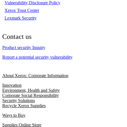
Vulnerability Disclosure Policy
Xerox Trust Center
Lexmark Security
Contact us
Product security Inquiry
Report a potential security vulnerability
About Xerox: Corporate Information
Innovation
Environment, Health and Safety
Corporate Social Responsibility
Security Solutions
Recycle Xerox Supplies
Ways to Buy
Supplies Online Store