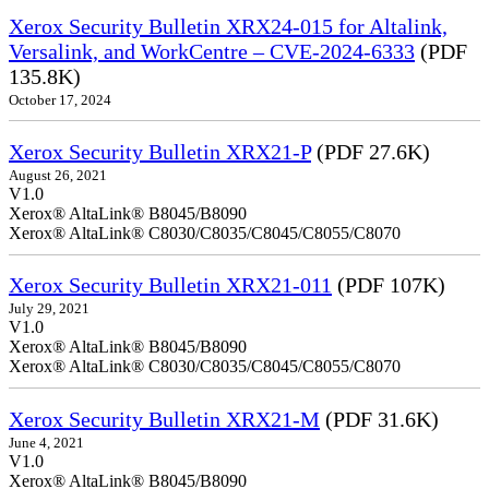
Xerox Security Bulletin XRX24-015 for Altalink,
Versalink, and WorkCentre – CVE-2024-6333
(PDF
135.8K)
October 17, 2024
Xerox Security Bulletin XRX21-P
(PDF 27.6K)
August 26, 2021
V1.0
Xerox® AltaLink® B8045/B8090
Xerox® AltaLink® C8030/C8035/C8045/C8055/C8070
Xerox Security Bulletin XRX21-011
(PDF 107K)
July 29, 2021
V1.0
Xerox® AltaLink® B8045/B8090
Xerox® AltaLink® C8030/C8035/C8045/C8055/C8070
Xerox Security Bulletin XRX21-M
(PDF 31.6K)
June 4, 2021
V1.0
Xerox® AltaLink® B8045/B8090