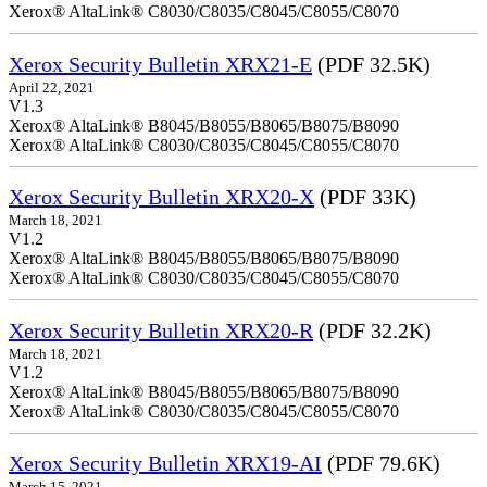
Xerox® AltaLink® C8030/C8035/C8045/C8055/C8070
Xerox Security Bulletin XRX21-E
(PDF 32.5K)
April 22, 2021
V1.3
Xerox® AltaLink® B8045/B8055/B8065/B8075/B8090
Xerox® AltaLink® C8030/C8035/C8045/C8055/C8070
Xerox Security Bulletin XRX20-X
(PDF 33K)
March 18, 2021
V1.2
Xerox® AltaLink® B8045/B8055/B8065/B8075/B8090
Xerox® AltaLink® C8030/C8035/C8045/C8055/C8070
Xerox Security Bulletin XRX20-R
(PDF 32.2K)
March 18, 2021
V1.2
Xerox® AltaLink® B8045/B8055/B8065/B8075/B8090
Xerox® AltaLink® C8030/C8035/C8045/C8055/C8070
Xerox Security Bulletin XRX19-AI
(PDF 79.6K)