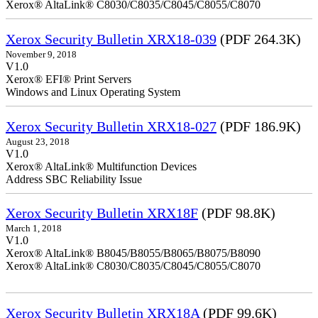
Xerox® AltaLink® C8030/C8035/C8045/C8055/C8070
Xerox Security Bulletin XRX18-039
(PDF 264.3K)
November 9, 2018
V1.0
Xerox® EFI® Print Servers
Windows and Linux Operating System
Xerox Security Bulletin XRX18-027
(PDF 186.9K)
August 23, 2018
V1.0
Xerox® AltaLink® Multifunction Devices
Address SBC Reliability Issue
Xerox Security Bulletin XRX18F
(PDF 98.8K)
March 1, 2018
V1.0
Xerox® AltaLink® B8045/B8055/B8065/B8075/B8090
Xerox® AltaLink® C8030/C8035/C8045/C8055/C8070
Xerox Security Bulletin XRX18A
(PDF 99.6K)