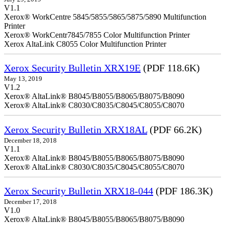
V1.1
Xerox® WorkCentre 5845/5855/5865/5875/5890 Multifunction
Printer
Xerox® WorkCentr7845/7855 Color Multifunction Printer
Xerox AltaLink C8055 Color Multifunction Printer
Xerox Security Bulletin XRX19E
(PDF 118.6K)
May 13, 2019
V1.2
Xerox® AltaLink® B8045/B8055/B8065/B8075/B8090
Xerox® AltaLink® C8030/C8035/C8045/C8055/C8070
Xerox Security Bulletin XRX18AL
(PDF 66.2K)
December 18, 2018
V1.1
Xerox® AltaLink® B8045/B8055/B8065/B8075/B8090
Xerox® AltaLink® C8030/C8035/C8045/C8055/C8070
Xerox Security Bulletin XRX18-044
(PDF 186.3K)
December 17, 2018
V1.0
Xerox® AltaLink® B8045/B8055/B8065/B8075/B8090