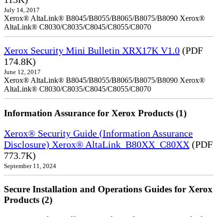
July 14, 2017
Xerox® AltaLink® B8045/B8055/B8065/B8075/B8090 Xerox®
AltaLink® C8030/C8035/C8045/C8055/C8070
Xerox Security Mini Bulletin XRX17K V1.0
(PDF
174.8K)
June 12, 2017
Xerox® AltaLink® B8045/B8055/B8065/B8075/B8090 Xerox®
AltaLink® C8030/C8035/C8045/C8055/C8070
Information Assurance for Xerox Products (1)
Xerox® Security Guide (Information Assurance
Disclosure) Xerox® AltaLink_B80XX_C80XX
(PDF
773.7K)
September 11, 2024
Secure Installation and Operations Guides for Xerox
Products (2)