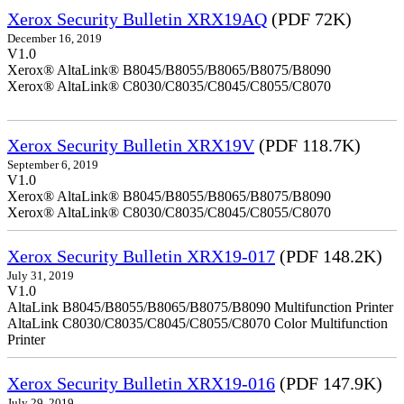
Xerox Security Bulletin XRX19AQ
(PDF 72K)
December 16, 2019
V1.0
Xerox® AltaLink® B8045/B8055/B8065/B8075/B8090
Xerox® AltaLink® C8030/C8035/C8045/C8055/C8070
Xerox Security Bulletin XRX19V
(PDF 118.7K)
September 6, 2019
V1.0
Xerox® AltaLink® B8045/B8055/B8065/B8075/B8090
Xerox® AltaLink® C8030/C8035/C8045/C8055/C8070
Xerox Security Bulletin XRX19-017
(PDF 148.2K)
July 31, 2019
V1.0
AltaLink B8045/B8055/B8065/B8075/B8090 Multifunction Printer
AltaLink C8030/C8035/C8045/C8055/C8070 Color Multifunction
Printer
Xerox Security Bulletin XRX19-016
(PDF 147.9K)
July 29, 2019