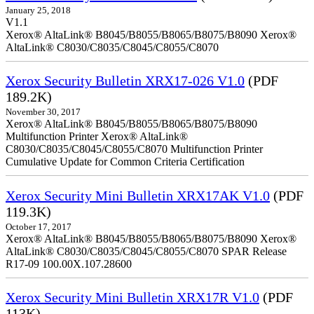
January 25, 2018
V1.1
Xerox® AltaLink® B8045/B8055/B8065/B8075/B8090 Xerox®
AltaLink® C8030/C8035/C8045/C8055/C8070
Xerox Security Bulletin XRX17-026 V1.0
(PDF
189.2K)
November 30, 2017
Xerox® AltaLink® B8045/B8055/B8065/B8075/B8090
Multifunction Printer Xerox® AltaLink®
C8030/C8035/C8045/C8055/C8070 Multifunction Printer
Cumulative Update for Common Criteria Certification
Xerox Security Mini Bulletin XRX17AK V1.0
(PDF
119.3K)
October 17, 2017
Xerox® AltaLink® B8045/B8055/B8065/B8075/B8090 Xerox®
AltaLink® C8030/C8035/C8045/C8055/C8070 SPAR Release
R17-09 100.00X.107.28600
Xerox Security Mini Bulletin XRX17R V1.0
(PDF
113K)