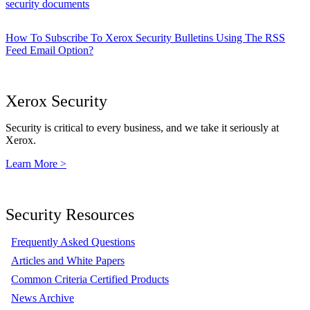
security documents
How To Subscribe To Xerox Security Bulletins Using The RSS
Feed Email Option?
Xerox Security
Security is critical to every business, and we take it seriously at
Xerox.
Learn More >
Security Resources
Frequently Asked Questions
Articles and White Papers
Common Criteria Certified Products
News Archive