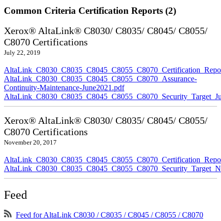
Common Criteria Certification Reports (2)
Xerox® AltaLink® C8030/ C8035/ C8045/ C8055/
C8070 Certifications
July 22, 2019
AltaLink_C8030_C8035_C8045_C8055_C8070_Certification_Repor
AltaLink_C8030_C8035_C8045_C8055_C8070_Assurance-
Continuity-Maintenance-June2021.pdf
AltaLink_C8030_C8035_C8045_C8055_C8070_Security_Target_Ju
Xerox® AltaLink® C8030/ C8035/ C8045/ C8055/
C8070 Certifications
November 20, 2017
AltaLink_C8030_C8035_C8045_C8055_C8070_Certification_Repo
AltaLink_C8030_C8035_C8045_C8055_C8070_Security_Target_N
Feed
Feed for AltaLink C8030 / C8035 / C8045 / C8055 / C8070