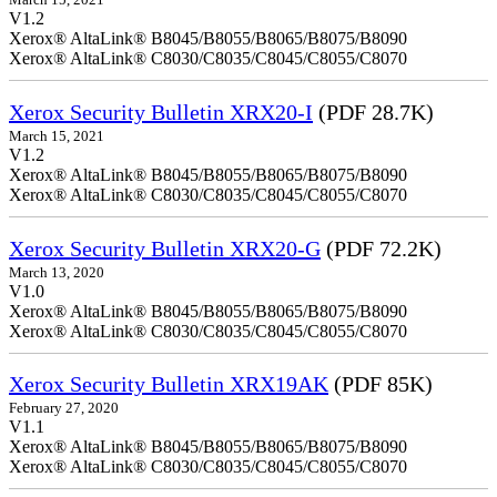
March 15, 2021
V1.2
Xerox® AltaLink® B8045/B8055/B8065/B8075/B8090
Xerox® AltaLink® C8030/C8035/C8045/C8055/C8070
Xerox Security Bulletin XRX20-I
(PDF 28.7K)
March 15, 2021
V1.2
Xerox® AltaLink® B8045/B8055/B8065/B8075/B8090
Xerox® AltaLink® C8030/C8035/C8045/C8055/C8070
Xerox Security Bulletin XRX20-G
(PDF 72.2K)
March 13, 2020
V1.0
Xerox® AltaLink® B8045/B8055/B8065/B8075/B8090
Xerox® AltaLink® C8030/C8035/C8045/C8055/C8070
Xerox Security Bulletin XRX19AK
(PDF 85K)
February 27, 2020
V1.1
Xerox® AltaLink® B8045/B8055/B8065/B8075/B8090
Xerox® AltaLink® C8030/C8035/C8045/C8055/C8070