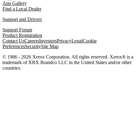
App Gallery
Find a Local Dealer
Support and Drivers
Support Forum
Product Registration
Contact Us
Careers
Investors
Privacy
Legal
Cookie
Preferences
Security
Site Map
© 1986 - 2026 Xerox Corporation. All rights reserved. Xerox® is a
trademark of XRX Brandco LLC in the United States and/or other
countries.