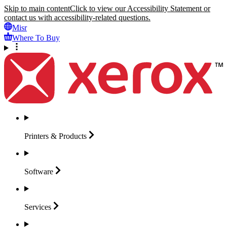
Skip to main content
Click to view our Accessibility Statement or
contact us with accessibility-related questions.
Misr
Where To Buy
Printers &
Products
Software
Services