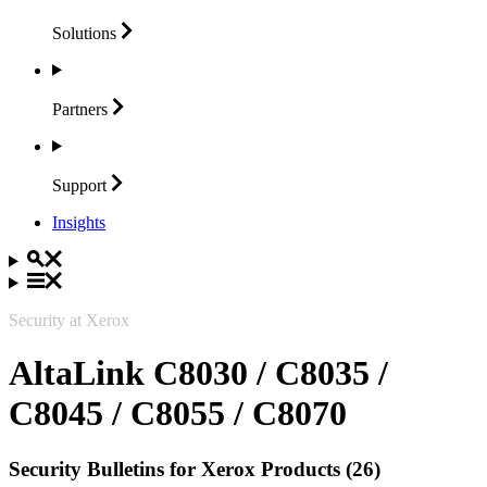
Solutions
Partners
Support
Insights
Security at Xerox
AltaLink C8030 / C8035 /
C8045 / C8055 / C8070
Security Bulletins for Xerox Products (26)