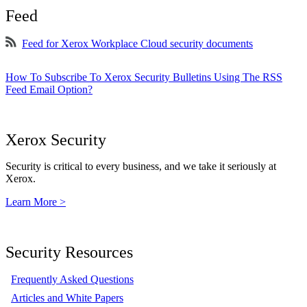
Feed
Feed for Xerox Workplace Cloud security documents
How To Subscribe To Xerox Security Bulletins Using The RSS
Feed Email Option?
Xerox Security
Security is critical to every business, and we take it seriously at
Xerox.
Learn More >
Security Resources
Frequently Asked Questions
Articles and White Papers