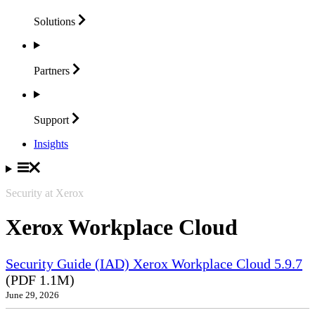
Solutions
Partners
Support
Insights
Security at Xerox
Xerox Workplace Cloud
Security Guide (IAD) Xerox Workplace Cloud 5.9.7
(PDF 1.1M)
June 29, 2026