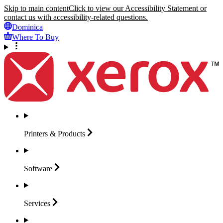
Skip to main content
Click to view our Accessibility Statement or
contact us with accessibility-related questions.
Dominica
Where To Buy
Printers &
Products
Software
Services