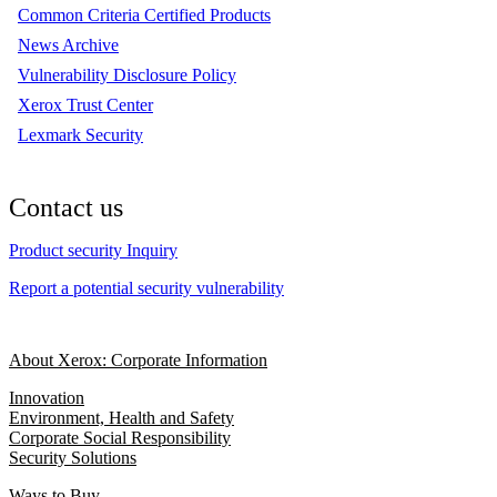
Common Criteria Certified Products
News Archive
Vulnerability Disclosure Policy
Xerox Trust Center
Lexmark Security
Contact us
Product security Inquiry
Report a potential security vulnerability
About Xerox: Corporate Information
Innovation
Environment, Health and Safety
Corporate Social Responsibility
Security Solutions
Ways to Buy