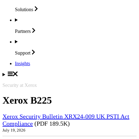
Solutions
Partners
Support
Insights
Security at Xerox
Xerox B225
Xerox Security Bulletin XRX24-009 UK PSTI Act
Compliance
(PDF 189.5K)
July 19, 2026