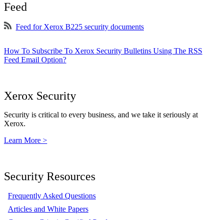
Feed
Feed for Xerox B225 security documents
How To Subscribe To Xerox Security Bulletins Using The RSS
Feed Email Option?
Xerox Security
Security is critical to every business, and we take it seriously at
Xerox.
Learn More >
Security Resources
Frequently Asked Questions
Articles and White Papers