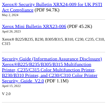
Xerox® Security Bulletin XRX24-009 for UK PSTI
Act Compliance
(PDF 94.7K)
May 2, 2024
Xerox Mini Bulletin XRX23-006
(PDF 45.2K)
April 26, 2023
Xerox® B225/B235, B230, B305/B315, B310, C230, C235, C310,
C315
Security Guide (Information Assurance Disclosure)
Xerox®B225/B235/B305/B315 Multifunction
Printer, C235/C315 Color Multifunction Printer,
B230/B310 Printer, and C230/C310 Color Printer
Security_Guide_V2.0
(PDF 1.1M)
April 15, 2022
V 2.0