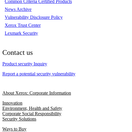
Common Criteria Certified Products
News Archive
Vulnerability Disclosure Policy
Xerox Trust Center
Lexmark Security
Contact us
Product security Inquiry
Report a potential security vulnerability
About Xerox: Corporate Information
Innovation
Environment, Health and Safety
Corporate Social Responsibility
Security Solutions
Ways to Buy