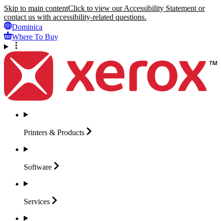
Skip to main content
Click to view our Accessibility Statement or
contact us with accessibility-related questions.
Dominica
Where To Buy
Printers &
Products
Software
Services