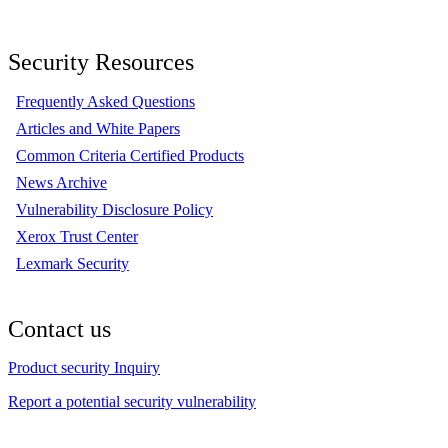
Security Resources
Frequently Asked Questions
Articles and White Papers
Common Criteria Certified Products
News Archive
Vulnerability Disclosure Policy
Xerox Trust Center
Lexmark Security
Contact us
Product security Inquiry
Report a potential security vulnerability