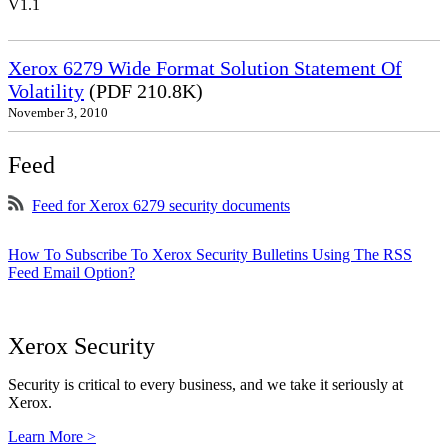
V1.1
Xerox 6279 Wide Format Solution Statement Of
Volatility
(PDF 210.8K)
November 3, 2010
Feed
Feed for Xerox 6279 security documents
How To Subscribe To Xerox Security Bulletins Using The RSS
Feed Email Option?
Xerox Security
Security is critical to every business, and we take it seriously at
Xerox.
Learn More >