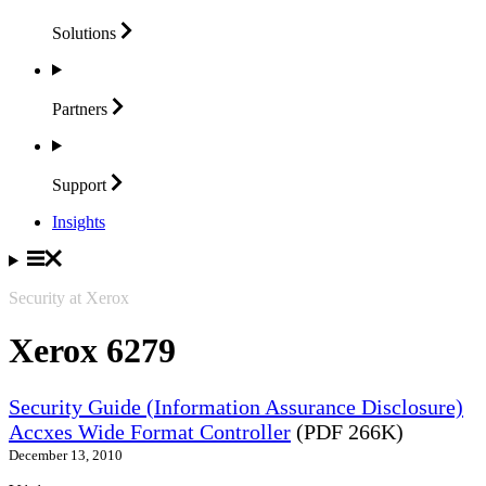
Solutions
Partners
Support
Insights
Security at Xerox
Xerox 6279
Security Guide (Information Assurance Disclosure)
Accxes Wide Format Controller
(PDF 266K)
December 13, 2010