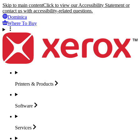
Skip to main content
Click to view our Accessibility Statement or
contact us with accessibility-related questions.
Dominica
Where To Buy
Printers &
Products
Software
Services