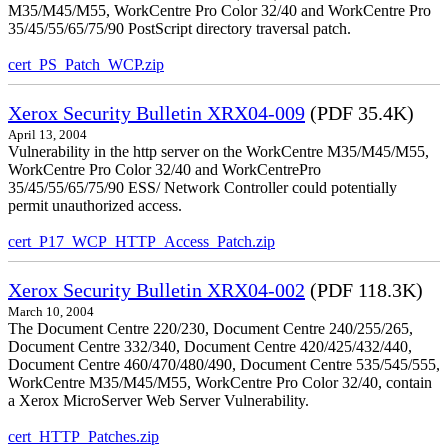
M35/M45/M55, WorkCentre Pro Color 32/40 and WorkCentre Pro
35/45/55/65/75/90 PostScript directory traversal patch.
cert_PS_Patch_WCP.zip
Xerox Security Bulletin XRX04-009
(PDF 35.4K)
April 13, 2004
Vulnerability in the http server on the WorkCentre M35/M45/M55,
WorkCentre Pro Color 32/40 and WorkCentrePro
35/45/55/65/75/90 ESS/ Network Controller could potentially
permit unauthorized access.
cert_P17_WCP_HTTP_Access_Patch.zip
Xerox Security Bulletin XRX04-002
(PDF 118.3K)
March 10, 2004
The Document Centre 220/230, Document Centre 240/255/265,
Document Centre 332/340, Document Centre 420/425/432/440,
Document Centre 460/470/480/490, Document Centre 535/545/555,
WorkCentre M35/M45/M55, WorkCentre Pro Color 32/40, contain
a Xerox MicroServer Web Server Vulnerability.
cert_HTTP_Patches.zip