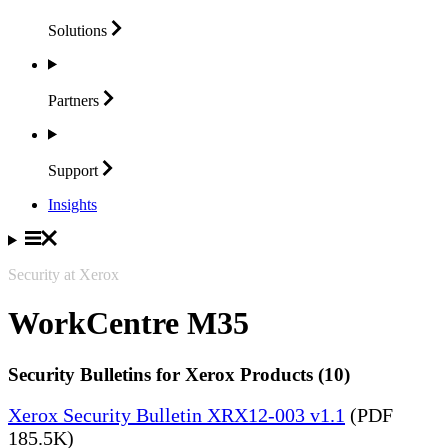
Solutions
Partners
Support
Insights
Security at Xerox
WorkCentre M35
Security Bulletins for Xerox Products (10)
Xerox Security Bulletin XRX12-003 v1.1
(PDF
185.5K)