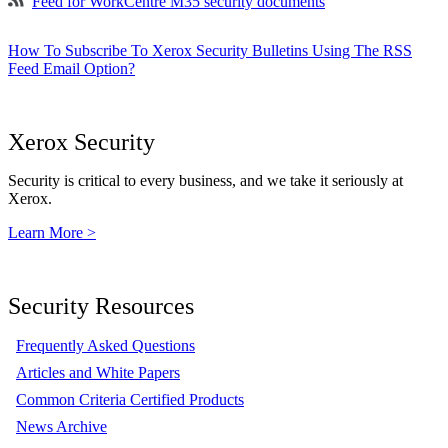
Feed for WorkCentre M35 security documents
How To Subscribe To Xerox Security Bulletins Using The RSS
Feed Email Option?
Xerox Security
Security is critical to every business, and we take it seriously at
Xerox.
Learn More >
Security Resources
Frequently Asked Questions
Articles and White Papers
Common Criteria Certified Products
News Archive