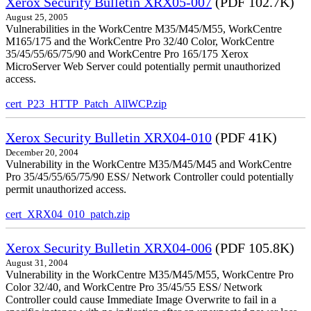
Xerox Security Bulletin XRX05-007
(PDF 102.7K)
August 25, 2005
Vulnerabilities in the WorkCentre M35/M45/M55, WorkCentre
M165/175 and the WorkCentre Pro 32/40 Color, WorkCentre
35/45/55/65/75/90 and WorkCentre Pro 165/175 Xerox
MicroServer Web Server could potentially permit unauthorized
access.
cert_P23_HTTP_Patch_AllWCP.zip
Xerox Security Bulletin XRX04-010
(PDF 41K)
December 20, 2004
Vulnerability in the WorkCentre M35/M45/M45 and WorkCentre
Pro 35/45/55/65/75/90 ESS/ Network Controller could potentially
permit unauthorized access.
cert_XRX04_010_patch.zip
Xerox Security Bulletin XRX04-006
(PDF 105.8K)
August 31, 2004
Vulnerability in the WorkCentre M35/M45/M55, WorkCentre Pro
Color 32/40, and WorkCentre Pro 35/45/55 ESS/ Network
Controller could cause Immediate Image Overwrite to fail in a