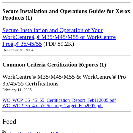
Secure Installation and Operations Guides for Xerox
Products (1)
Secure Installation and Operation of Your
WorkCentreâ„¢ M35/M45/M55 or WorkCentre
Proâ„¢ 35/45/55
(PDF 59.2K)
December 20, 2004
Common Criteria Certification Reports (1)
WorkCentre® M35/M45/M55 & WorkCentre® Pro
35/45/55 Certifications
February 11, 2005
WC_WCP_35_45_55_Certification_Report_Feb112005.pdf
WC_WCP_35_45_55_Security_Target_Feb2005.pdf
Feed