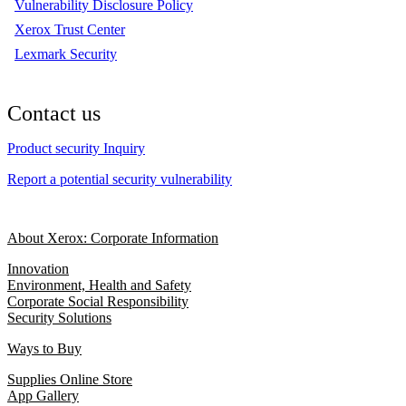
Vulnerability Disclosure Policy
Xerox Trust Center
Lexmark Security
Contact us
Product security Inquiry
Report a potential security vulnerability
About Xerox: Corporate Information
Innovation
Environment, Health and Safety
Corporate Social Responsibility
Security Solutions
Ways to Buy
Supplies Online Store
App Gallery