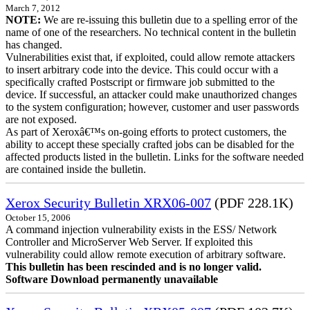
March 7, 2012
NOTE:
We are re-issuing this bulletin due to a spelling error of the
name of one of the researchers. No technical content in the bulletin
has changed.
Vulnerabilities exist that, if exploited, could allow remote attackers
to insert arbitrary code into the device. This could occur with a
specifically crafted Postscript or firmware job submitted to the
device. If successful, an attacker could make unauthorized changes
to the system configuration; however, customer and user passwords
are not exposed.
As part of Xeroxâ€™s on-going efforts to protect customers, the
ability to accept these specially crafted jobs can be disabled for the
affected products listed in the bulletin. Links for the software needed
are contained inside the bulletin.
Xerox Security Bulletin XRX06-007
(PDF 228.1K)
October 15, 2006
A command injection vulnerability exists in the ESS/ Network
Controller and MicroServer Web Server. If exploited this
vulnerability could allow remote execution of arbitrary software.
This bulletin has been rescinded and is no longer valid.
Software Download permanently unavailable