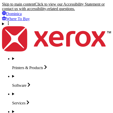
Skip to main content
Click to view our Accessibility Statement or
contact us with accessibility-related questions.
Dominica
Where To Buy
Printers &
Products
Software
Services