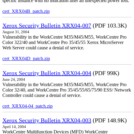
specific instance with no indication after an unexpected power loss.
cert_XRX04B_patch.zip
Xerox Security Bulletin XRX04-007
(PDF 103.3K)
August 31, 2004
Vulnerability in the WorkCentre M35/M45/M55, WorkCentre Pro
Color 322/40 and WorkCentre Pro 35/45/55 Xerox MicroServer
Web Server could cause a denial of service.
cert_XRX04D_patch.zip
Xerox Security Bulletin XRX04-004
(PDF 99K)
June 24, 2004
Vulnerability in the WorkCentre M35/M45/M55, WorkCentre Pro
Color 32/40, and WorkCentre Pro 35/45/55/65/75/90 ESS/ Network
Controller could cause a denial of service.
cert_XRX04-04_patch.zip
Xerox Security Bulletin XRX04-003
(PDF 148.9K)
April 14, 2004
WorkCentre Multifunction Devices (MFD) WorkCentre