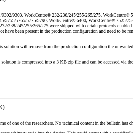
/9302/9303, WorkCentre® 232/238/245/255/265/275, WorkCentre® 
45/5755/5765/5775/5790, WorkCentre® 6400, WorkCentre® 7525/75
38/245/255/265/275 were shipped with certain protocols enabled that
not have been present in the production configuration and need to be rem
This solution will remove from the production configuration the unwante
e solution is compressed into a 3 KB zip file and can be accessed via th
K)
name of one of the researchers. No technical content in the bulletin has 