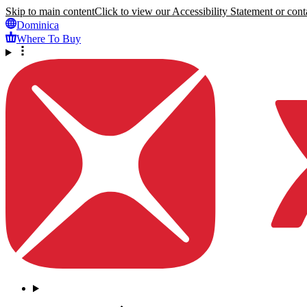
Skip to main content
Click to view our Accessibility Statement or conta
Dominica
Where To Buy