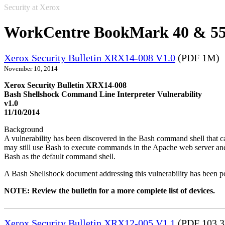
Security at Xerox
WorkCentre BookMark 40 & 5
Xerox Security Bulletin XRX14-008 V1.0
(PDF 1M)
November 10, 2014
Xerox Security Bulletin XRX14-008
Bash Shellshock Command Line Interpreter Vulnerability
v1.0
11/10/2014
Background
A vulnerability has been discovered in the Bash command shell that
may still use Bash to execute commands in the Apache web server and
Bash as the default command shell.
A Bash Shellshock document addressing this vulnerability has been p
NOTE: Review the bulletin for a more complete list of devices.
Xerox Security Bulletin XRX12-005 V1.1
(PDF 103.