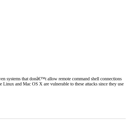
 Even systems that donâ€™t allow remote command shell connections
e Linux and Mac OS X are vulnerable to these attacks since they use