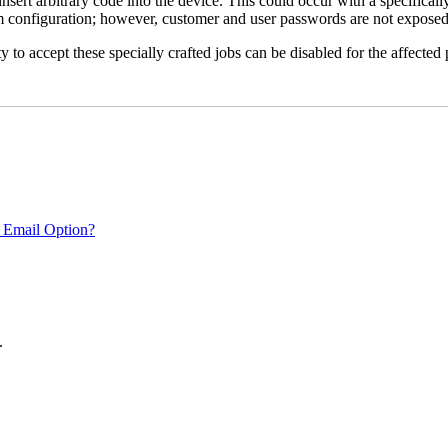
 insert arbitrary code into the device. This could occur with a specificall
em configuration; however, customer and user passwords are not exposed
 to accept these specially crafted jobs can be disabled for the affected p
 Email Option?
.