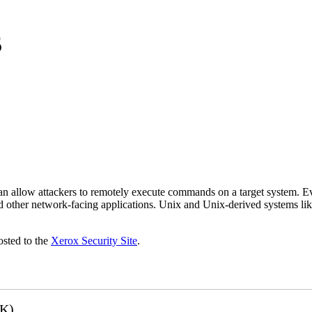
5
 can allow attackers to remotely execute commands on a target system.
 other network-facing applications. Unix and Unix-derived systems lik
osted to the
Xerox Security Site
.
3K)