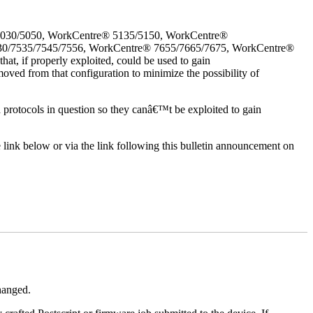
5030/5050, WorkCentre® 5135/5150, WorkCentre®
30/7535/7545/7556, WorkCentre® 7655/7665/7675, WorkCentre®
, if properly exploited, could be used to gain
oved from that configuration to minimize the possibility of
d protocols in question so they canâ€™t be exploited to gain
e link below or via the link following this bulletin announcement on
changed.