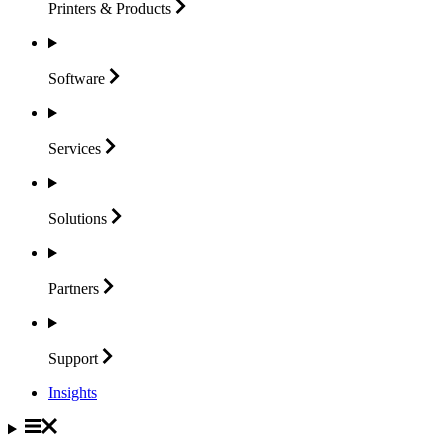
Printers &
Products
Software
Services
Solutions
Partners
Support
Insights