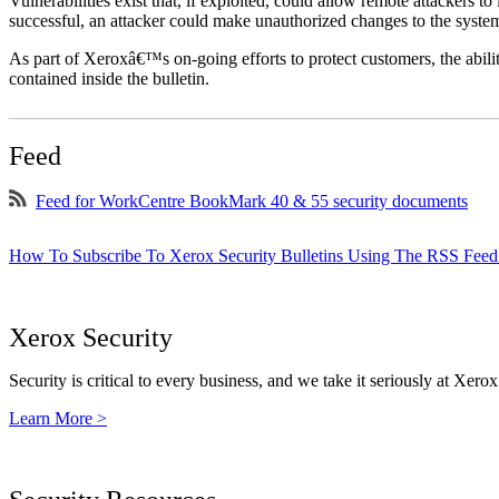
Vulnerabilities exist that, if exploited, could allow remote attackers to
successful, an attacker could make unauthorized changes to the syst
As part of Xeroxâ€™s on-going efforts to protect customers, the ability
contained inside the bulletin.
Feed
Feed for WorkCentre BookMark 40 & 55 security documents
How To Subscribe To Xerox Security Bulletins Using The RSS Feed
Xerox Security
Security is critical to every business, and we take it seriously at Xerox
Learn More >