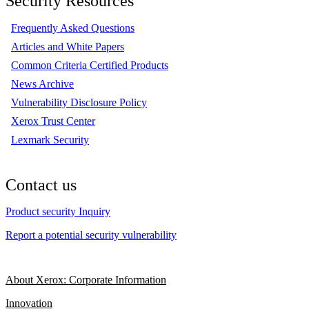
Security Resources
Frequently Asked Questions
Articles and White Papers
Common Criteria Certified Products
News Archive
Vulnerability Disclosure Policy
Xerox Trust Center
Lexmark Security
Contact us
Product security Inquiry
Report a potential security vulnerability
About Xerox: Corporate Information
Innovation