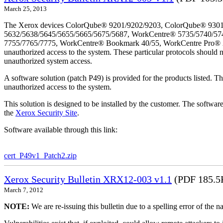
March 25, 2013
The Xerox devices ColorQube® 9201/9202/9203, ColorQube® 9301
5632/5638/5645/5655/5665/5675/5687, WorkCentre® 5735/5740/57
7755/7765/7775, WorkCentre® Bookmark 40/55, WorkCentre Pro® 232/2
unauthorized access to the system. These particular protocols should 
unauthorized system access.
A software solution (patch P49) is provided for the products listed. 
unauthorized access to the system.
This solution is designed to be installed by the customer. The softwar
the
Xerox Security Site
.
Software available through this link:
cert_P49v1_Patch2.zip
Xerox Security Bulletin XRX12-003 v1.1
(PDF 185.5
March 7, 2012
NOTE:
We are re-issuing this bulletin due to a spelling error of the 