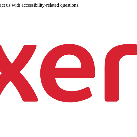
ct us with accessibility-related questions.