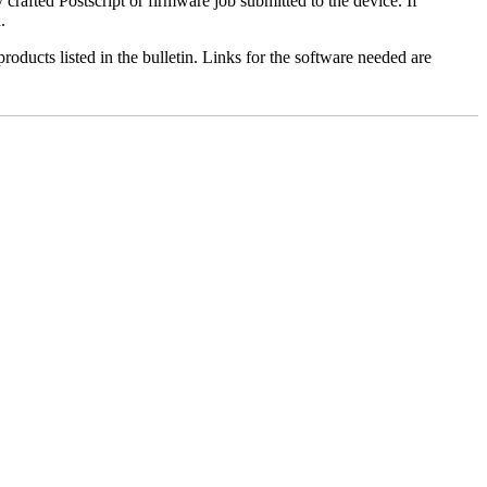
y crafted Postscript or firmware job submitted to the device. If
.
roducts listed in the bulletin. Links for the software needed are