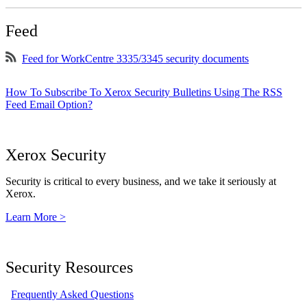
Feed
Feed for WorkCentre 3335/3345 security documents
How To Subscribe To Xerox Security Bulletins Using The RSS
Feed Email Option?
Xerox Security
Security is critical to every business, and we take it seriously at
Xerox.
Learn More >
Security Resources
Frequently Asked Questions