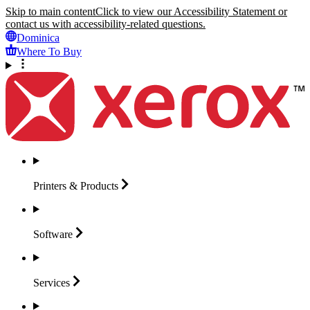
Skip to main content
Click to view our Accessibility Statement or
contact us with accessibility-related questions.
Dominica
Where To Buy
Printers &
Products
Software
Services