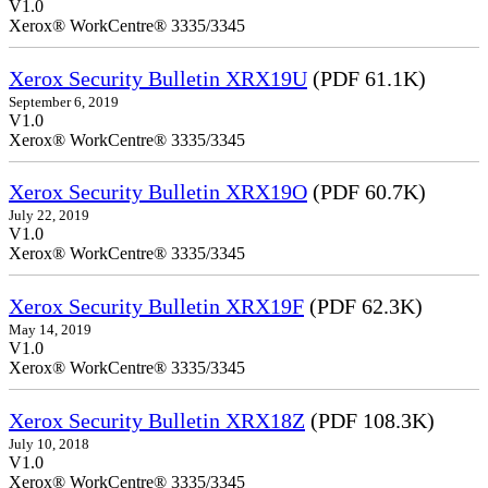
V1.0
Xerox® WorkCentre® 3335/3345
Xerox Security Bulletin XRX19U
(PDF 61.1K)
September 6, 2019
V1.0
Xerox® WorkCentre® 3335/3345
Xerox Security Bulletin XRX19O
(PDF 60.7K)
July 22, 2019
V1.0
Xerox® WorkCentre® 3335/3345
Xerox Security Bulletin XRX19F
(PDF 62.3K)
May 14, 2019
V1.0
Xerox® WorkCentre® 3335/3345
Xerox Security Bulletin XRX18Z
(PDF 108.3K)
July 10, 2018
V1.0
Xerox® WorkCentre® 3335/3345