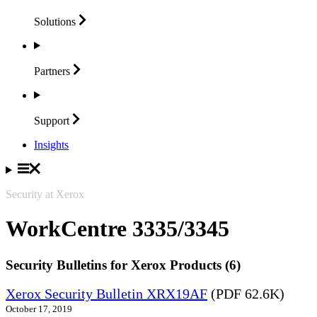
Solutions
Partners
Support
Insights
Security at Xerox
WorkCentre 3335/3345
Security Bulletins for Xerox Products (6)
Xerox Security Bulletin XRX19AF
(PDF 62.6K)
October 17, 2019