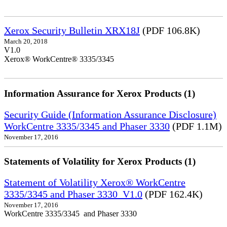
Xerox Security Bulletin XRX18J
(PDF 106.8K)
March 20, 2018
V1.0
Xerox® WorkCentre® 3335/3345
Information Assurance for Xerox Products (1)
Security Guide (Information Assurance Disclosure)
WorkCentre 3335/3345 and Phaser 3330
(PDF 1.1M)
November 17, 2016
Statements of Volatility for Xerox Products (1)
Statement of Volatility Xerox® WorkCentre
3335/3345 and Phaser 3330_V1.0
(PDF 162.4K)
November 17, 2016
WorkCentre 3335/3345 and Phaser 3330