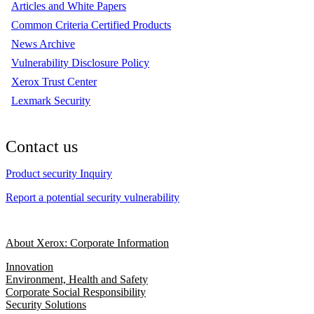
Articles and White Papers
Common Criteria Certified Products
News Archive
Vulnerability Disclosure Policy
Xerox Trust Center
Lexmark Security
Contact us
Product security Inquiry
Report a potential security vulnerability
About Xerox: Corporate Information
Innovation
Environment, Health and Safety
Corporate Social Responsibility
Security Solutions