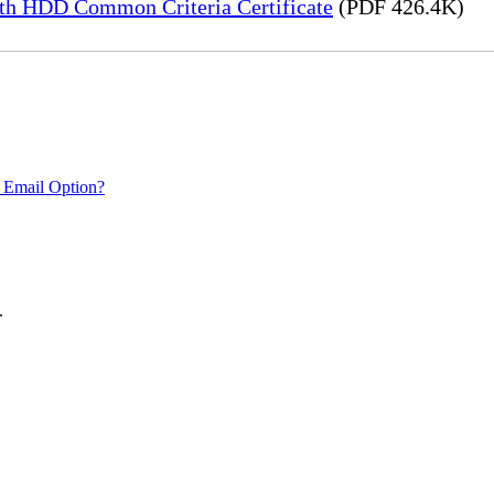
h HDD Common Criteria Certificate
(PDF 426.4K)
 Email Option?
.