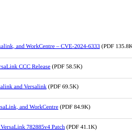
rsalink, and WorkCentre – CVE-2024-6333
(PDF 135.8
rsaLink CCC Release
(PDF 58.5K)
link and Versalink
(PDF 69.5K)
rsaLink, and WorkCentre
(PDF 84.9K)
 VersaLink 782885v4 Patch
(PDF 41.1K)