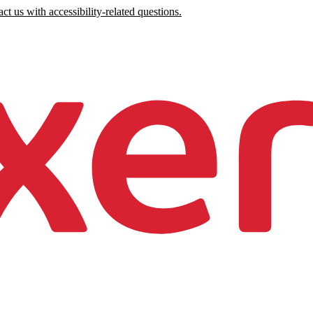
ct us with accessibility-related questions.