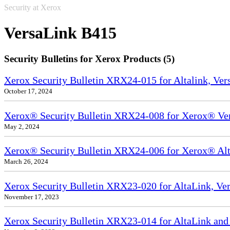
Security at Xerox
VersaLink B415
Security Bulletins for Xerox Products (5)
Xerox Security Bulletin XRX24-015 for Altalink, Ve
October 17, 2024
Xerox® Security Bulletin XRX24-008 for Xerox® Ve
May 2, 2024
Xerox® Security Bulletin XRX24-006 for Xerox® Alta
March 26, 2024
Xerox Security Bulletin XRX23-020 for AltaLink, Ve
November 17, 2023
Xerox Security Bulletin XRX23-014 for AltaLink and