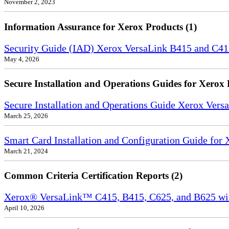
November 2, 2023
Information Assurance for Xerox Products (1)
Security Guide (IAD) Xerox VersaLink B415 and C4
May 4, 2026
Secure Installation and Operations Guides for Xerox 
Secure Installation and Operations Guide Xerox Ver
March 25, 2026
Smart Card Installation and Configuration Guide for
March 21, 2024
Common Criteria Certification Reports (2)
Xerox® VersaLink™ C415, B415, C625, and B625 wi
April 10, 2026