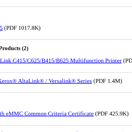
15
(PDF 1017.8K)
Products (2)
saLink C415/C625/B415/B625 Multifunction Printer
(PD
 Xerox® AltaLink® / Versalink® Series
(PDF 1.4M)
th eMMC Common Criteria Certificate
(PDF 425.9K)