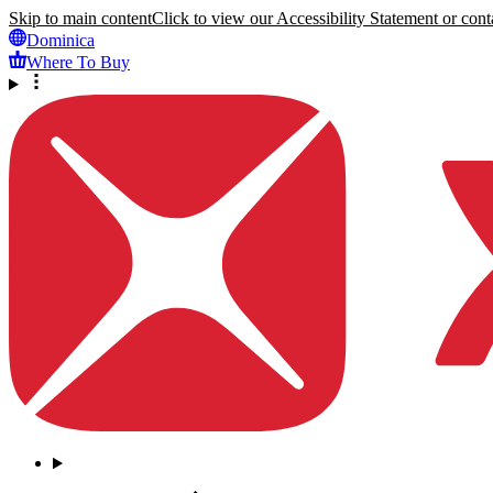
Skip to main content
Click to view our Accessibility Statement or conta
Dominica
Where To Buy