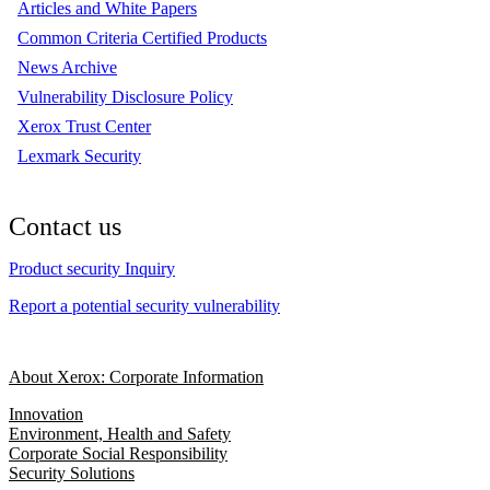
Articles and White Papers
Common Criteria Certified Products
News Archive
Vulnerability Disclosure Policy
Xerox Trust Center
Lexmark Security
Contact us
Product security Inquiry
Report a potential security vulnerability
About Xerox: Corporate Information
Innovation
Environment, Health and Safety
Corporate Social Responsibility
Security Solutions