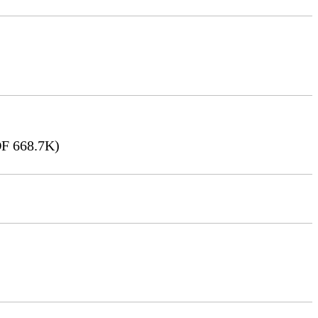
F 668.7K)