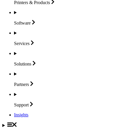
Printers &
Products
Software
Services
Solutions
Partners
Support
Insights