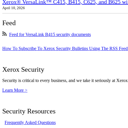
Xerox® VersaLink™ C415, B415, C625, and B625 wit
April 10, 2026
Feed
Feed for VersaLink B415 security documents
How To Subscribe To Xerox Security Bulletins Using The RSS Feed
Xerox Security
Security is critical to every business, and we take it seriously at Xerox
Learn More >
Security Resources
Frequently Asked Questions