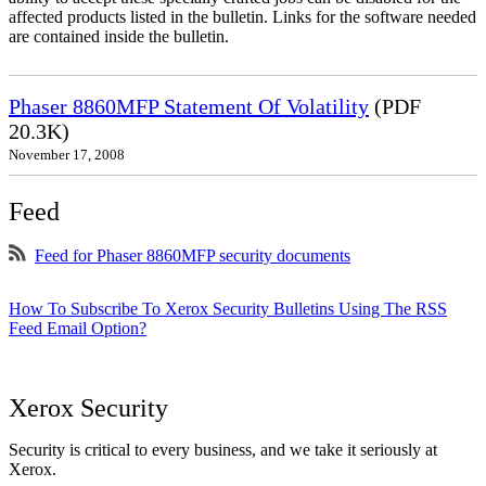
affected products listed in the bulletin. Links for the software needed
are contained inside the bulletin.
Phaser 8860MFP Statement Of Volatility
(PDF
20.3K)
November 17, 2008
Feed
Feed for Phaser 8860MFP security documents
How To Subscribe To Xerox Security Bulletins Using The RSS
Feed Email Option?
Xerox Security
Security is critical to every business, and we take it seriously at
Xerox.