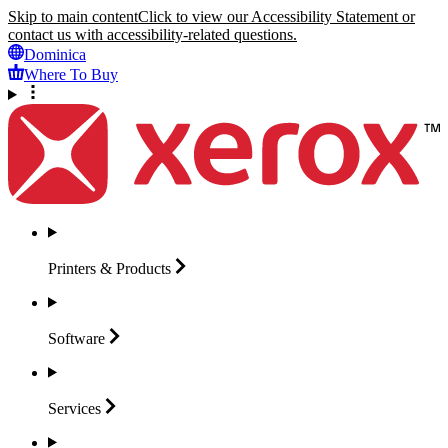
Skip to main content
Click to view our Accessibility Statement or
contact us with accessibility-related questions.
Dominica
Where To Buy
Printers &
Products
Software
Services