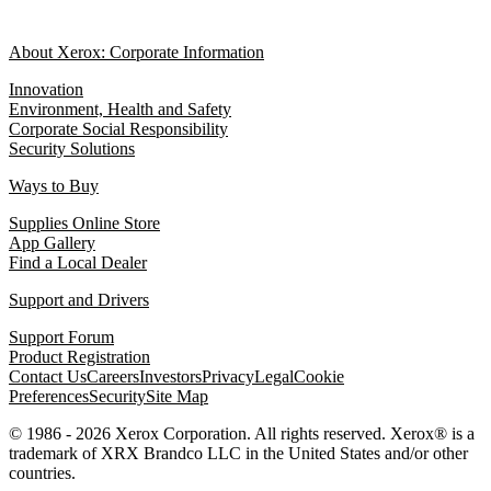
About Xerox: Corporate Information
Innovation
Environment, Health and Safety
Corporate Social Responsibility
Security Solutions
Ways to Buy
Supplies Online Store
App Gallery
Find a Local Dealer
Support and Drivers
Support Forum
Product Registration
Contact Us
Careers
Investors
Privacy
Legal
Cookie
Preferences
Security
Site Map
© 1986 - 2026 Xerox Corporation. All rights reserved. Xerox® is a
trademark of XRX Brandco LLC in the United States and/or other
countries.