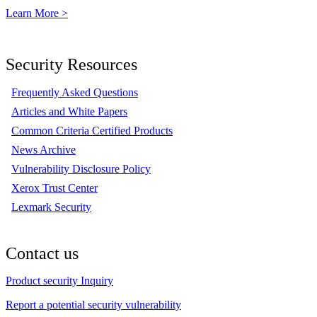
Learn More >
Security Resources
Frequently Asked Questions
Articles and White Papers
Common Criteria Certified Products
News Archive
Vulnerability Disclosure Policy
Xerox Trust Center
Lexmark Security
Contact us
Product security Inquiry
Report a potential security vulnerability