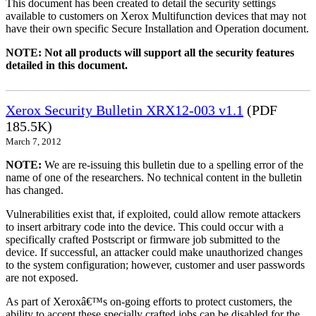
This document has been created to detail the security settings
available to customers on Xerox Multifunction devices that may not
have their own specific Secure Installation and Operation document.
NOTE: Not all products will support all the security features
detailed in this document.
Xerox Security Bulletin XRX12-003 v1.1
(PDF
185.5K)
March 7, 2012
NOTE:
We are re-issuing this bulletin due to a spelling error of the
name of one of the researchers. No technical content in the bulletin
has changed.
Vulnerabilities exist that, if exploited, could allow remote attackers
to insert arbitrary code into the device. This could occur with a
specifically crafted Postscript or firmware job submitted to the
device. If successful, an attacker could make unauthorized changes
to the system configuration; however, customer and user passwords
are not exposed.
As part of Xeroxâ€™s on-going efforts to protect customers, the
ability to accept these specially crafted jobs can be disabled for the