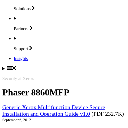
Solutions
Partners
Support
Insights
Security at Xerox
Phaser 8860MFP
Generic Xerox Multifunction Device Secure
Installation and Operation Guide v1.0
(PDF 232.7K)
September 6, 2012