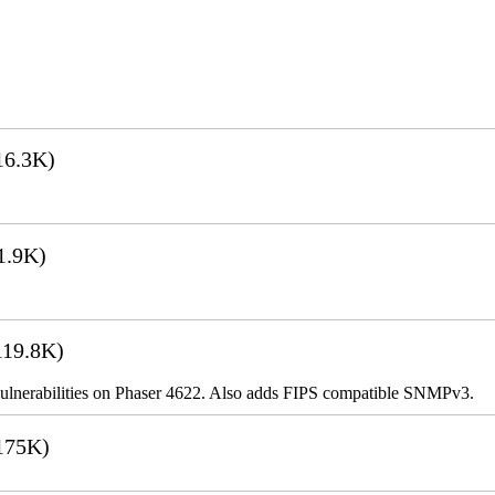
16.3K)
1.9K)
19.8K)
ulnerabilities on Phaser 4622. Also adds FIPS compatible SNMPv3.
175K)