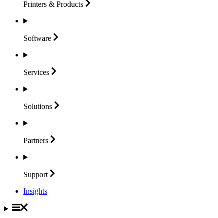
Printers &
Products
Software
Services
Solutions
Partners
Support
Insights