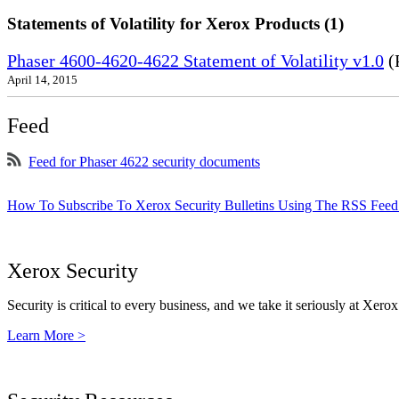
Statements of Volatility for Xerox Products (1)
Phaser 4600-4620-4622 Statement of Volatility v1.0
(
April 14, 2015
Feed
Feed for Phaser 4622 security documents
How To Subscribe To Xerox Security Bulletins Using The RSS Feed
Xerox Security
Security is critical to every business, and we take it seriously at Xerox
Learn More >