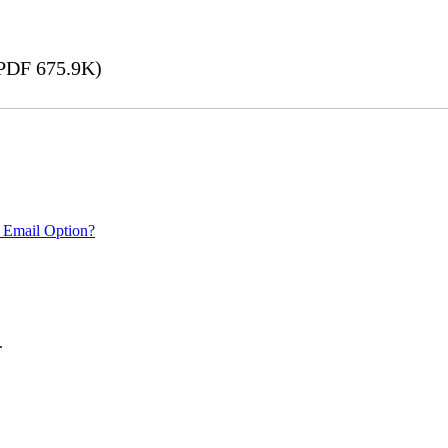
PDF 675.9K)
 Email Option?
.