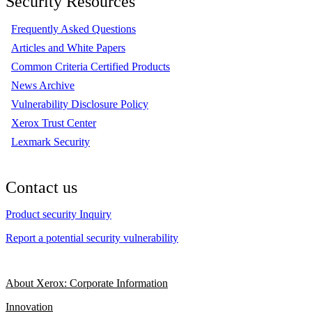
Security Resources
Frequently Asked Questions
Articles and White Papers
Common Criteria Certified Products
News Archive
Vulnerability Disclosure Policy
Xerox Trust Center
Lexmark Security
Contact us
Product security Inquiry
Report a potential security vulnerability
About Xerox: Corporate Information
Innovation