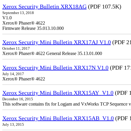
Xerox Security Bulletin XRX18AG
(PDF 107.5K)
September 13, 2018
V1.0
Xerox® Phaser® 4622
Firmware Release 35.013.10.000
Xerox Security Mini Bulletin XRX17AJ V1.0
(PDF 2
October 11, 2017
Xerox® Phaser® 4622 General Release 35.13.01.000
Xerox Security Mini Bulletin XRX17N V1.0
(PDF 17
July 14, 2017
Xerox® Phaser® 4622
Xerox Security Mini Bulletin XRX15AY_V1.0
(PDF 1
December 16, 2015
This software contains fix for Logjam and VxWorks TCP Sequence v
Xerox Security Mini Bulletin XRX15AB_V1.0
(PDF 
July 13, 2015