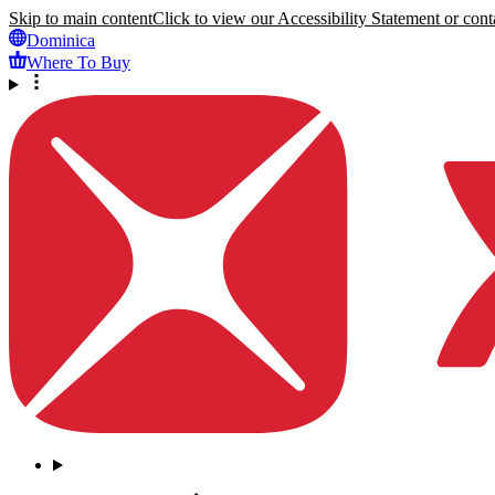
Skip to main content
Click to view our Accessibility Statement or conta
Dominica
Where To Buy