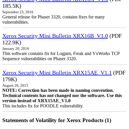
185.5K)
September 23, 2016
General release for Phaser 3320, contains fixes for many
vulnerabilities.
Xerox Security Mini Bulletin XRX16B_V1.0
(PDF
122.9K)
January 20, 2016
This software contains fix for Logjam, Freak and VxWorks TCP
Sequence vulnerabilities on Phaser 3320.
Xerox Security Mini Bulletin XRX15AE_V1.1
(PDF
179K)
August 26, 2015
NOTE: Correction has been made in naming convention.
Technical contents has not changed nor the software. Use this
version instead of XRX15AE_V1.0
This includes fix for POODLE vulnerability.
Statements of Volatility for Xerox Products (1)