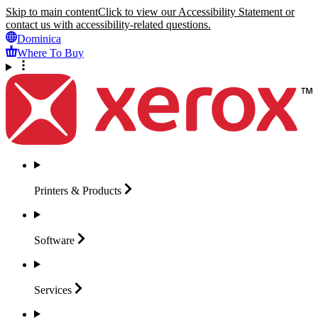
Skip to main content
Click to view our Accessibility Statement or
contact us with accessibility-related questions.
Dominica
Where To Buy
Printers &
Products
Software
Services