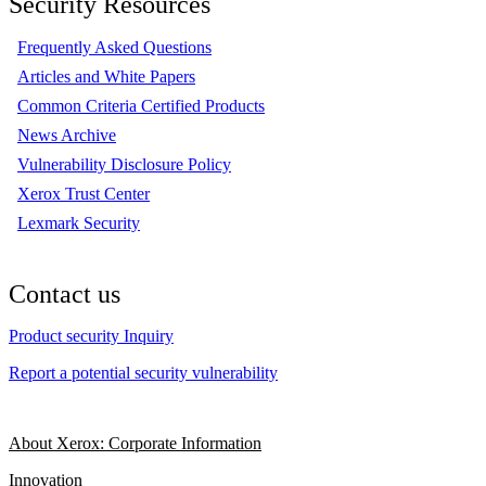
Security Resources
Frequently Asked Questions
Articles and White Papers
Common Criteria Certified Products
News Archive
Vulnerability Disclosure Policy
Xerox Trust Center
Lexmark Security
Contact us
Product security Inquiry
Report a potential security vulnerability
About Xerox: Corporate Information
Innovation