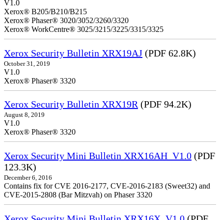
V1.0
Xerox® B205/B210/B215
Xerox® Phaser® 3020/3052/3260/3320
Xerox® WorkCentre® 3025/3215/3225/3315/3325
Xerox Security Bulletin XRX19AJ
(PDF 62.8K)
October 31, 2019
V1.0
Xerox® Phaser® 3320
Xerox Security Bulletin XRX19R
(PDF 94.2K)
August 8, 2019
V1.0
Xerox® Phaser® 3320
Xerox Security Mini Bulletin XRX16AH_V1.0
(PDF
123.3K)
December 6, 2016
Contains fix for CVE 2016-2177, CVE-2016-2183 (Sweet32) and
CVE-2015-2808 (Bar Mitzvah) on Phaser 3320
Xerox Security Mini Bulletin XRX16X_V1.0
(PDF