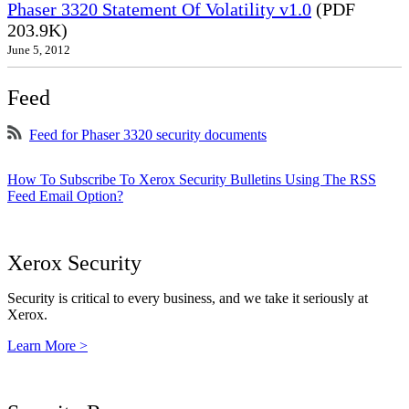
Phaser 3320 Statement Of Volatility v1.0
(PDF
203.9K)
June 5, 2012
Feed
Feed for Phaser 3320 security documents
How To Subscribe To Xerox Security Bulletins Using The RSS
Feed Email Option?
Xerox Security
Security is critical to every business, and we take it seriously at
Xerox.
Learn More >