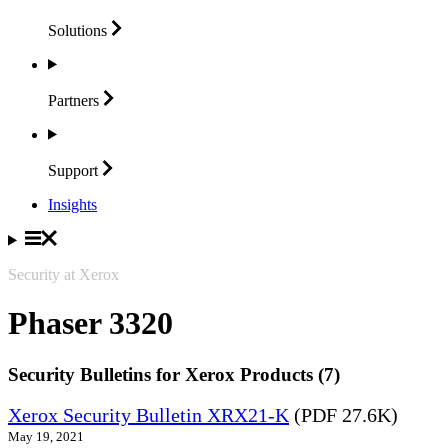
Solutions
Partners
Support
Insights
Security at Xerox
Phaser 3320
Security Bulletins for Xerox Products (7)
Xerox Security Bulletin XRX21-K
(PDF 27.6K)
May 19, 2021