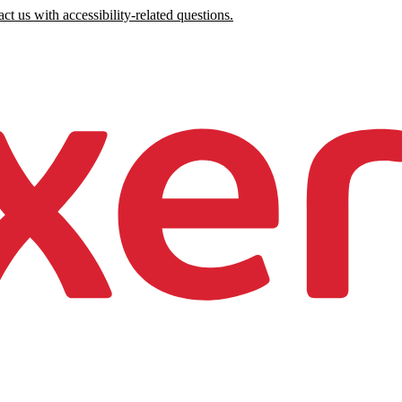
ct us with accessibility-related questions.