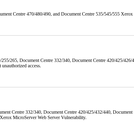
ument Centre 470/480/490, and Document Centre 535/545/555 Xerox Mi
40/255/265, Document Centre 332/340, Document Centre 420/425/426
 unauthorized access.
ment Centre 332/340, Document Centre 420/425/432/440, Document 
erox MicroServer Web Server Vulnerability.