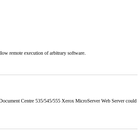
llow remote execution of arbitrary software.
d Document Centre 535/545/555 Xerox MicroServer Web Server could