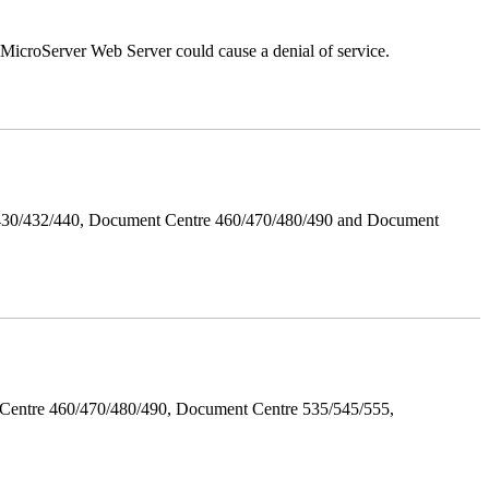
croServer Web Server could cause a denial of service.
/430/432/440, Document Centre 460/470/480/490 and Document
Centre 460/470/480/490, Document Centre 535/545/555,