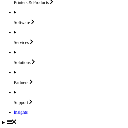
Printers &
Products
Software
Services
Solutions
Partners
Support
Insights