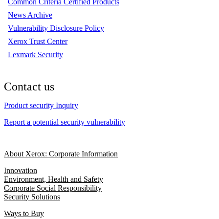
Common Criteria Certified Products
News Archive
Vulnerability Disclosure Policy
Xerox Trust Center
Lexmark Security
Contact us
Product security Inquiry
Report a potential security vulnerability
About Xerox: Corporate Information
Innovation
Environment, Health and Safety
Corporate Social Responsibility
Security Solutions
Ways to Buy