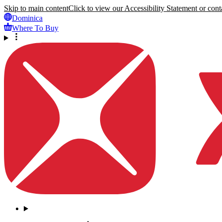
Skip to main content
Click to view our Accessibility Statement or conta
Dominica
Where To Buy