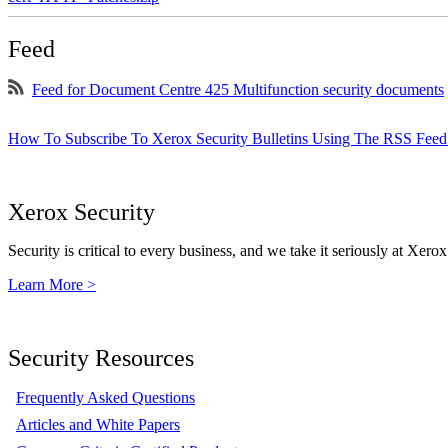
Feed
Feed for Document Centre 425 Multifunction security documents
How To Subscribe To Xerox Security Bulletins Using The RSS Feed
Xerox Security
Security is critical to every business, and we take it seriously at Xerox
Learn More >
Security Resources
Frequently Asked Questions
Articles and White Papers