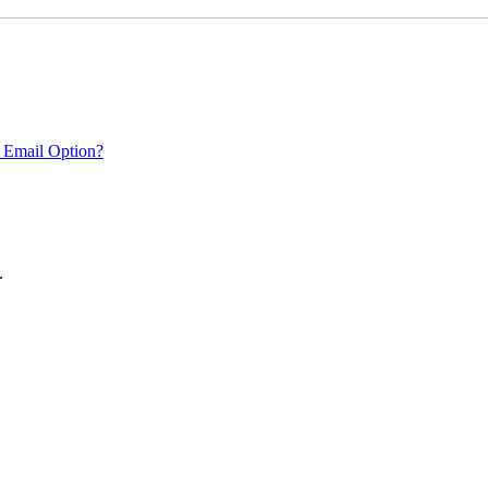
 Email Option?
.