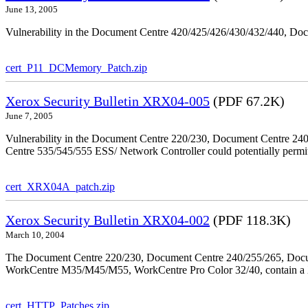
June 13, 2005
Vulnerability in the Document Centre 420/425/426/430/432/440, Doc
cert_P11_DCMemory_Patch.zip
Xerox Security Bulletin XRX04-005
(PDF 67.2K)
June 7, 2005
Vulnerability in the Document Centre 220/230, Document Centre 2
Centre 535/545/555 ESS/ Network Controller could potentially permit
cert_XRX04A_patch.zip
Xerox Security Bulletin XRX04-002
(PDF 118.3K)
March 10, 2004
The Document Centre 220/230, Document Centre 240/255/265, Docu
WorkCentre M35/M45/M55, WorkCentre Pro Color 32/40, contain a X
cert_HTTP_Patches.zip