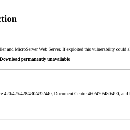
tion
er and MicroServer Web Server. If exploited this vulnerability could a
re Download permanently unavailable
ntre 420/425/428/430/432/440, Document Centre 460/470/480/490, an