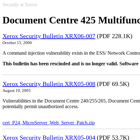
Security at Xerox
Document Centre 425 Multifunc
Xerox Security Bulletin XRX06-007
(PDF 228.1K)
October 15, 2006
A command injection vulnerability exists in the ESS/ Network Controll
This bulletin has been rescinded and is no longer valid. Softwa
Xerox Security Bulletin XRX05-008
(PDF 69.5K)
August 10, 2005
Vulnerabilities in the Document Centre 240/255/265, Document Ce
potentially permit unauthorized access.
cert_P24_MicroServer_Web_Server_Patch.zip
Xerox Security Bulletin XRX05-004
(PDF 53.7K)