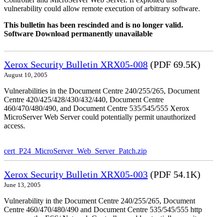
vulnerability could allow remote execution of arbitrary software.
This bulletin has been rescinded and is no longer valid.
Software Download permanently unavailable
Xerox Security Bulletin XRX05-008
(PDF 69.5K)
August 10, 2005
Vulnerabilities in the Document Centre 240/255/265, Document
Centre 420/425/428/430/432/440, Document Centre
460/470/480/490, and Document Centre 535/545/555 Xerox
MicroServer Web Server could potentially permit unauthorized
access.
cert_P24_MicroServer_Web_Server_Patch.zip
Xerox Security Bulletin XRX05-003
(PDF 54.1K)
June 13, 2005
Vulnerability in the Document Centre 240/255/265, Document
Centre 460/470/480/490 and Document Centre 535/545/555 http