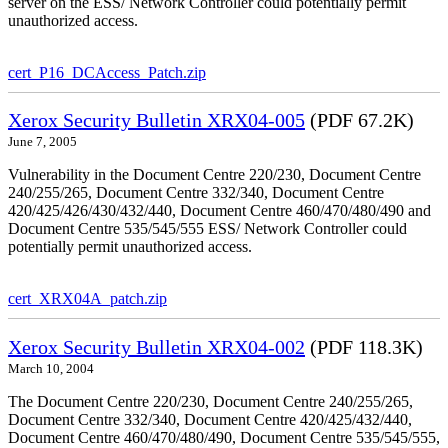
server on the ESS/ Network Controller could potentially permit
unauthorized access.
cert_P16_DCAccess_Patch.zip
Xerox Security Bulletin XRX04-005
(PDF 67.2K)
June 7, 2005
Vulnerability in the Document Centre 220/230, Document Centre
240/255/265, Document Centre 332/340, Document Centre
420/425/426/430/432/440, Document Centre 460/470/480/490 and
Document Centre 535/545/555 ESS/ Network Controller could
potentially permit unauthorized access.
cert_XRX04A_patch.zip
Xerox Security Bulletin XRX04-002
(PDF 118.3K)
March 10, 2004
The Document Centre 220/230, Document Centre 240/255/265,
Document Centre 332/340, Document Centre 420/425/432/440,
Document Centre 460/470/480/490, Document Centre 535/545/555,