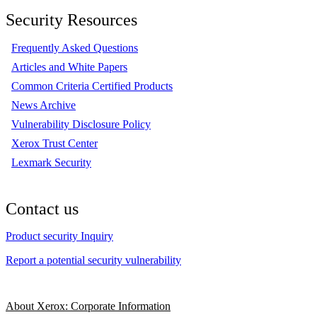
Security Resources
Frequently Asked Questions
Articles and White Papers
Common Criteria Certified Products
News Archive
Vulnerability Disclosure Policy
Xerox Trust Center
Lexmark Security
Contact us
Product security Inquiry
Report a potential security vulnerability
About Xerox: Corporate Information