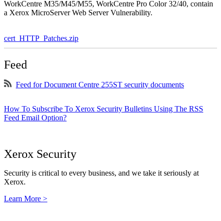
WorkCentre M35/M45/M55, WorkCentre Pro Color 32/40, contain
a Xerox MicroServer Web Server Vulnerability.
cert_HTTP_Patches.zip
Feed
Feed for Document Centre 255ST security documents
How To Subscribe To Xerox Security Bulletins Using The RSS
Feed Email Option?
Xerox Security
Security is critical to every business, and we take it seriously at
Xerox.
Learn More >