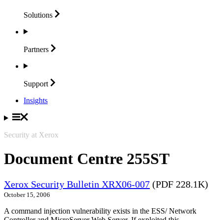
Solutions
Partners
Support
Insights
Security at Xerox
Document Centre 255ST
Xerox Security Bulletin XRX06-007
(PDF 228.1K)
October 15, 2006
A command injection vulnerability exists in the ESS/ Network
Controller and MicroServer Web Server. If exploited this