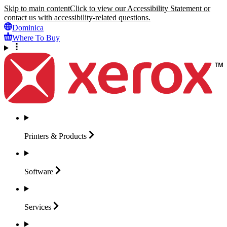
Skip to main content
Click to view our Accessibility Statement or
contact us with accessibility-related questions.
Dominica
Where To Buy
Printers &
Products
Software
Services