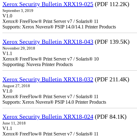
Xerox Security Bulletin XRX19-025
(PDF 112.2K)
September 3, 2019
V1.0
Xerox® FreeFlow® Print Server v7 / Solaris® 11
Supports: Xerox Nuvera® PSIP 14.0/14.1 Printer Products
Xerox Security Bulletin XRX18-043
(PDF 139.5K)
November 29, 2018
V1.1
Xerox® FreeFlow® Print Server v7 / Solaris® 10
Supporting: Nuvera Printer Products
Xerox Security Bulletin XRX18-032
(PDF 211.4K)
August 27, 2018
V1.0
Xerox® FreeFlow® Print Server v7 / Solaris® 11
Supports: Xerox Nuvera® PSIP 14.0 Printer Products
Xerox Security Bulletin XRX18-024
(PDF 84.1K)
June 11, 2018
V1.1
Xerox® FreeFlow® Print Server v7 / Solaris® 11