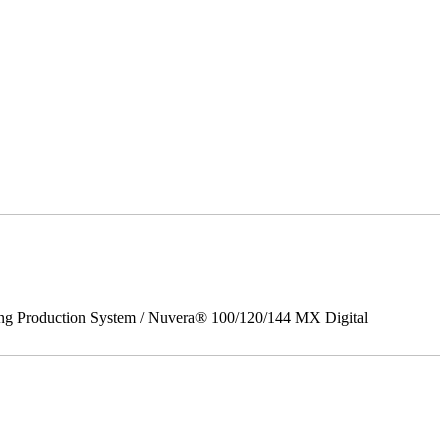
ing Production System / Nuvera® 100/120/144 MX Digital