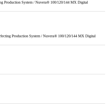
ing Production System / Nuvera® 100/120/144 MX Digital
rfecting Production System / Nuvera® 100/120/144 MX Digital