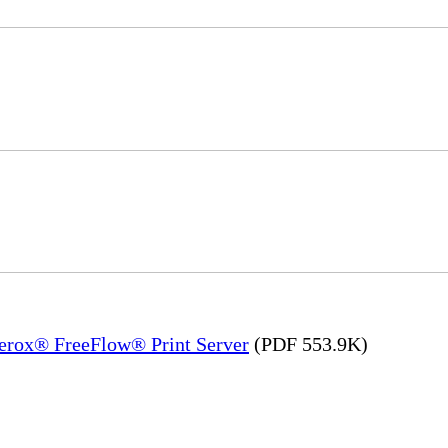
Xerox® FreeFlow® Print Server
(PDF 553.9K)