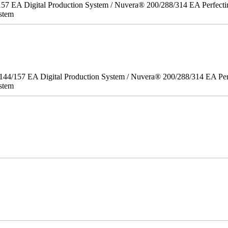
157 EA Digital Production System / Nuvera® 200/288/314 EA Perfect
stem
/144/157 EA Digital Production System / Nuvera® 200/288/314 EA Pe
stem