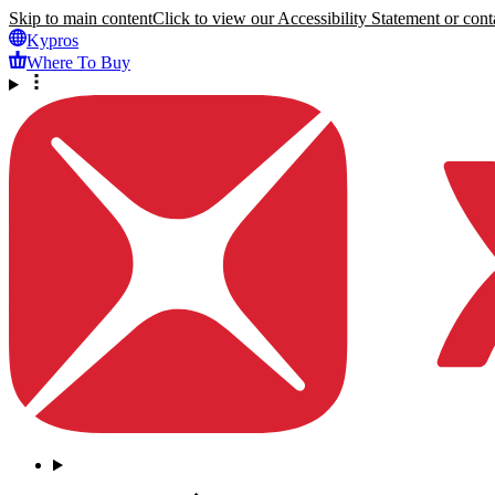
Skip to main content
Click to view our Accessibility Statement or conta
Kypros
Where To Buy