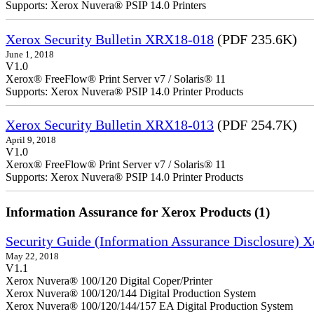
Supports: Xerox Nuvera® PSIP 14.0 Printers
Xerox Security Bulletin XRX18-018
(PDF 235.6K)
June 1, 2018
V1.0
Xerox® FreeFlow® Print Server v7 / Solaris® 11
Supports: Xerox Nuvera® PSIP 14.0 Printer Products
Xerox Security Bulletin XRX18-013
(PDF 254.7K)
April 9, 2018
V1.0
Xerox® FreeFlow® Print Server v7 / Solaris® 11
Supports: Xerox Nuvera® PSIP 14.0 Printer Products
Information Assurance for Xerox Products (1)
Security Guide (Information Assurance Disclosure) 
May 22, 2018
V1.1
Xerox Nuvera® 100/120 Digital Coper/Printer
Xerox Nuvera® 100/120/144 Digital Production System
Xerox Nuvera® 100/120/144/157 EA Digital Production System