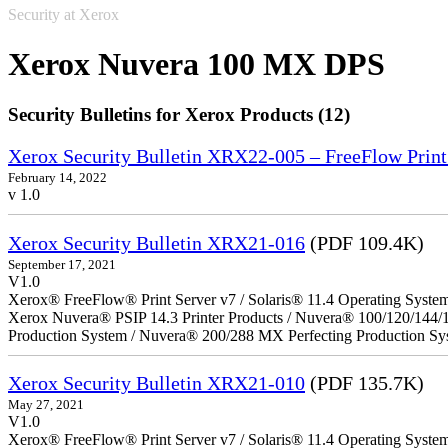
Security at Xerox
Xerox Nuvera 100 MX DPS
Security Bulletins for Xerox Products (12)
Xerox Security Bulletin XRX22-005 – FreeFlow Print
February 14, 2022
v 1.0
Xerox Security Bulletin XRX21-016
(PDF 109.4K)
September 17, 2021
V1.0
Xerox® FreeFlow® Print Server v7 / Solaris® 11.4 Operating Syste
Xerox Nuvera® PSIP 14.3 Printer Products / Nuvera® 100/120/144/
Production System / Nuvera® 200/288 MX Perfecting Production Sy
Xerox Security Bulletin XRX21-010
(PDF 135.7K)
May 27, 2021
V1.0
Xerox® FreeFlow® Print Server v7 / Solaris® 11.4 Operating Syste