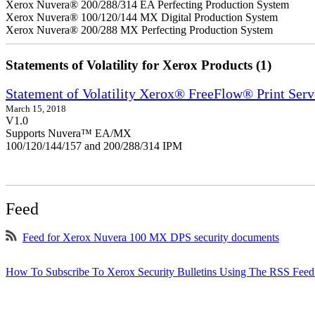
Xerox Nuvera® 200/288/314 EA Perfecting Production System
Xerox Nuvera® 100/120/144 MX Digital Production System
Xerox Nuvera® 200/288 MX Perfecting Production System
Statements of Volatility for Xerox Products (1)
Statement of Volatility Xerox® FreeFlow® Print Serv
March 15, 2018
V1.0
Supports Nuvera™ EA/MX
100/120/144/157 and 200/288/314 IPM
Feed
Feed for Xerox Nuvera 100 MX DPS security documents
How To Subscribe To Xerox Security Bulletins Using The RSS Feed