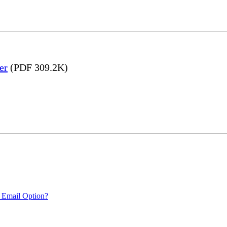
er
(PDF 309.2K)
 Email Option?