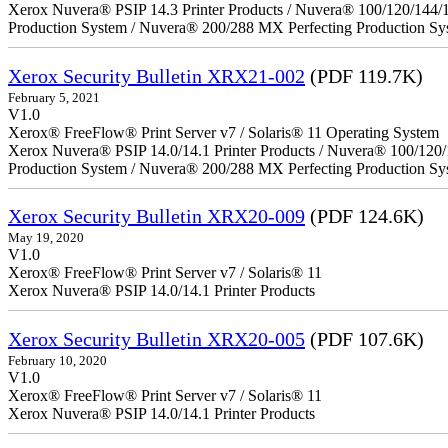
Xerox Nuvera® PSIP 14.3 Printer Products / Nuvera® 100/120/144/
Production System / Nuvera® 200/288 MX Perfecting Production Sy
Xerox Security Bulletin XRX21-002
(PDF 119.7K)
February 5, 2021
V1.0
Xerox® FreeFlow® Print Server v7 / Solaris® 11 Operating System
Xerox Nuvera® PSIP 14.0/14.1 Printer Products / Nuvera® 100/120
Production System / Nuvera® 200/288 MX Perfecting Production Sy
Xerox Security Bulletin XRX20-009
(PDF 124.6K)
May 19, 2020
V1.0
Xerox® FreeFlow® Print Server v7 / Solaris® 11
Xerox Nuvera® PSIP 14.0/14.1 Printer Products
Xerox Security Bulletin XRX20-005
(PDF 107.6K)
February 10, 2020
V1.0
Xerox® FreeFlow® Print Server v7 / Solaris® 11
Xerox Nuvera® PSIP 14.0/14.1 Printer Products