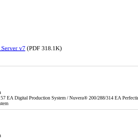
 Server v7
(PDF 318.1K)
m
157 EA Digital Production System / Nuvera® 200/288/314 EA Perfect
stem
m