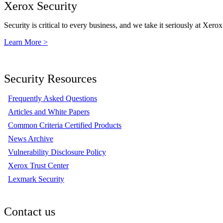
Xerox Security
Security is critical to every business, and we take it seriously at Xerox
Learn More >
Security Resources
Frequently Asked Questions
Articles and White Papers
Common Criteria Certified Products
News Archive
Vulnerability Disclosure Policy
Xerox Trust Center
Lexmark Security
Contact us