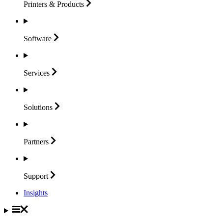
Printers &
Products
Software
Services
Solutions
Partners
Support
Insights