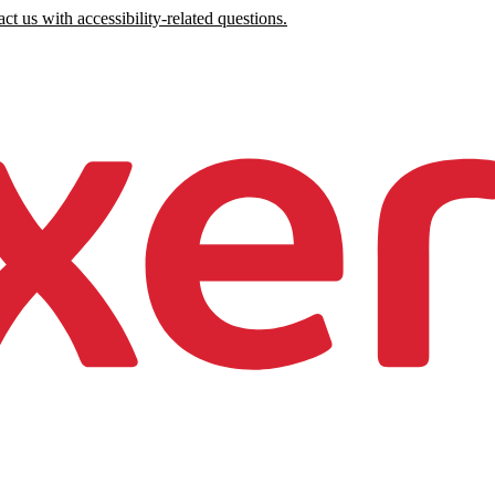
ct us with accessibility-related questions.