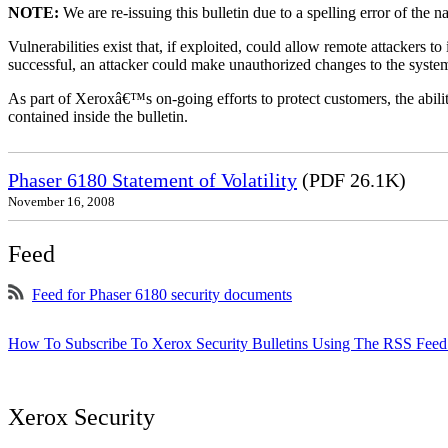
NOTE:
We are re-issuing this bulletin due to a spelling error of the 
Vulnerabilities exist that, if exploited, could allow remote attackers to
successful, an attacker could make unauthorized changes to the syst
As part of Xeroxâ€™s on-going efforts to protect customers, the ability
contained inside the bulletin.
Phaser 6180 Statement of Volatility
(PDF 26.1K)
November 16, 2008
Feed
Feed for Phaser 6180 security documents
How To Subscribe To Xerox Security Bulletins Using The RSS Feed
Xerox Security