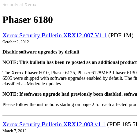
Security at Xerox
Phaser 6180
Xerox Security Bulletin XRX12-007 V1.1
(PDF 1M)
October 2, 2012
Disable software upgrades by default
NOTE: This bulletin has been re-posted as an additional produc
The Xerox Phaser 6010, Phaser 6125, Phaser 6128MFP, Phaser 6130
6505 were shipped with software upgrades enabled by default. The fir
classified as Moderate updates.
NOTE: If software upgrade had previously been disabled, softwa
Please follow the instructions starting on page 2 for each affected prod
Xerox Security Bulletin XRX12-003 v1.1
(PDF 185.5
March 7, 2012