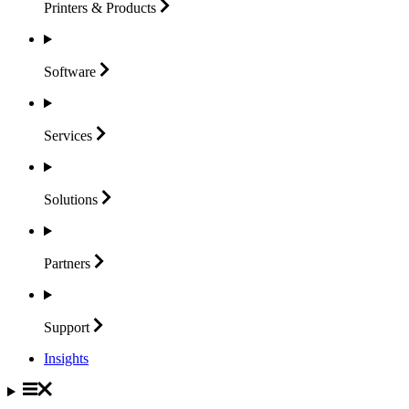
Printers &
Products
Software
Services
Solutions
Partners
Support
Insights