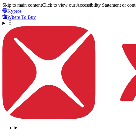
Skip to main content
Click to view our Accessibility Statement or conta
Kypros
Where To Buy