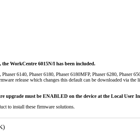
t, the WorkCentre 6015N/I has been included.
, Phaser 6140, Phaser 6180, Phaser 6180MFP, Phaser 6280, Phaser 6
mware release which changes this default can be downloaded via the li
re upgrade must be ENABLED on the device at the Local User Inte
uct to install these firmware solutions.
K)