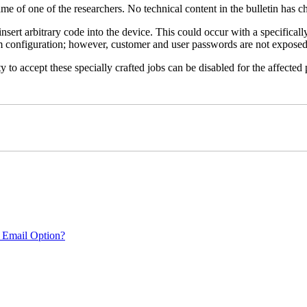
name of one of the researchers. No technical content in the bulletin has 
 insert arbitrary code into the device. This could occur with a specificall
em configuration; however, customer and user passwords are not exposed
 to accept these specially crafted jobs can be disabled for the affected p
 Email Option?