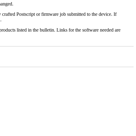
changed.
y crafted Postscript or firmware job submitted to the device. If
.
roducts listed in the bulletin. Links for the software needed are