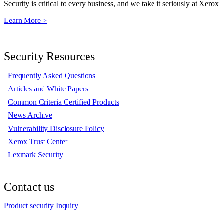
Security is critical to every business, and we take it seriously at Xerox
Learn More >
Security Resources
Frequently Asked Questions
Articles and White Papers
Common Criteria Certified Products
News Archive
Vulnerability Disclosure Policy
Xerox Trust Center
Lexmark Security
Contact us
Product security Inquiry