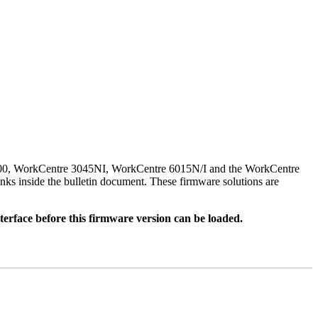
500, WorkCentre 3045NI, WorkCentre 6015N/I and the WorkCentre
nks inside the bulletin document. These firmware solutions are
rface before this firmware version can be loaded.