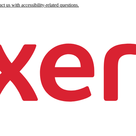
ct us with accessibility-related questions.