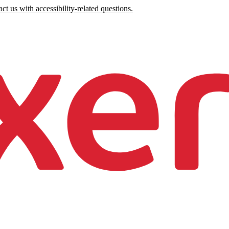
ct us with accessibility-related questions.