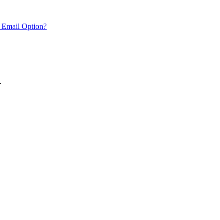
 Email Option?
.