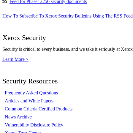
Feed for Phaser 3250 security documents
How To Subscribe To Xerox Security Bulletins Using The RSS Feed
Xerox Security
Security is critical to every business, and we take it seriously at Xerox
Learn More >
Security Resources
Frequently Asked Questions
Articles and White Papers
Common Criteria Certified Products
News Archive
Vulnerability Disclosure Policy
Xerox Trust Center