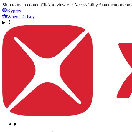
Skip to main content
Click to view our Accessibility Statement or conta
Kypros
Where To Buy