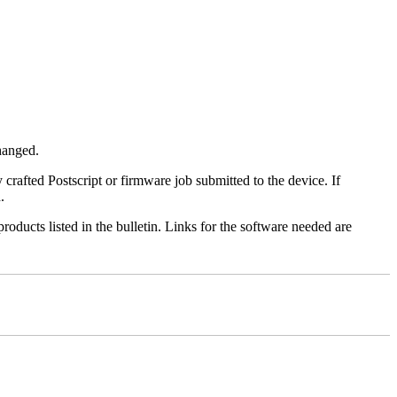
changed.
y crafted Postscript or firmware job submitted to the device. If
.
roducts listed in the bulletin. Links for the software needed are