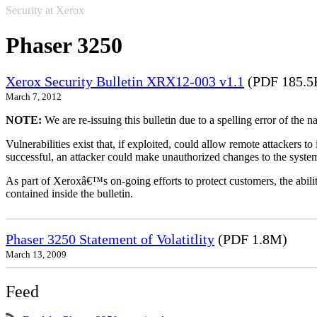
Security at Xerox
Phaser 3250
Xerox Security Bulletin XRX12-003 v1.1
(PDF 185.5
March 7, 2012
NOTE:
We are re-issuing this bulletin due to a spelling error of the 
Vulnerabilities exist that, if exploited, could allow remote attackers to
successful, an attacker could make unauthorized changes to the syst
As part of Xeroxâ€™s on-going efforts to protect customers, the ability
contained inside the bulletin.
Phaser 3250 Statement of Volatitlity
(PDF 1.8M)
March 13, 2009
Feed