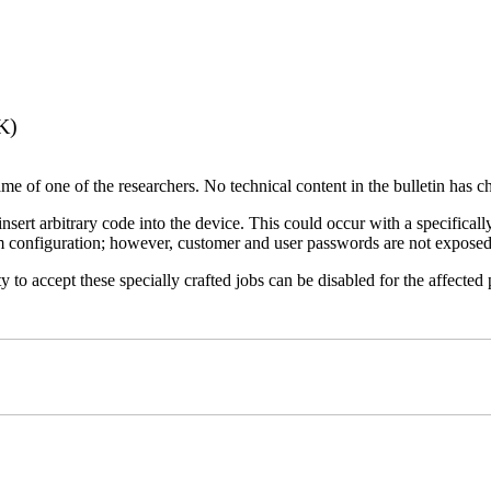
K)
name of one of the researchers. No technical content in the bulletin has 
 insert arbitrary code into the device. This could occur with a specificall
em configuration; however, customer and user passwords are not exposed
 to accept these specially crafted jobs can be disabled for the affected p