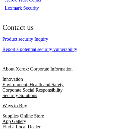
Lexmark Security
Contact us
Product security Inquiry
Report a potential security vulnerability
About Xerox: Corporate Information
Innovation
Environment, Health and Safety
Corporate Social Responsibility
Security Solutions
Ways to Buy
Supplies Online Store
App Gallery
Find a Local Dealer