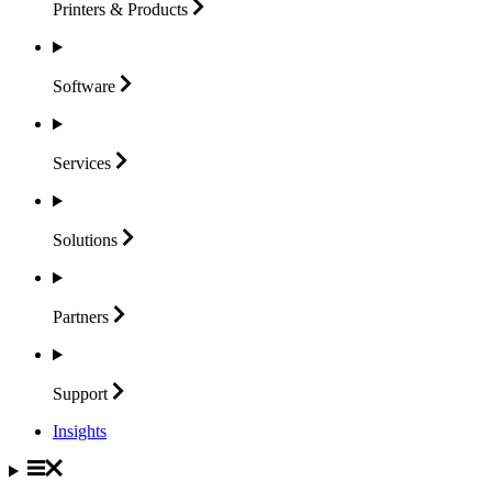
Printers &
Products
Software
Services
Solutions
Partners
Support
Insights