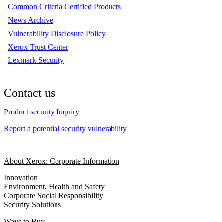
Common Criteria Certified Products
News Archive
Vulnerability Disclosure Policy
Xerox Trust Center
Lexmark Security
Contact us
Product security Inquiry
Report a potential security vulnerability
About Xerox: Corporate Information
Innovation
Environment, Health and Safety
Corporate Social Responsibility
Security Solutions
Ways to Buy