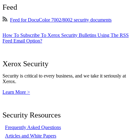
Feed
Feed for DocuColor 7002/8002 security documents
How To Subscribe To Xerox Security Bulletins Using The RSS
Feed Email Option?
Xerox Security
Security is critical to every business, and we take it seriously at
Xerox.
Learn More >
Security Resources
Frequently Asked Questions
Articles and White Papers