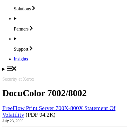
Solutions
Partners
Support
Insights
Security at Xerox
DocuColor 7002/8002
FreeFlow Print Server 700X-800X Statement Of
Volatility
(PDF 94.2K)
July 23, 2009