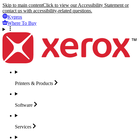
Skip to main content
Click to view our Accessibility Statement or
contact us with accessibility-related questions.
Kypros
Where To Buy
Printers &
Products
Software
Services