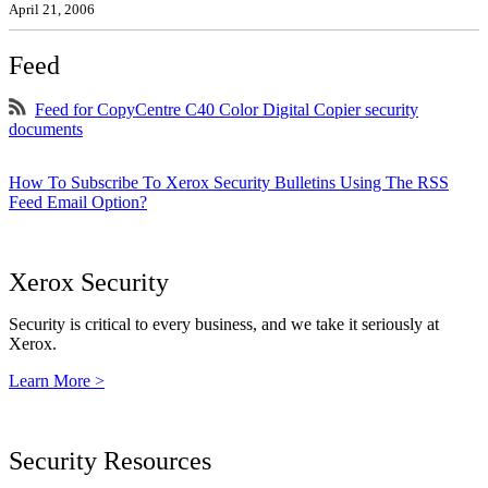
April 21, 2006
Feed
Feed for CopyCentre C40 Color Digital Copier security
documents
How To Subscribe To Xerox Security Bulletins Using The RSS
Feed Email Option?
Xerox Security
Security is critical to every business, and we take it seriously at
Xerox.
Learn More >
Security Resources