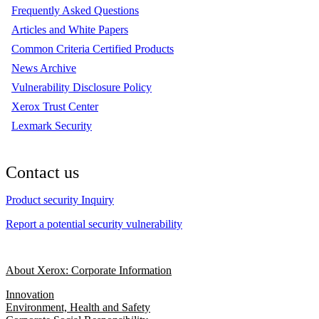
Frequently Asked Questions
Articles and White Papers
Common Criteria Certified Products
News Archive
Vulnerability Disclosure Policy
Xerox Trust Center
Lexmark Security
Contact us
Product security Inquiry
Report a potential security vulnerability
About Xerox: Corporate Information
Innovation
Environment, Health and Safety