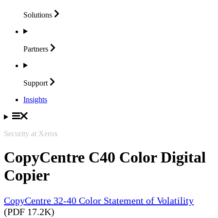
Solutions
Partners
Support
Insights
Security at Xerox
CopyCentre C40 Color Digital
Copier
CopyCentre 32-40 Color Statement of Volatility
(PDF 17.2K)