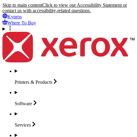
Skip to main content
Click to view our Accessibility Statement or
contact us with accessibility-related questions.
Kypros
Where To Buy
Printers &
Products
Software
Services