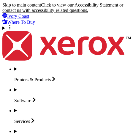
Skip to main content
Click to view our Accessibility Statement or
contact us with accessibility-related questions.
Ivory Coast
Where To Buy
Printers &
Products
Software
Services