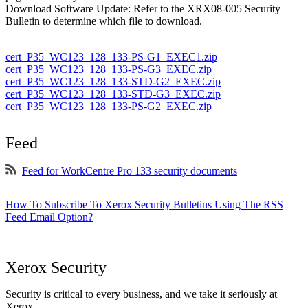
Download Software Update: Refer to the XRX08-005 Security
Bulletin to determine which file to download.
cert_P35_WC123_128_133-PS-G1_EXEC1.zip
cert_P35_WC123_128_133-PS-G3_EXEC.zip
cert_P35_WC123_128_133-STD-G2_EXEC.zip
cert_P35_WC123_128_133-STD-G3_EXEC.zip
cert_P35_WC123_128_133-PS-G2_EXEC.zip
Feed
Feed for WorkCentre Pro 133 security documents
How To Subscribe To Xerox Security Bulletins Using The RSS
Feed Email Option?
Xerox Security
Security is critical to every business, and we take it seriously at
Xerox.