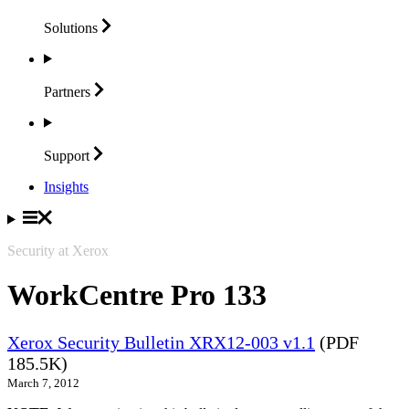
Solutions
Partners
Support
Insights
Security at Xerox
WorkCentre Pro 133
Xerox Security Bulletin XRX12-003 v1.1
(PDF
185.5K)
March 7, 2012