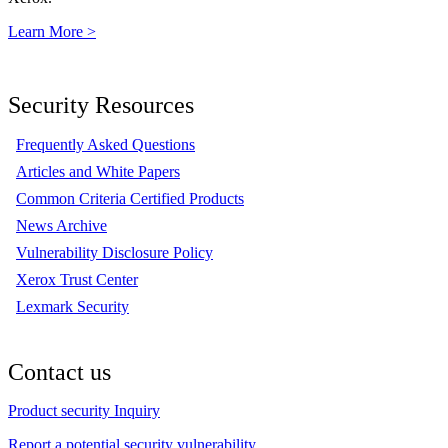
Learn More >
Security Resources
Frequently Asked Questions
Articles and White Papers
Common Criteria Certified Products
News Archive
Vulnerability Disclosure Policy
Xerox Trust Center
Lexmark Security
Contact us
Product security Inquiry
Report a potential security vulnerability