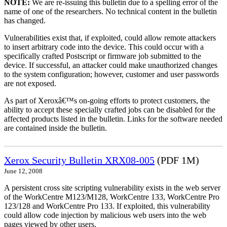
NOTE:
We are re-issuing this bulletin due to a spelling error of the
name of one of the researchers. No technical content in the bulletin
has changed.
Vulnerabilities exist that, if exploited, could allow remote attackers
to insert arbitrary code into the device. This could occur with a
specifically crafted Postscript or firmware job submitted to the
device. If successful, an attacker could make unauthorized changes
to the system configuration; however, customer and user passwords
are not exposed.
As part of Xeroxâ€™s on-going efforts to protect customers, the
ability to accept these specially crafted jobs can be disabled for the
affected products listed in the bulletin. Links for the software needed
are contained inside the bulletin.
Xerox Security Bulletin XRX08-005
(PDF 1M)
June 12, 2008
A persistent cross site scripting vulnerability exists in the web server
of the WorkCentre M123/M128, WorkCentre 133, WorkCentre Pro
123/128 and WorkCentre Pro 133. If exploited, this vulnerability
could allow code injection by malicious web users into the web
pages viewed by other users.