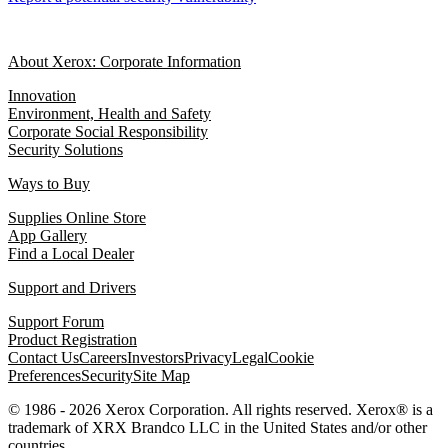
About Xerox: Corporate Information
Innovation
Environment, Health and Safety
Corporate Social Responsibility
Security Solutions
Ways to Buy
Supplies Online Store
App Gallery
Find a Local Dealer
Support and Drivers
Support Forum
Product Registration
Contact Us
Careers
Investors
Privacy
Legal
Cookie
Preferences
Security
Site Map
© 1986 - 2026 Xerox Corporation. All rights reserved. Xerox® is a
trademark of XRX Brandco LLC in the United States and/or other
countries.