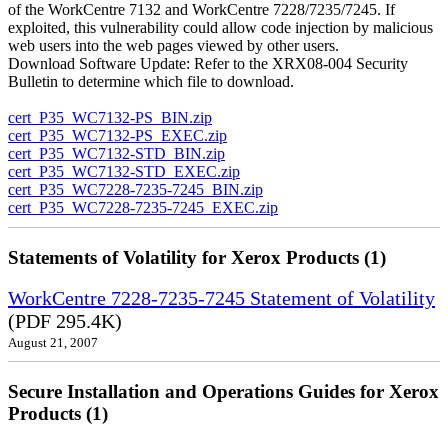
of the WorkCentre 7132 and WorkCentre 7228/7235/7245. If
exploited, this vulnerability could allow code injection by malicious
web users into the web pages viewed by other users.
Download Software Update: Refer to the XRX08-004 Security
Bulletin to determine which file to download.
cert_P35_WC7132-PS_BIN.zip
cert_P35_WC7132-PS_EXEC.zip
cert_P35_WC7132-STD_BIN.zip
cert_P35_WC7132-STD_EXEC.zip
cert_P35_WC7228-7235-7245_BIN.zip
cert_P35_WC7228-7235-7245_EXEC.zip
Statements of Volatility for Xerox Products (1)
WorkCentre 7228-7235-7245 Statement of Volatility
(PDF 295.4K)
August 21, 2007
Secure Installation and Operations Guides for Xerox
Products (1)