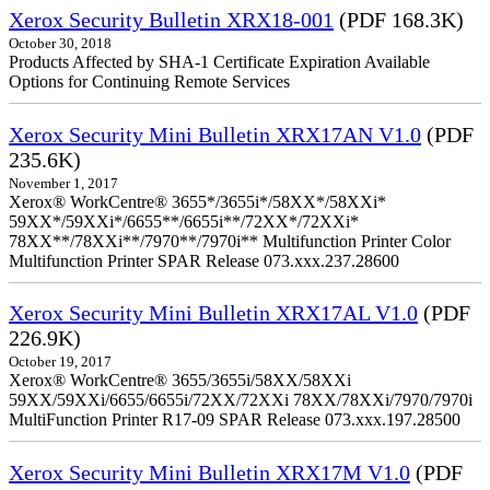
Xerox Security Bulletin XRX18-001
(PDF 168.3K)
October 30, 2018
Products Affected by SHA-1 Certificate Expiration Available
Options for Continuing Remote Services
Xerox Security Mini Bulletin XRX17AN V1.0
(PDF
235.6K)
November 1, 2017
Xerox® WorkCentre® 3655*/3655i*/58XX*/58XXi*
59XX*/59XXi*/6655**/6655i**/72XX*/72XXi*
78XX**/78XXi**/7970**/7970i** Multifunction Printer Color
Multifunction Printer SPAR Release 073.xxx.237.28600
Xerox Security Mini Bulletin XRX17AL V1.0
(PDF
226.9K)
October 19, 2017
Xerox® WorkCentre® 3655/3655i/58XX/58XXi
59XX/59XXi/6655/6655i/72XX/72XXi 78XX/78XXi/7970/7970i
MultiFunction Printer R17-09 SPAR Release 073.xxx.197.28500
Xerox Security Mini Bulletin XRX17M V1.0
(PDF