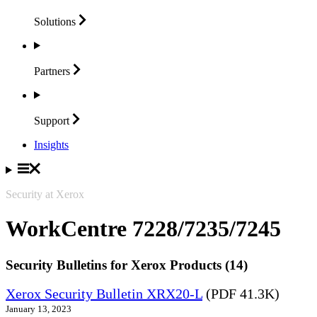
Solutions
Partners
Support
Insights
Security at Xerox
WorkCentre 7228/7235/7245
Security Bulletins for Xerox Products (14)
Xerox Security Bulletin XRX20-L
(PDF 41.3K)
January 13, 2023