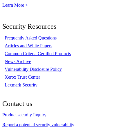
Learn More >
Security Resources
Frequently Asked Questions
Articles and White Papers
Common Criteria Certified Products
News Archive
Vulnerability Disclosure Policy
Xerox Trust Center
Lexmark Security
Contact us
Product security Inquiry
Report a potential security vulnerability