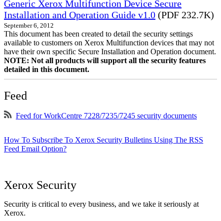
Generic Xerox Multifunction Device Secure
Installation and Operation Guide v1.0
(PDF 232.7K)
September 6, 2012
This document has been created to detail the security settings
available to customers on Xerox Multifunction devices that may not
have their own specific Secure Installation and Operation document.
NOTE: Not all products will support all the security features
detailed in this document.
Feed
Feed for WorkCentre 7228/7235/7245 security documents
How To Subscribe To Xerox Security Bulletins Using The RSS
Feed Email Option?
Xerox Security
Security is critical to every business, and we take it seriously at
Xerox.