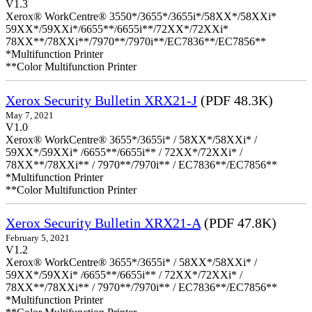
V1.3
Xerox® WorkCentre® 3550*/3655*/3655i*/58XX*/58XXi*
59XX*/59XXi*/6655**/6655i**/72XX*/72XXi*
78XX**/78XXi**/7970**/7970i**/EC7836**/EC7856**
*Multifunction Printer
**Color Multifunction Printer
Xerox Security Bulletin XRX21-J
(PDF 48.3K)
May 7, 2021
V1.0
Xerox® WorkCentre® 3655*/3655i* / 58XX*/58XXi* /
59XX*/59XXi* /6655**/6655i** / 72XX*/72XXi* /
78XX**/78XXi** / 7970**/7970i** / EC7836**/EC7856**
*Multifunction Printer
**Color Multifunction Printer
Xerox Security Bulletin XRX21-A
(PDF 47.8K)
February 5, 2021
V1.2
Xerox® WorkCentre® 3655*/3655i* / 58XX*/58XXi* /
59XX*/59XXi* /6655**/6655i** / 72XX*/72XXi* /
78XX**/78XXi** / 7970**/7970i** / EC7836**/EC7856**
*Multifunction Printer