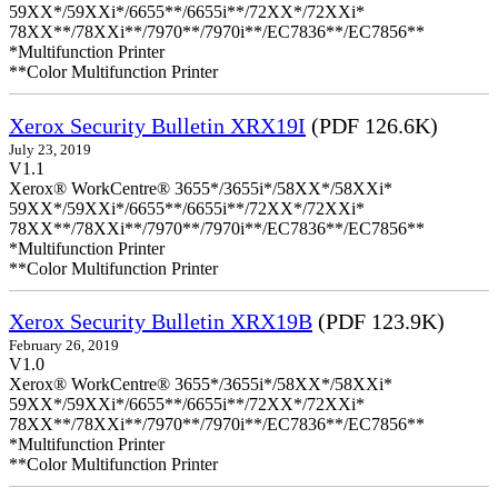
59XX*/59XXi*/6655**/6655i**/72XX*/72XXi*
78XX**/78XXi**/7970**/7970i**/EC7836**/EC7856**
*Multifunction Printer
**Color Multifunction Printer
Xerox Security Bulletin XRX19I
(PDF 126.6K)
July 23, 2019
V1.1
Xerox® WorkCentre® 3655*/3655i*/58XX*/58XXi*
59XX*/59XXi*/6655**/6655i**/72XX*/72XXi*
78XX**/78XXi**/7970**/7970i**/EC7836**/EC7856**
*Multifunction Printer
**Color Multifunction Printer
Xerox Security Bulletin XRX19B
(PDF 123.9K)
February 26, 2019
V1.0
Xerox® WorkCentre® 3655*/3655i*/58XX*/58XXi*
59XX*/59XXi*/6655**/6655i**/72XX*/72XXi*
78XX**/78XXi**/7970**/7970i**/EC7836**/EC7856**
*Multifunction Printer
**Color Multifunction Printer