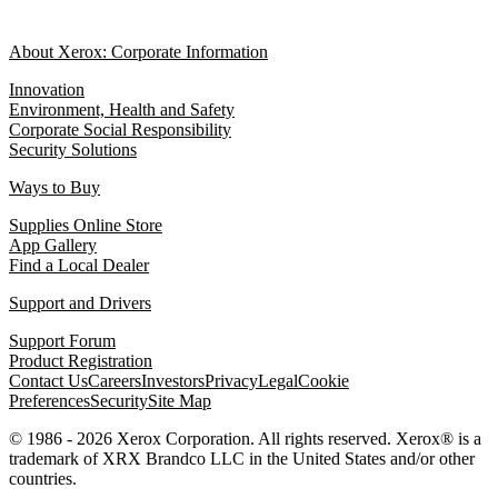
About Xerox: Corporate Information
Innovation
Environment, Health and Safety
Corporate Social Responsibility
Security Solutions
Ways to Buy
Supplies Online Store
App Gallery
Find a Local Dealer
Support and Drivers
Support Forum
Product Registration
Contact Us
Careers
Investors
Privacy
Legal
Cookie
Preferences
Security
Site Map
© 1986 - 2026 Xerox Corporation. All rights reserved. Xerox® is a
trademark of XRX Brandco LLC in the United States and/or other
countries.