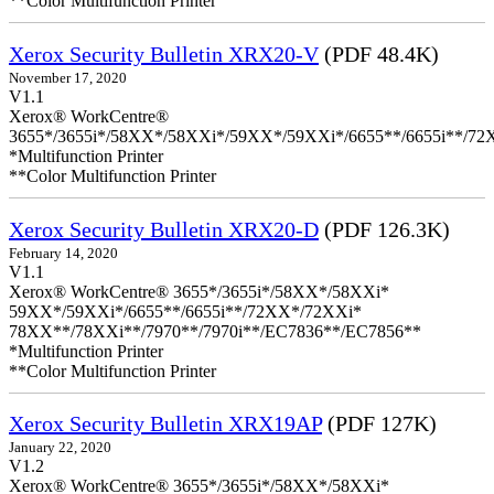
**Color Multifunction Printer
Xerox Security Bulletin XRX20-V
(PDF 48.4K)
November 17, 2020
V1.1
Xerox® WorkCentre®
3655*/3655i*/58XX*/58XXi*/59XX*/59XXi*/6655**/6655i**/7
*Multifunction Printer
**Color Multifunction Printer
Xerox Security Bulletin XRX20-D
(PDF 126.3K)
February 14, 2020
V1.1
Xerox® WorkCentre® 3655*/3655i*/58XX*/58XXi*
59XX*/59XXi*/6655**/6655i**/72XX*/72XXi*
78XX**/78XXi**/7970**/7970i**/EC7836**/EC7856**
*Multifunction Printer
**Color Multifunction Printer
Xerox Security Bulletin XRX19AP
(PDF 127K)
January 22, 2020
V1.2
Xerox® WorkCentre® 3655*/3655i*/58XX*/58XXi*