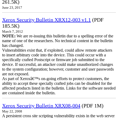
261.5K)
June 23, 2017
Xerox Security Bulletin XRX12-003 v1.1
(PDF
185.5K)
March 7, 2012
NOTE:
We are re-issuing this bulletin due to a spelling error of the
name of one of the researchers. No technical content in the bulletin
has changed.
Vulnerabilities exist that, if exploited, could allow remote attackers
to insert arbitrary code into the device. This could occur with a
specifically crafted Postscript or firmware job submitted to the
device. If successful, an attacker could make unauthorized changes
to the system configuration; however, customer and user passwords
are not exposed.
As part of Xeroxâ€™s on-going efforts to protect customers, the
ability to accept these specially crafted jobs can be disabled for the
affected products listed in the bulletin. Links for the software needed
are contained inside the bulletin.
Xerox Security Bulletin XRX08-004
(PDF 1M)
May 22, 2008
A persistent cross site scripting vulnerability exists in the web server