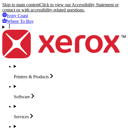
Skip to main content
Click to view our Accessibility Statement or
contact us with accessibility-related questions.
Ivory Coast
Where To Buy
Printers &
Products
Software
Services