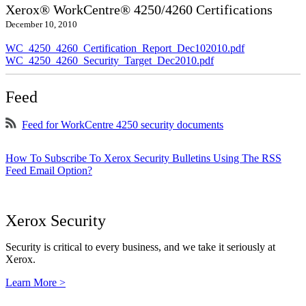
Xerox® WorkCentre® 4250/4260 Certifications
December 10, 2010
WC_4250_4260_Certification_Report_Dec102010.pdf
WC_4250_4260_Security_Target_Dec2010.pdf
Feed
Feed for WorkCentre 4250 security documents
How To Subscribe To Xerox Security Bulletins Using The RSS
Feed Email Option?
Xerox Security
Security is critical to every business, and we take it seriously at
Xerox.
Learn More >