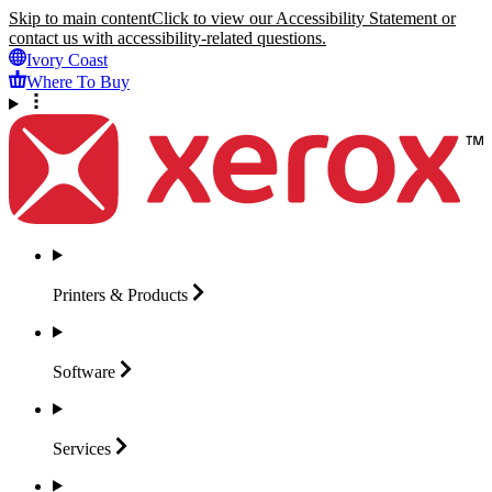
Skip to main content
Click to view our Accessibility Statement or
contact us with accessibility-related questions.
Ivory Coast
Where To Buy
Printers &
Products
Software
Services