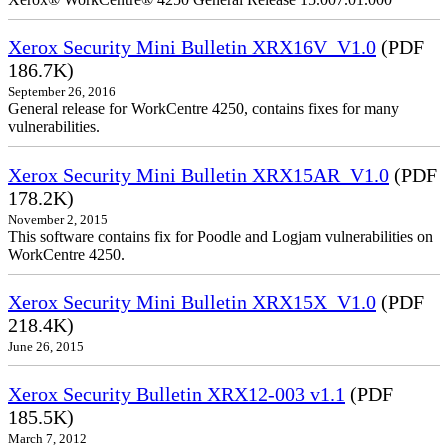
Xerox Security Mini Bulletin XRX16V_V1.0
(PDF
186.7K)
September 26, 2016
General release for WorkCentre 4250, contains fixes for many
vulnerabilities.
Xerox Security Mini Bulletin XRX15AR_V1.0
(PDF
178.2K)
November 2, 2015
This software contains fix for Poodle and Logjam vulnerabilities on
WorkCentre 4250.
Xerox Security Mini Bulletin XRX15X_V1.0
(PDF
218.4K)
June 26, 2015
Xerox Security Bulletin XRX12-003 v1.1
(PDF
185.5K)
March 7, 2012