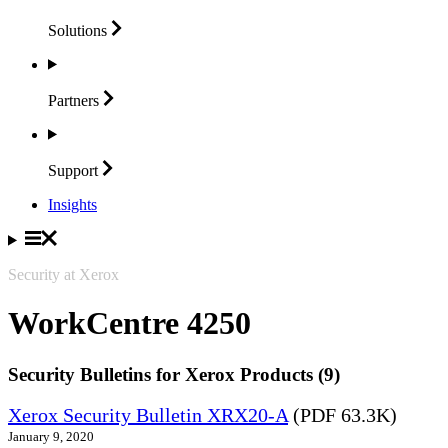
Solutions
Partners
Support
Insights
Security at Xerox
WorkCentre 4250
Security Bulletins for Xerox Products (9)
Xerox Security Bulletin XRX20-A
(PDF 63.3K)
January 9, 2020