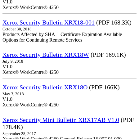
V1.0
Xerox® WorkCentre® 4250
Xerox Security Bulletin XRX18-001
(PDF 168.3K)
October 30, 2018
Products Affected by SHA-1 Certificate Expiration Available
Options for Continuing Remote Services
Xerox Security Bulletin XRX18W
(PDF 169.1K)
July 9, 2018
V1.0
Xerox® WorkCentre® 4250
Xerox Security Bulletin XRX18O
(PDF 166K)
May 3, 2018
V1.0
Xerox® WorkCentre® 4250
Xerox Security Mini Bulletin XRX17AB V1.0
(PDF
178.4K)
September 28, 2017
Xerox® WorkCentre® 4250 General Release 15.007.01.000