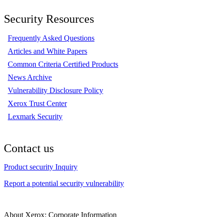
Security Resources
Frequently Asked Questions
Articles and White Papers
Common Criteria Certified Products
News Archive
Vulnerability Disclosure Policy
Xerox Trust Center
Lexmark Security
Contact us
Product security Inquiry
Report a potential security vulnerability
About Xerox: Corporate Information