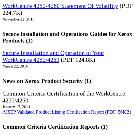
WorkCentre 4250-4260 Statement Of Volatility
(PDF
224.7K)
November 22, 2010
Secure Installation and Operations Guides for Xerox
Products (1)
Secure Installation and Operation of Your
WorkCentre 4250/4260
(PDF 124.8K)
March 22, 2010
News on Xerox Product Security (1)
Common Criteria Certification of the WorkCentre
4250/4260
January 17, 2011
AISEP Validated Product Listing
Certification Report (PDF, 56KB)
Common Criteria Certification Reports (1)