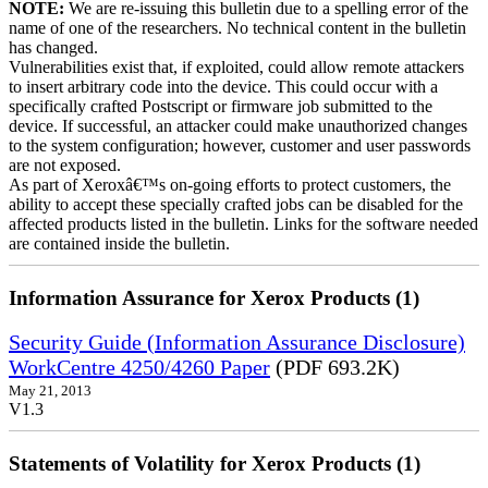
NOTE:
We are re-issuing this bulletin due to a spelling error of the
name of one of the researchers. No technical content in the bulletin
has changed.
Vulnerabilities exist that, if exploited, could allow remote attackers
to insert arbitrary code into the device. This could occur with a
specifically crafted Postscript or firmware job submitted to the
device. If successful, an attacker could make unauthorized changes
to the system configuration; however, customer and user passwords
are not exposed.
As part of Xeroxâ€™s on-going efforts to protect customers, the
ability to accept these specially crafted jobs can be disabled for the
affected products listed in the bulletin. Links for the software needed
are contained inside the bulletin.
Information Assurance for Xerox Products (1)
Security Guide (Information Assurance Disclosure)
WorkCentre 4250/4260 Paper
(PDF 693.2K)
May 21, 2013
V1.3
Statements of Volatility for Xerox Products (1)