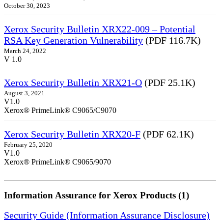
October 30, 2023
Xerox Security Bulletin XRX22-009 – Potential
RSA Key Generation Vulnerability
(PDF 116.7K)
March 24, 2022
V 1.0
Xerox Security Bulletin XRX21-O
(PDF 25.1K)
August 3, 2021
V1.0
Xerox® PrimeLink® C9065/C9070
Xerox Security Bulletin XRX20-F
(PDF 62.1K)
February 25, 2020
V1.0
Xerox® PrimeLink® C9065/9070
Information Assurance for Xerox Products (1)
Security Guide (Information Assurance Disclosure)