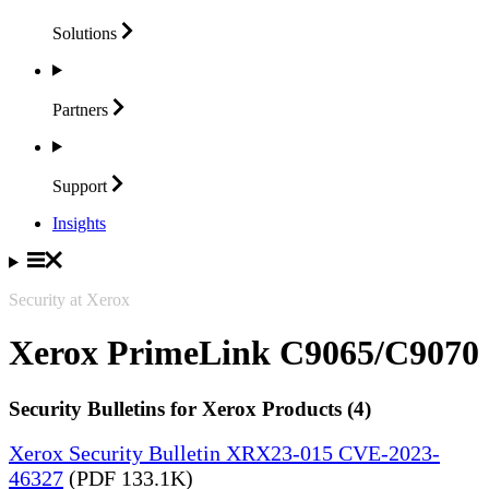
Solutions
Partners
Support
Insights
Security at Xerox
Xerox PrimeLink C9065/C9070
Security Bulletins for Xerox Products (4)
Xerox Security Bulletin XRX23-015 CVE-2023-
46327
(PDF 133.1K)