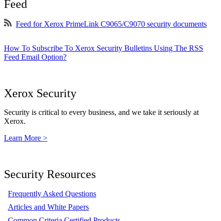
Feed
Feed for Xerox PrimeLink C9065/C9070 security documents
How To Subscribe To Xerox Security Bulletins Using The RSS
Feed Email Option?
Xerox Security
Security is critical to every business, and we take it seriously at
Xerox.
Learn More >
Security Resources
Frequently Asked Questions
Articles and White Papers
Common Criteria Certified Products