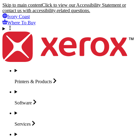
Skip to main content
Click to view our Accessibility Statement or
contact us with accessibility-related questions.
Ivory Coast
Where To Buy
Printers &
Products
Software
Services