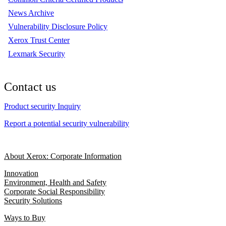
News Archive
Vulnerability Disclosure Policy
Xerox Trust Center
Lexmark Security
Contact us
Product security Inquiry
Report a potential security vulnerability
About Xerox: Corporate Information
Innovation
Environment, Health and Safety
Corporate Social Responsibility
Security Solutions
Ways to Buy