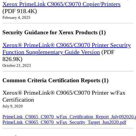
Xerox PrimeLink C9065/C9070 Copier/Printers
(PDF 918.4K)
February 4, 2025
Security Guidance for Xerox Products (1)
Xerox® PrimeLink® C9065/C9070 Printer Security
Function Supplementary Guide Version
(PDF
826.9K)
October 21, 2023
Common Criteria Certification Reports (1)
Xerox® PrimeLink® C9065/C9070 Printer w/Fax
Certification
July 9, 2020
PrimeLink_C9065_C9070_wFax_Certification_Report_July092020.
PrimeLink_C9065_C9070_wFax_Security_Target_Jun2020.pdf