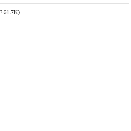
 61.7K)