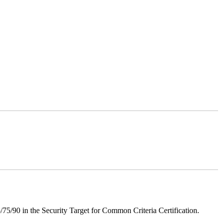
75/90 in the Security Target for Common Criteria Certification.