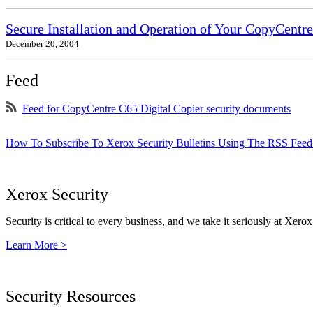
Secure Installation and Operation of Your CopyCent
December 20, 2004
Feed
Feed for CopyCentre C65 Digital Copier security documents
How To Subscribe To Xerox Security Bulletins Using The RSS Feed
Xerox Security
Security is critical to every business, and we take it seriously at Xerox
Learn More >
Security Resources