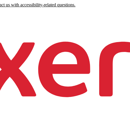
ct us with accessibility-related questions.