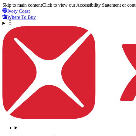
Skip to main content
Click to view our Accessibility Statement or conta
Ivory Coast
Where To Buy