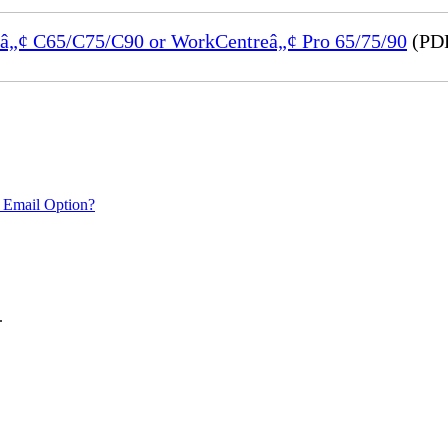
reâ„¢ C65/C75/C90 or WorkCentreâ„¢ Pro 65/75/90
(PDF
 Email Option?
.