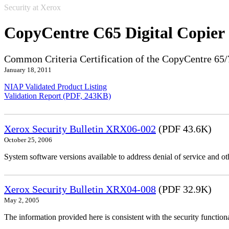
Security at Xerox
CopyCentre C65 Digital Copier
Common Criteria Certification of the CopyCentre 65/
January 18, 2011
NIAP Validated Product Listing
Validation Report (PDF, 243KB)
Xerox Security Bulletin XRX06-002
(PDF 43.6K)
October 25, 2006
System software versions available to address denial of service and oth
Xerox Security Bulletin XRX04-008
(PDF 32.9K)
May 2, 2005
The information provided here is consistent with the security functi