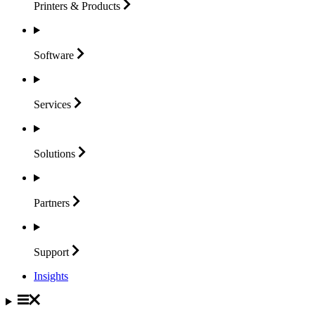
Printers &
Products
Software
Services
Solutions
Partners
Support
Insights