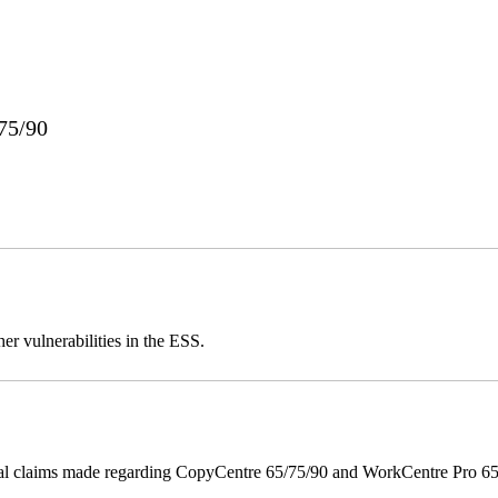
75/90
er vulnerabilities in the ESS.
onal claims made regarding CopyCentre 65/75/90 and WorkCentre Pro 65/