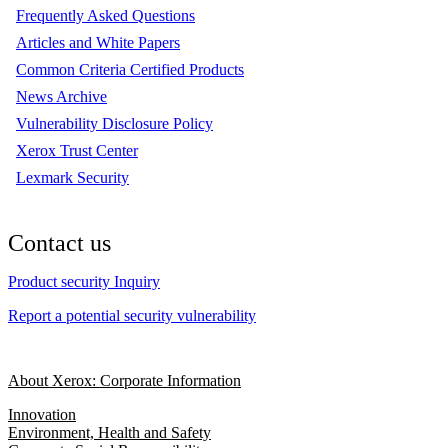
Frequently Asked Questions
Articles and White Papers
Common Criteria Certified Products
News Archive
Vulnerability Disclosure Policy
Xerox Trust Center
Lexmark Security
Contact us
Product security Inquiry
Report a potential security vulnerability
About Xerox: Corporate Information
Innovation
Environment, Health and Safety