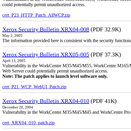
could potentially permit unauthorized access.
cert_P23_HTTP_Patch_AllWCP.zip
Xerox Security Bulletin XRX04-008
(PDF 32.9K)
May 2, 2005
The information provided here is consistent with the security functi
Xerox Security Bulletin XRX05-005
(PDF 37.3K)
April 13, 2005
Vulnerability in the WorkCentre M35/M45/M55, WorkCentre M165/
Web Server could potentially permit unauthorized access.
Note: The patch applies to launch level software only.
cert_P21_WCP_WebUI_Patch.zip
Xerox Security Bulletin XRX04-010
(PDF 41K)
December 20, 2004
Vulnerability in the WorkCentre M35/M45/M45 and WorkCentre Pro 35
cert_XRX04_010_patch.zip