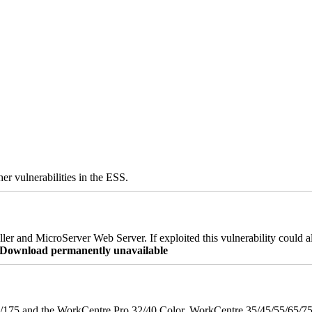
er vulnerabilities in the ESS.
er and MicroServer Web Server. If exploited this vulnerability could a
re Download permanently unavailable
175 and the WorkCentre Pro 32/40 Color, WorkCentre 35/45/55/65/7