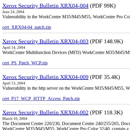
Xerox Security Bulletin XRX04-004
(PDF 99K)
June 24, 2004
Vulnerability in the WorkCentre M35/M45/M55, WorkCentre Pro Color
cert_XRX04-04_patch.zip
Xerox Security Bulletin XRX04-003
(PDF 148.9K)
April 14, 2004
WorkCentre Multifunction Devices (MFD) WorkCentre M35/M45/M55, W
cert_PS_Patch_WCP.zip
Xerox Security Bulletin XRX04-009
(PDF 35.4K)
April 13, 2004
Vulnerability in the http server on the WorkCentre M35/M45/M55, W
cert_P17_WCP_HTTP_Access_Patch.zip
Xerox Security Bulletin XRX04-002
(PDF 118.3K)
March 10, 2004
The Document Centre 220/230, Document Centre 240/255/265, Docu
WorkCentre M35/M45/M55, WorkCentre Pro Color 32/40, contain a X