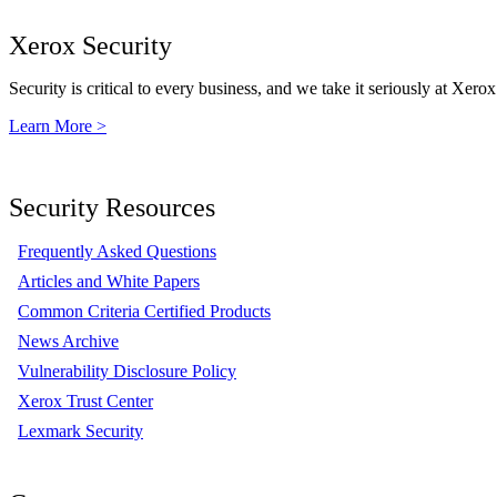
Xerox Security
Security is critical to every business, and we take it seriously at Xerox
Learn More >
Security Resources
Frequently Asked Questions
Articles and White Papers
Common Criteria Certified Products
News Archive
Vulnerability Disclosure Policy
Xerox Trust Center
Lexmark Security