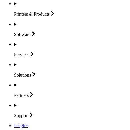
Printers &
Products
Software
Services
Solutions
Partners
Support
Insights