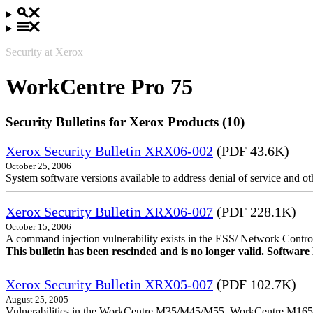
Security at Xerox
WorkCentre Pro 75
Security Bulletins for Xerox Products (10)
Xerox Security Bulletin XRX06-002
(PDF 43.6K)
October 25, 2006
System software versions available to address denial of service and oth
Xerox Security Bulletin XRX06-007
(PDF 228.1K)
October 15, 2006
A command injection vulnerability exists in the ESS/ Network Controll
This bulletin has been rescinded and is no longer valid. Softwa
Xerox Security Bulletin XRX05-007
(PDF 102.7K)
August 25, 2005
Vulnerabilities in the WorkCentre M35/M45/M55, WorkCentre M165/