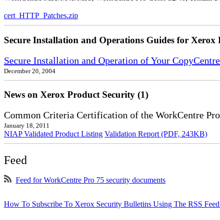
cert_HTTP_Patches.zip
Secure Installation and Operations Guides for Xerox 
Secure Installation and Operation of Your CopyCent
December 20, 2004
News on Xerox Product Security (1)
Common Criteria Certification of the WorkCentre Pro
January 18, 2011
NIAP Validated Product Listing
Validation Report (PDF, 243KB)
Feed
Feed for WorkCentre Pro 75 security documents
How To Subscribe To Xerox Security Bulletins Using The RSS Feed