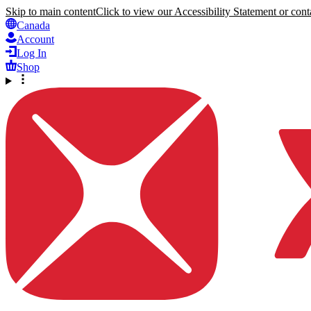
Skip to main content
Click to view our Accessibility Statement or conta
Canada
Account
Log In
Shop