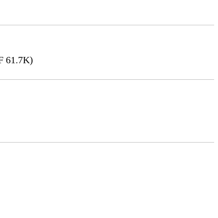
 61.7K)