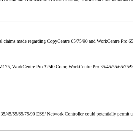
onal claims made regarding CopyCentre 65/75/90 and WorkCentre Pro 65/
M175, WorkCentre Pro 32/40 Color, WorkCentre Pro 35/45/55/65/75
/45/55/65/75/90 ESS/ Network Controller could potentially permit un