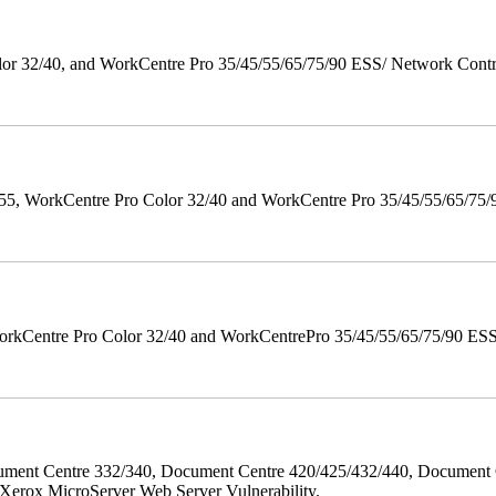
 32/40, and WorkCentre Pro 35/45/55/65/75/90 ESS/ Network Controll
orkCentre Pro Color 32/40 and WorkCentre Pro 35/45/55/65/75/90 Po
orkCentre Pro Color 32/40 and WorkCentrePro 35/45/55/65/75/90 ESS/ 
ment Centre 332/340, Document Centre 420/425/432/440, Document 
erox MicroServer Web Server Vulnerability.