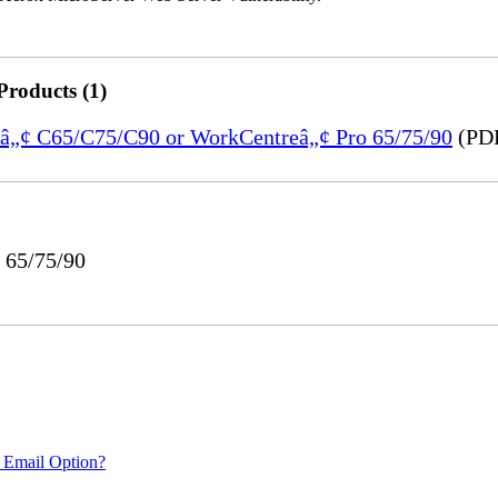
Products (1)
reâ„¢ C65/C75/C90 or WorkCentreâ„¢ Pro 65/75/90
(PDF
 65/75/90
 Email Option?