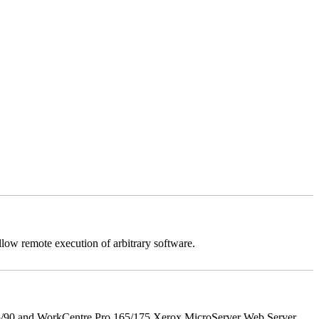
llow remote execution of arbitrary software.
5/90 and WorkCentre Pro 165/175 Xerox MicroServer Web Server