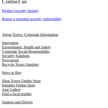
Contact us
Product security Inquiry
Report a potential security vulnerability
About Xerox: Corporate Information
Innovation
Environment, Health and Safety
Corporate Social Responsibility
Security Solutions
Newsroom
Recycle Xerox Supplies
Ways to Buy
Shop Xerox Online Store
Supplies Online Store
App Gallery
Find a local reseller
Support and Drivers