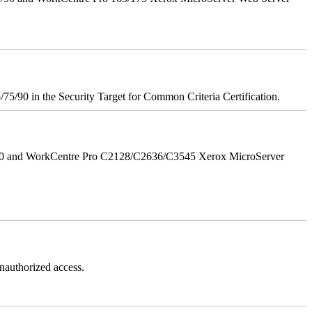
75/90 in the Security Target for Common Criteria Certification.
/90 and WorkCentre Pro C2128/C2636/C3545 Xerox MicroServer
authorized access.