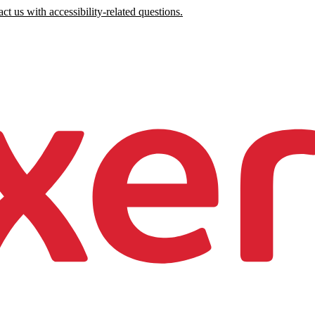
ct us with accessibility-related questions.