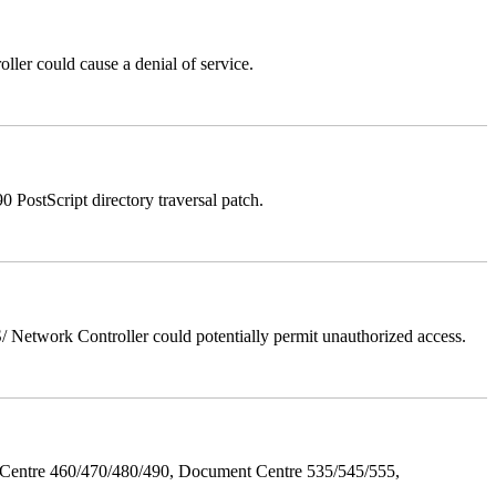
er could cause a denial of service.
stScript directory traversal patch.
Network Controller could potentially permit unauthorized access.
Centre 460/470/480/490, Document Centre 535/545/555,