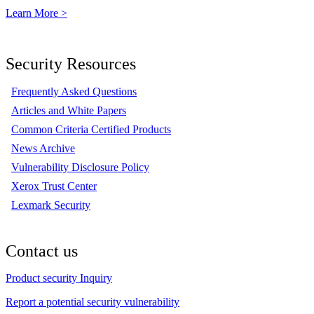
Learn More >
Security Resources
Frequently Asked Questions
Articles and White Papers
Common Criteria Certified Products
News Archive
Vulnerability Disclosure Policy
Xerox Trust Center
Lexmark Security
Contact us
Product security Inquiry
Report a potential security vulnerability