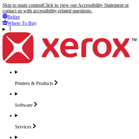
Skip to main content
Click to view our Accessibility Statement or
contact us with accessibility-related questions.
Belize
Where To Buy
Printers &
Products
Software
Services