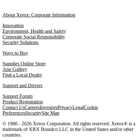
About Xerox: Corporate Information
Innovation
Environment, Health and Safety
Corporate Social Responsibility
Security Solutions
Ways to Buy
Supplies Online Store
App Gallery
Find a Local Dealer
Support and Drivers
Support Forum
Product Registration
Contact Us
Careers
Investors
Privacy
Legal
Cookie
Preferences
Security
Site Map
© 1986 - 2026 Xerox Corporation. All rights reserved. Xerox® is a
trademark of XRX Brandco LLC in the United States and/or other
countries.