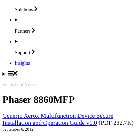
Solutions
Partners
Support
Insights
Security at Xerox
Phaser 8860MFP
Generic Xerox Multifunction Device Secure
Installation and Operation Guide v1.0
(PDF 232.7K)
September 6, 2012