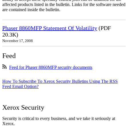
affected products listed in the bulletin. Links for the software needed
are contained inside the bulletin.
Phaser 8860MFP Statement Of Volatility
(PDF
20.3K)
November 17, 2008
Feed
Feed for Phaser 8860MFP security documents
How To Subscribe To Xerox Security Bulletins Using The RSS
Feed Email Option?
Xerox Security
Security is critical to every business, and we take it seriously at
Xerox.