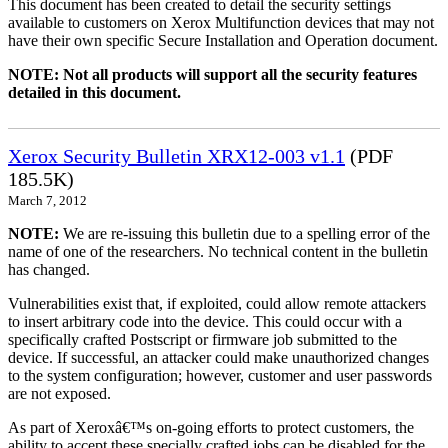
This document has been created to detail the security settings
available to customers on Xerox Multifunction devices that may not
have their own specific Secure Installation and Operation document.
NOTE: Not all products will support all the security features
detailed in this document.
Xerox Security Bulletin XRX12-003 v1.1
(PDF
185.5K)
March 7, 2012
NOTE:
We are re-issuing this bulletin due to a spelling error of the
name of one of the researchers. No technical content in the bulletin
has changed.
Vulnerabilities exist that, if exploited, could allow remote attackers
to insert arbitrary code into the device. This could occur with a
specifically crafted Postscript or firmware job submitted to the
device. If successful, an attacker could make unauthorized changes
to the system configuration; however, customer and user passwords
are not exposed.
As part of Xeroxâ€™s on-going efforts to protect customers, the
ability to accept these specially crafted jobs can be disabled for the