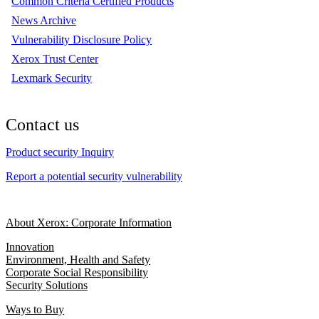
Common Criteria Certified Products
News Archive
Vulnerability Disclosure Policy
Xerox Trust Center
Lexmark Security
Contact us
Product security Inquiry
Report a potential security vulnerability
About Xerox: Corporate Information
Innovation
Environment, Health and Safety
Corporate Social Responsibility
Security Solutions
Ways to Buy