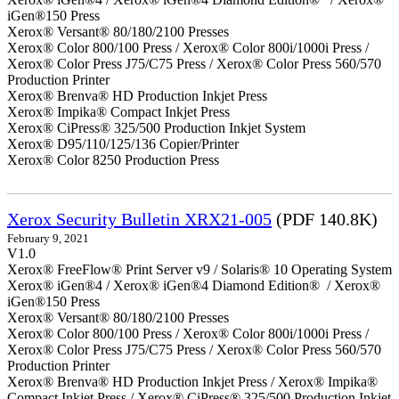
iGen®150 Press
Xerox® Versant® 80/180/2100 Presses
Xerox® Color 800/100 Press / Xerox® Color 800i/1000i Press /
Xerox® Color Press J75/C75 Press / Xerox® Color Press 560/570
Production Printer
Xerox® Brenva® HD Production Inkjet Press
Xerox® Impika® Compact Inkjet Press
Xerox® CiPress® 325/500 Production Inkjet System
Xerox® D95/110/125/136 Copier/Printer
Xerox® Color 8250 Production Press
Xerox Security Bulletin XRX21-005
(PDF 140.8K)
February 9, 2021
V1.0
Xerox® FreeFlow® Print Server v9 / Solaris® 10 Operating System
Xerox® iGen®4 / Xerox® iGen®4 Diamond Edition® / Xerox®
iGen®150 Press
Xerox® Versant® 80/180/2100 Presses
Xerox® Color 800/100 Press / Xerox® Color 800i/1000i Press /
Xerox® Color Press J75/C75 Press / Xerox® Color Press 560/570
Production Printer
Xerox® Brenva® HD Production Inkjet Press / Xerox® Impika®
Compact Inkjet Press / Xerox® CiPress® 325/500 Production Inkjet