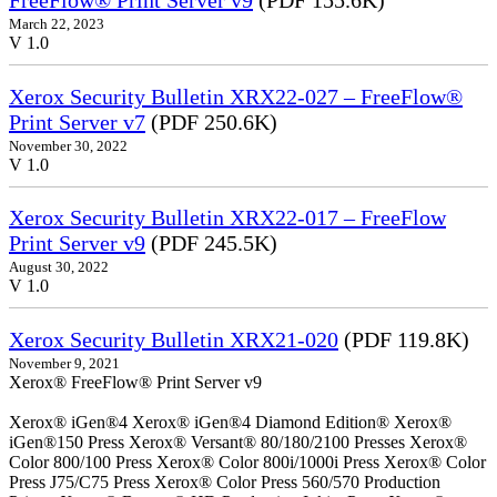
FreeFlow® Print Server v9
(PDF 155.6K)
March 22, 2023
V 1.0
Xerox Security Bulletin XRX22-027 – FreeFlow®
Print Server v7
(PDF 250.6K)
November 30, 2022
V 1.0
Xerox Security Bulletin XRX22-017 – FreeFlow
Print Server v9
(PDF 245.5K)
August 30, 2022
V 1.0
Xerox Security Bulletin XRX21-020
(PDF 119.8K)
November 9, 2021
Xerox® FreeFlow® Print Server v9
Xerox® iGen®4 Xerox® iGen®4 Diamond Edition® Xerox®
iGen®150 Press Xerox® Versant® 80/180/2100 Presses Xerox®
Color 800/100 Press Xerox® Color 800i/1000i Press Xerox® Color
Press J75/C75 Press Xerox® Color Press 560/570 Production