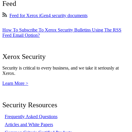
Feed
Feed for Xerox iGen4 security documents
How To Subscribe To Xerox Security Bulletins Using The RSS
Feed Email Option?
Xerox Security
Security is critical to every business, and we take it seriously at
Xerox.
Learn More >
Security Resources
Frequently Asked Questions
Articles and White Papers