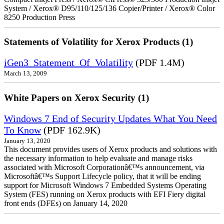
System / Xerox® D95/110/125/136 Copier/Printer / Xerox® Color
8250 Production Press
Statements of Volatility for Xerox Products (1)
iGen3_Statement_Of_Volatility
(PDF 1.4M)
March 13, 2009
White Papers on Xerox Security (1)
Windows 7 End of Security Updates What You Need
To Know
(PDF 162.9K)
January 13, 2020
This document provides users of Xerox products and solutions with
the necessary information to help evaluate and manage risks
associated with Microsoft Corporationâ€™s announcement, via
Microsoftâ€™s Support Lifecycle policy, that it will be ending
support for Microsoft Windows 7 Embedded Systems Operating
System (FES) running on Xerox products with EFI Fiery digital
front ends (DFEs) on January 14, 2020