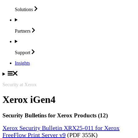
Solutions
Partners
Support
Insights
Security at Xerox
Xerox iGen4
Security Bulletins for Xerox Products (12)
Xerox Security Bulletin XRX25-011 for Xerox
FreeFlow Print Server v9
(PDF 355K)