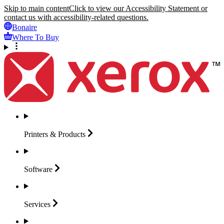
Skip to main content
Click to view our Accessibility Statement or
contact us with accessibility-related questions.
Bonaire
Where To Buy
Printers &
Products
Software
Services