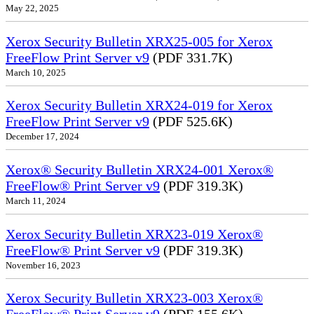
May 22, 2025
Xerox Security Bulletin XRX25-005 for Xerox
FreeFlow Print Server v9
(PDF 331.7K)
March 10, 2025
Xerox Security Bulletin XRX24-019 for Xerox
FreeFlow Print Server v9
(PDF 525.6K)
December 17, 2024
Xerox® Security Bulletin XRX24-001 Xerox®
FreeFlow® Print Server v9
(PDF 319.3K)
March 11, 2024
Xerox Security Bulletin XRX23-019 Xerox®
FreeFlow® Print Server v9
(PDF 319.3K)
November 16, 2023
Xerox Security Bulletin XRX23-003 Xerox®