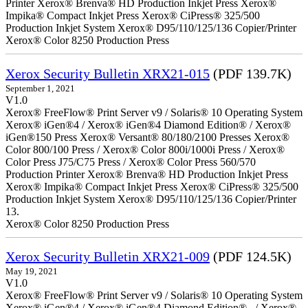
Printer Xerox® Brenva® HD Production Inkjet Press Xerox®
Impika® Compact Inkjet Press Xerox® CiPress® 325/500
Production Inkjet System Xerox® D95/110/125/136 Copier/Printer
Xerox® Color 8250 Production Press
Xerox Security Bulletin XRX21-015
(PDF 139.7K)
September 1, 2021
V1.0
Xerox® FreeFlow® Print Server v9 / Solaris® 10 Operating System
Xerox® iGen®4 / Xerox® iGen®4 Diamond Edition® / Xerox®
iGen®150 Press Xerox® Versant® 80/180/2100 Presses Xerox®
Color 800/100 Press / Xerox® Color 800i/1000i Press / Xerox®
Color Press J75/C75 Press / Xerox® Color Press 560/570
Production Printer Xerox® Brenva® HD Production Inkjet Press
Xerox® Impika® Compact Inkjet Press Xerox® CiPress® 325/500
Production Inkjet System Xerox® D95/110/125/136 Copier/Printer
13.
Xerox® Color 8250 Production Press
Xerox Security Bulletin XRX21-009
(PDF 124.5K)
May 19, 2021
V1.0
Xerox® FreeFlow® Print Server v9 / Solaris® 10 Operating System
Xerox® iGen®4 / Xerox® iGen®4 Diamond Edition® / Xerox®