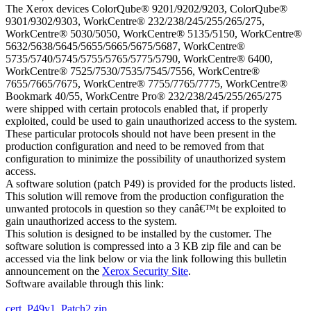
The Xerox devices ColorQube® 9201/9202/9203, ColorQube®
9301/9302/9303, WorkCentre® 232/238/245/255/265/275,
WorkCentre® 5030/5050, WorkCentre® 5135/5150, WorkCentre®
5632/5638/5645/5655/5665/5675/5687, WorkCentre®
5735/5740/5745/5755/5765/5775/5790, WorkCentre® 6400,
WorkCentre® 7525/7530/7535/7545/7556, WorkCentre®
7655/7665/7675, WorkCentre® 7755/7765/7775, WorkCentre®
Bookmark 40/55, WorkCentre Pro® 232/238/245/255/265/275
were shipped with certain protocols enabled that, if properly
exploited, could be used to gain unauthorized access to the system.
These particular protocols should not have been present in the
production configuration and need to be removed from that
configuration to minimize the possibility of unauthorized system
access.
A software solution (patch P49) is provided for the products listed.
This solution will remove from the production configuration the
unwanted protocols in question so they canâ€™t be exploited to
gain unauthorized access to the system.
This solution is designed to be installed by the customer. The
software solution is compressed into a 3 KB zip file and can be
accessed via the link below or via the link following this bulletin
announcement on the
Xerox Security Site
.
Software available through this link:
cert_P49v1_Patch2.zip