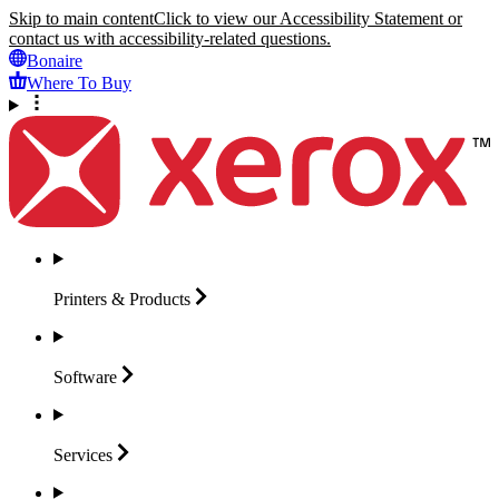
Skip to main content
Click to view our Accessibility Statement or
contact us with accessibility-related questions.
Bonaire
Where To Buy
Printers &
Products
Software
Services