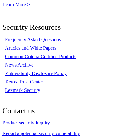
Learn More >
Security Resources
Frequently Asked Questions
Articles and White Papers
Common Criteria Certified Products
News Archive
Vulnerability Disclosure Policy
Xerox Trust Center
Lexmark Security
Contact us
Product security Inquiry
Report a potential security vulnerability