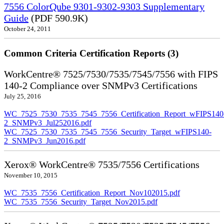
7556 ColorQube 9301-9302-9303 Supplementary
Guide
(PDF 590.9K)
October 24, 2011
Common Criteria Certification Reports (3)
WorkCentre® 7525/7530/7535/7545/7556 with FIPS
140-2 Compliance over SNMPv3 Certifications
July 25, 2016
WC_7525_7530_7535_7545_7556_Certification_Report_wFIPS140
2_SNMPv3_Jul252016.pdf
WC_7525_7530_7535_7545_7556_Security_Target_wFIPS140-
2_SNMPv3_Jun2016.pdf
Xerox® WorkCentre® 7535/7556 Certifications
November 10, 2015
WC_7535_7556_Certification_Report_Nov102015.pdf
WC_7535_7556_Security_Target_Nov2015.pdf