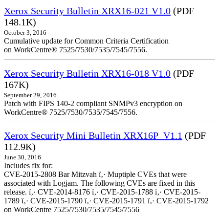
Xerox Security Bulletin XRX16-021 V1.0
(PDF
148.1K)
October 3, 2016
Cumulative update for Common Criteria Certification
on WorkCentre® 7525/7530/7535/7545/7556.
Xerox Security Bulletin XRX16-018 V1.0
(PDF
167K)
September 29, 2016
Patch with FIPS 140-2 compliant SNMPv3 encryption on
WorkCentre® 7525/7530/7535/7545/7556.
Xerox Security Mini Bulletin XRX16P_V1.1
(PDF
112.9K)
June 30, 2016
Includes fix for:
CVE-2015-2808 Bar Mitzvah ï‚· Muptiple CVEs that were
associated with Logjam. The following CVEs are fixed in this
release. ï‚· CVE-2014-8176 ï‚· CVE-2015-1788 ï‚· CVE-2015-
1789 ï‚· CVE-2015-1790 ï‚· CVE-2015-1791 ï‚· CVE-2015-1792
on WorkCentre 7525/7530/7535/7545/7556