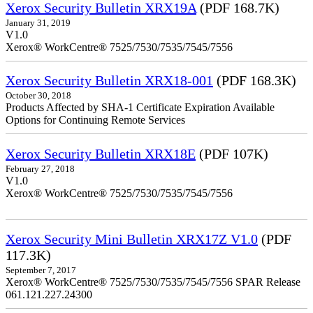
Xerox Security Bulletin XRX19A
(PDF 168.7K)
January 31, 2019
V1.0
Xerox® WorkCentre® 7525/7530/7535/7545/7556
Xerox Security Bulletin XRX18-001
(PDF 168.3K)
October 30, 2018
Products Affected by SHA-1 Certificate Expiration Available
Options for Continuing Remote Services
Xerox Security Bulletin XRX18E
(PDF 107K)
February 27, 2018
V1.0
Xerox® WorkCentre® 7525/7530/7535/7545/7556
Xerox Security Mini Bulletin XRX17Z V1.0
(PDF
117.3K)
September 7, 2017
Xerox® WorkCentre® 7525/7530/7535/7545/7556 SPAR Release
061.121.227.24300