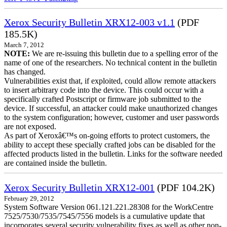
Xerox Security Bulletin XRX12-003 v1.1
(PDF
185.5K)
March 7, 2012
NOTE:
We are re-issuing this bulletin due to a spelling error of the
name of one of the researchers. No technical content in the bulletin
has changed.
Vulnerabilities exist that, if exploited, could allow remote attackers
to insert arbitrary code into the device. This could occur with a
specifically crafted Postscript or firmware job submitted to the
device. If successful, an attacker could make unauthorized changes
to the system configuration; however, customer and user passwords
are not exposed.
As part of Xeroxâ€™s on-going efforts to protect customers, the
ability to accept these specially crafted jobs can be disabled for the
affected products listed in the bulletin. Links for the software needed
are contained inside the bulletin.
Xerox Security Bulletin XRX12-001
(PDF 104.2K)
February 29, 2012
System Software Version 061.121.221.28308 for the WorkCentre
7525/7530/7535/7545/7556 models is a cumulative update that
incorporates several security vulnerability fixes as well as other non-