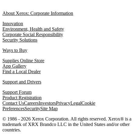
About Xerox: Corporate Information
Innovation
Environment, Health and Safety
Corporate Social Responsibility
Security Solutions
Ways to Buy
Supplies Online Store
App Gallery
Find a Local Dealer
Support and Drivers
Support Forum
Product Registration
Contact Us
Careers
Investors
Privacy
Legal
Cookie
Preferences
Security
Site Map
© 1986 - 2026 Xerox Corporation. All rights reserved. Xerox® is a
trademark of XRX Brandco LLC in the United States and/or other
countries.