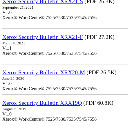
Xerox Security Bulletin XRX21-S
(PDF 26.3K)
September 21, 2021
V1.0
Xerox® WorkCentre® 7525/7530/7535/7545/7556
Xerox Security Bulletin XRX21-F
(PDF 27.2K)
March 8, 2021
V1.1
Xerox® WorkCentre® 7525/7530/7535/7545/7556
Xerox Security Bulletin XRX20-M
(PDF 26.5K)
June 25, 2020
V1.0
Xerox® WorkCentre® 7525/7530/7535/7545/7556
Xerox Security Bulletin XRX19Q
(PDF 60.8K)
August 6, 2019
V1.0
Xerox® WorkCentre® 7525/7530/7535/7545/7556