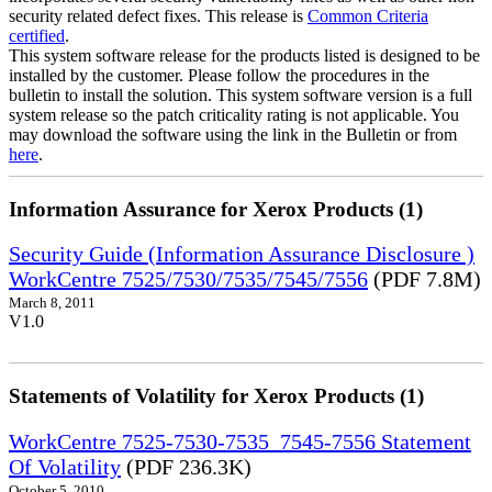
security related defect fixes. This release is
Common Criteria
certified
.
This system software release for the products listed is designed to be
installed by the customer. Please follow the procedures in the
bulletin to install the solution. This system software version is a full
system release so the patch criticality rating is not applicable. You
may download the software using the link in the Bulletin or from
here
.
Information Assurance for Xerox Products (1)
Security Guide (Information Assurance Disclosure )
WorkCentre 7525/7530/7535/7545/7556
(PDF 7.8M)
March 8, 2011
V1.0
Statements of Volatility for Xerox Products (1)
WorkCentre 7525-7530-7535_7545-7556 Statement
Of Volatility
(PDF 236.3K)
October 5, 2010