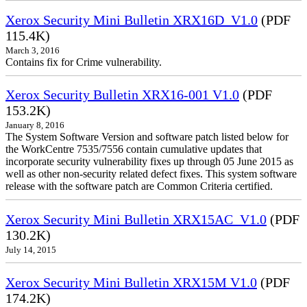
Xerox Security Mini Bulletin XRX16D_V1.0
(PDF
115.4K)
March 3, 2016
Contains fix for Crime vulnerability.
Xerox Security Bulletin XRX16-001 V1.0
(PDF
153.2K)
January 8, 2016
The System Software Version and software patch listed below for
the WorkCentre 7535/7556 contain cumulative updates that
incorporate security vulnerability fixes up through 05 June 2015 as
well as other non-security related defect fixes. This system software
release with the software patch are Common Criteria certified.
Xerox Security Mini Bulletin XRX15AC_V1.0
(PDF
130.2K)
July 14, 2015
Xerox Security Mini Bulletin XRX15M V1.0
(PDF
174.2K)