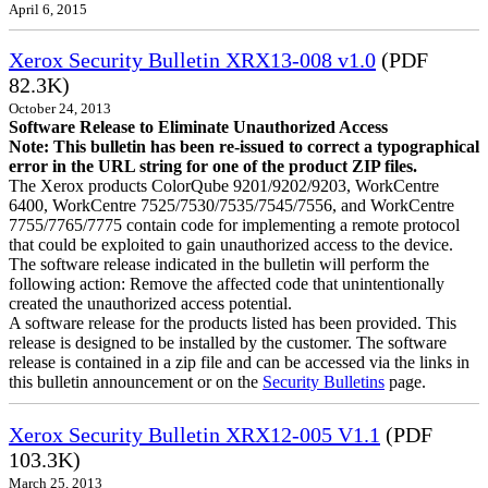
April 6, 2015
Xerox Security Bulletin XRX13-008 v1.0
(PDF
82.3K)
October 24, 2013
Software Release to Eliminate Unauthorized Access
Note: This bulletin has been re-issued to correct a typographical
error in the URL string for one of the product ZIP files.
The Xerox products ColorQube 9201/9202/9203, WorkCentre
6400, WorkCentre 7525/7530/7535/7545/7556, and WorkCentre
7755/7765/7775 contain code for implementing a remote protocol
that could be exploited to gain unauthorized access to the device.
The software release indicated in the bulletin will perform the
following action: Remove the affected code that unintentionally
created the unauthorized access potential.
A software release for the products listed has been provided. This
release is designed to be installed by the customer. The software
release is contained in a zip file and can be accessed via the links in
this bulletin announcement or on the
Security Bulletins
page.
Xerox Security Bulletin XRX12-005 V1.1
(PDF
103.3K)
March 25, 2013