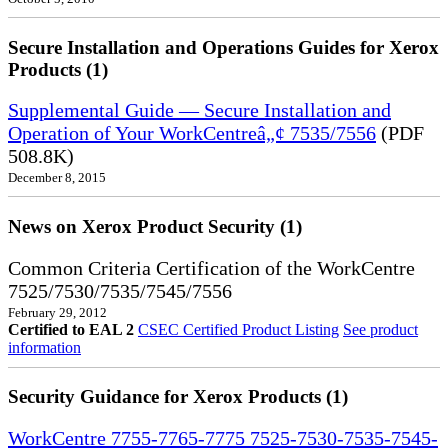
Secure Installation and Operations Guides for Xerox
Products (1)
Supplemental Guide — Secure Installation and
Operation of Your WorkCentreâ„¢ 7535/7556
(PDF
508.8K)
December 8, 2015
News on Xerox Product Security (1)
Common Criteria Certification of the WorkCentre
7525/7530/7535/7545/7556
February 29, 2012
Certified to EAL 2
CSEC Certified Product Listing
See product
information
Security Guidance for Xerox Products (1)
WorkCentre 7755-7765-7775 7525-7530-7535-7545-