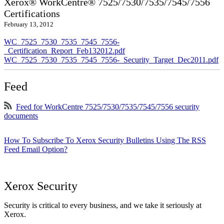
Xerox® WorkCentre® 7525/7530/7535/7545/7556
Certifications
February 13, 2012
WC_7525_7530_7535_7545_7556-
_Certification_Report_Feb132012.pdf
WC_7525_7530_7535_7545_7556-_Security_Target_Dec2011.pdf
Feed
Feed for WorkCentre 7525/7530/7535/7545/7556 security
documents
How To Subscribe To Xerox Security Bulletins Using The RSS
Feed Email Option?
Xerox Security
Security is critical to every business, and we take it seriously at
Xerox.