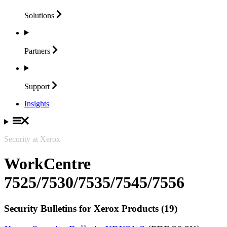
Solutions
Partners
Support
Insights
Security at Xerox
WorkCentre
7525/7530/7535/7545/7556
Security Bulletins for Xerox Products (19)