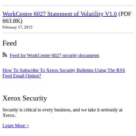
WorkCentre 6027 Statement of Volatility V1.0
(PDF
663.8K)
February 17, 2015
Feed
Feed for WorkCentre 6027 security documents
How To Subscribe To Xerox Security Bulletins Using The RSS
Feed Email Option?
Xerox Security
Security is critical to every business, and we take it seriously at
Xerox.
Learn More >