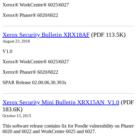
Xerox® WorkCentre® 6025/6027
Xerox® Phaser® 6020/6022
Xerox Security Bulletin XRX18AF
(PDF 113.5K)
August 23, 2018
V1.0
Xerox® WorkCentre® 6025/6027
Xerox® Phaser® 6020/6022
SPAR Release 02.00.06.30.393x
Xerox Security Mini Bulletin XRX15AN_V1.0
(PDF
183.6K)
October 13, 2015
This software release contains fix for Poodle vulnerability on Phaser
6020 and 6022 and WorkCentre 6025 and 6027.