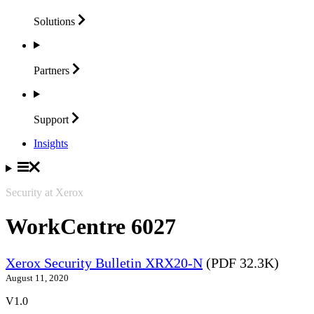
Solutions
Partners
Support
Insights
Security at Xerox
WorkCentre 6027
Xerox Security Bulletin XRX20-N
(PDF 32.3K)
August 11, 2020
V1.0