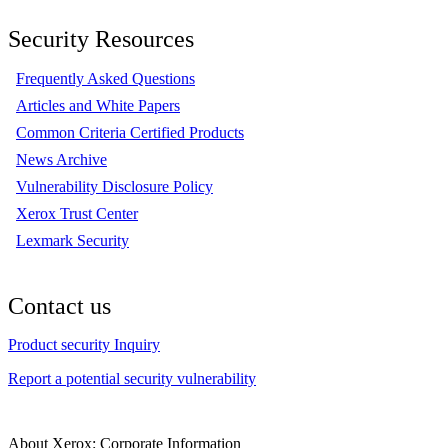
Security Resources
Frequently Asked Questions
Articles and White Papers
Common Criteria Certified Products
News Archive
Vulnerability Disclosure Policy
Xerox Trust Center
Lexmark Security
Contact us
Product security Inquiry
Report a potential security vulnerability
About Xerox: Corporate Information