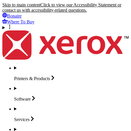
Skip to main content
Click to view our Accessibility Statement or
contact us with accessibility-related questions.
Bonaire
Where To Buy
Printers &
Products
Software
Services