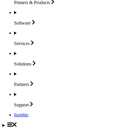
Printers &
Products
Software
Services
Solutions
Partners
Support
Insights