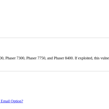
0, Phaser 7300, Phaser 7750, and Phaser 8400. If exploited, this vulnera
 Email Option?