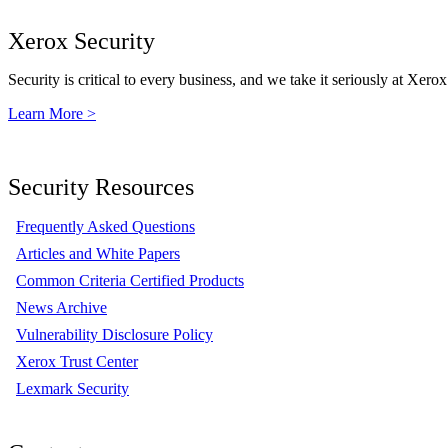
Xerox Security
Security is critical to every business, and we take it seriously at Xerox
Learn More >
Security Resources
Frequently Asked Questions
Articles and White Papers
Common Criteria Certified Products
News Archive
Vulnerability Disclosure Policy
Xerox Trust Center
Lexmark Security