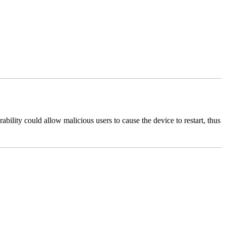
bility could allow malicious users to cause the device to restart, thus