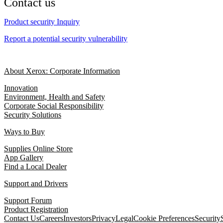
Contact us
Product security Inquiry
Report a potential security vulnerability
About Xerox: Corporate Information
Innovation
Environment, Health and Safety
Corporate Social Responsibility
Security Solutions
Ways to Buy
Supplies Online Store
App Gallery
Find a Local Dealer
Support and Drivers
Support Forum
Product Registration
Contact Us
Careers
Investors
Privacy
Legal
Cookie Preferences
Security