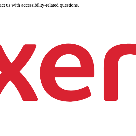
ct us with accessibility-related questions.