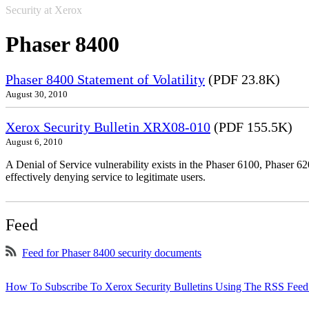
Security at Xerox
Phaser 8400
Phaser 8400 Statement of Volatility
(PDF 23.8K)
August 30, 2010
Xerox Security Bulletin XRX08-010
(PDF 155.5K)
August 6, 2010
A Denial of Service vulnerability exists in the Phaser 6100, Phaser 620
effectively denying service to legitimate users.
Feed
Feed for Phaser 8400 security documents
How To Subscribe To Xerox Security Bulletins Using The RSS Feed