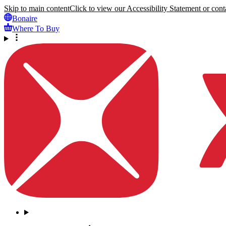
Skip to main content
Click to view our Accessibility Statement or conta
Bonaire
Where To Buy