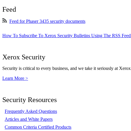
Feed
Feed for Phaser 3435 security documents
How To Subscribe To Xerox Security Bulletins Using The RSS Feed
Xerox Security
Security is critical to every business, and we take it seriously at Xerox
Learn More >
Security Resources
Frequently Asked Questions
Articles and White Papers
Common Criteria Certified Products