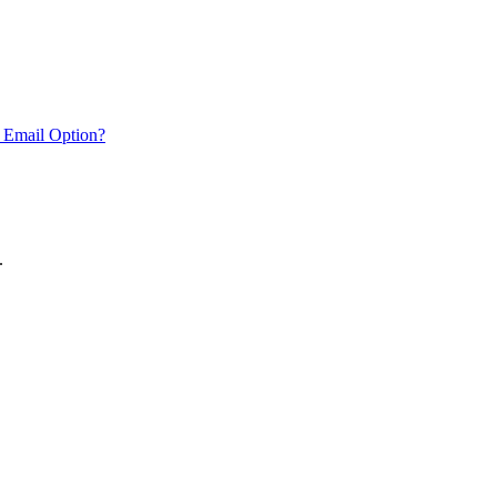
 Email Option?
.