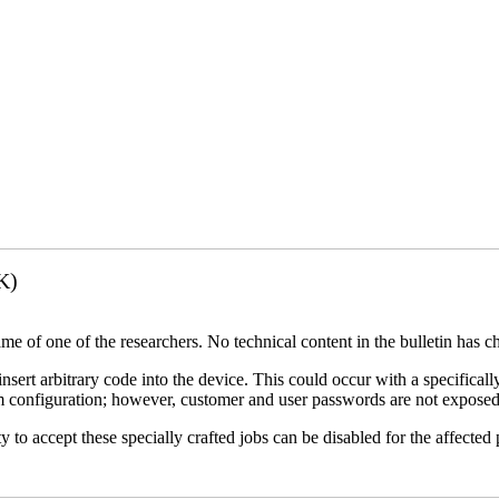
K)
name of one of the researchers. No technical content in the bulletin has 
 insert arbitrary code into the device. This could occur with a specificall
em configuration; however, customer and user passwords are not exposed
 to accept these specially crafted jobs can be disabled for the affected p