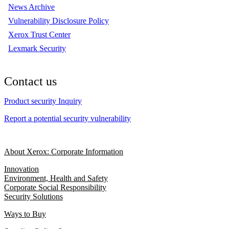
News Archive
Vulnerability Disclosure Policy
Xerox Trust Center
Lexmark Security
Contact us
Product security Inquiry
Report a potential security vulnerability
About Xerox: Corporate Information
Innovation
Environment, Health and Safety
Corporate Social Responsibility
Security Solutions
Ways to Buy