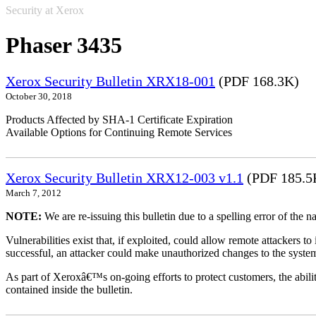
Security at Xerox
Phaser 3435
Xerox Security Bulletin XRX18-001
(PDF 168.3K)
October 30, 2018
Products Affected by SHA-1 Certificate Expiration
Available Options for Continuing Remote Services
Xerox Security Bulletin XRX12-003 v1.1
(PDF 185.5
March 7, 2012
NOTE:
We are re-issuing this bulletin due to a spelling error of the 
Vulnerabilities exist that, if exploited, could allow remote attackers to
successful, an attacker could make unauthorized changes to the syst
As part of Xeroxâ€™s on-going efforts to protect customers, the ability
contained inside the bulletin.