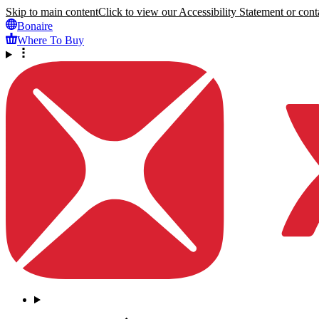
Skip to main content
Click to view our Accessibility Statement or conta
Bonaire
Where To Buy