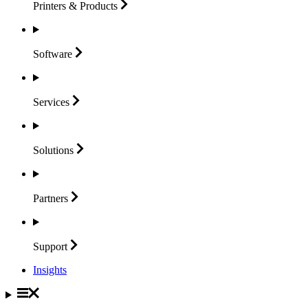
Printers &
Products
Software
Services
Solutions
Partners
Support
Insights