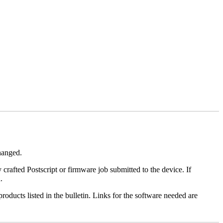
changed.
y crafted Postscript or firmware job submitted to the device. If
.
roducts listed in the bulletin. Links for the software needed are