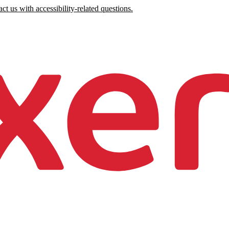
ct us with accessibility-related questions.