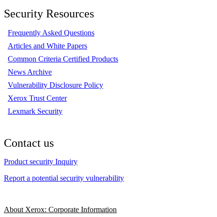
Security Resources
Frequently Asked Questions
Articles and White Papers
Common Criteria Certified Products
News Archive
Vulnerability Disclosure Policy
Xerox Trust Center
Lexmark Security
Contact us
Product security Inquiry
Report a potential security vulnerability
About Xerox: Corporate Information