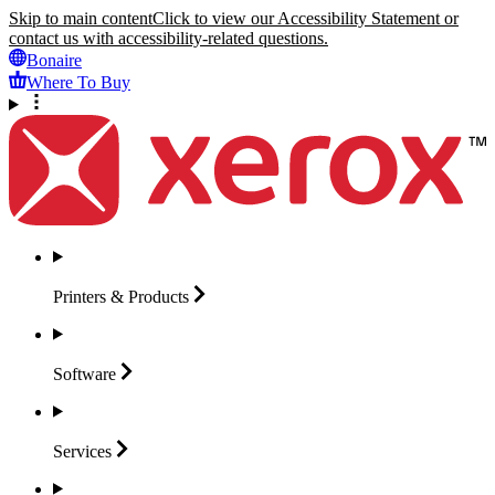
Skip to main content
Click to view our Accessibility Statement or
contact us with accessibility-related questions.
Bonaire
Where To Buy
Printers &
Products
Software
Services