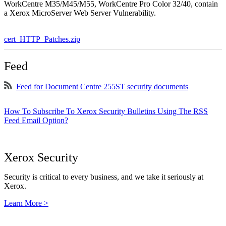
WorkCentre M35/M45/M55, WorkCentre Pro Color 32/40, contain
a Xerox MicroServer Web Server Vulnerability.
cert_HTTP_Patches.zip
Feed
Feed for Document Centre 255ST security documents
How To Subscribe To Xerox Security Bulletins Using The RSS
Feed Email Option?
Xerox Security
Security is critical to every business, and we take it seriously at
Xerox.
Learn More >