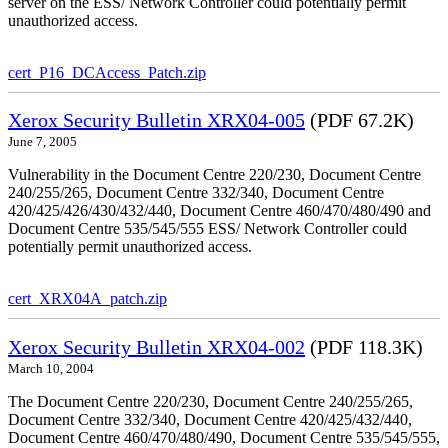
server on the ESS/ Network Controller could potentially permit
unauthorized access.
cert_P16_DCAccess_Patch.zip
Xerox Security Bulletin XRX04-005
(PDF 67.2K)
June 7, 2005
Vulnerability in the Document Centre 220/230, Document Centre
240/255/265, Document Centre 332/340, Document Centre
420/425/426/430/432/440, Document Centre 460/470/480/490 and
Document Centre 535/545/555 ESS/ Network Controller could
potentially permit unauthorized access.
cert_XRX04A_patch.zip
Xerox Security Bulletin XRX04-002
(PDF 118.3K)
March 10, 2004
The Document Centre 220/230, Document Centre 240/255/265,
Document Centre 332/340, Document Centre 420/425/432/440,
Document Centre 460/470/480/490, Document Centre 535/545/555,