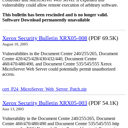
vulnerability could allow remote execution of arbitrary software.
This bulletin has been rescinded and is no longer valid.
Software Download permanently unavailable
Xerox Security Bulletin XRX05-008
(PDF 69.5K)
August 10, 2005
Vulnerabilities in the Document Centre 240/255/265, Document
Centre 420/425/428/430/432/440, Document Centre
460/470/480/490, and Document Centre 535/545/555 Xerox
MicroServer Web Server could potentially permit unauthorized
access.
cert_P24_MicroServer_Web_Server_Patch.zip
Xerox Security Bulletin XRX05-003
(PDF 54.1K)
June 13, 2005
Vulnerability in the Document Centre 240/255/265, Document
Centre 460/470/480/490 and Document Centre 535/545/555 http