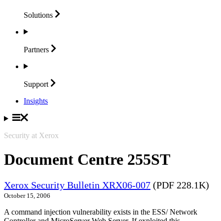
Solutions
Partners
Support
Insights
Security at Xerox
Document Centre 255ST
Xerox Security Bulletin XRX06-007
(PDF 228.1K)
October 15, 2006
A command injection vulnerability exists in the ESS/ Network
Controller and MicroServer Web Server. If exploited this