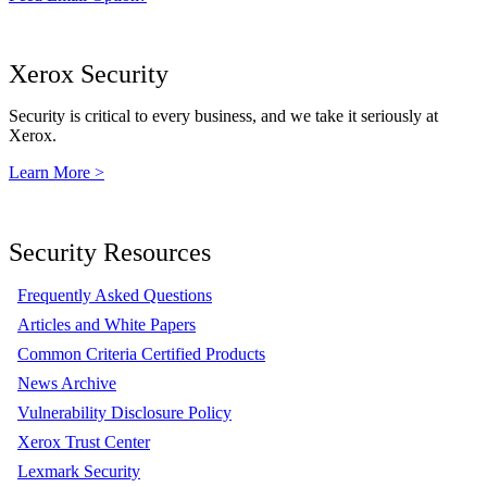
Xerox Security
Security is critical to every business, and we take it seriously at
Xerox.
Learn More >
Security Resources
Frequently Asked Questions
Articles and White Papers
Common Criteria Certified Products
News Archive
Vulnerability Disclosure Policy
Xerox Trust Center
Lexmark Security