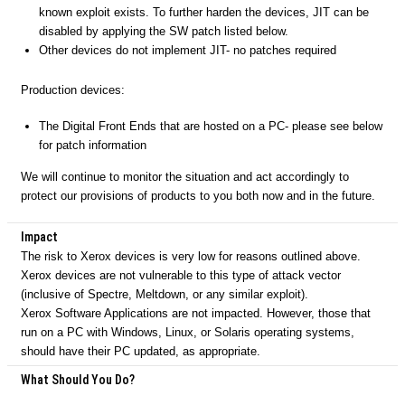
known exploit exists. To further harden the devices, JIT can be
disabled by applying the SW patch listed below.
Other devices do not implement JIT- no patches required
Production devices:
The Digital Front Ends that are hosted on a PC- please see below
for patch information
We will continue to monitor the situation and act accordingly to
protect our provisions of products to you both now and in the future.
Impact
The risk to Xerox devices is very low for reasons outlined above.
Xerox devices are not vulnerable to this type of attack vector
(inclusive of Spectre, Meltdown, or any similar exploit).
Xerox Software Applications are not impacted. However, those that
run on a PC with Windows, Linux, or Solaris operating systems,
should have their PC updated, as appropriate.
What Should You Do?