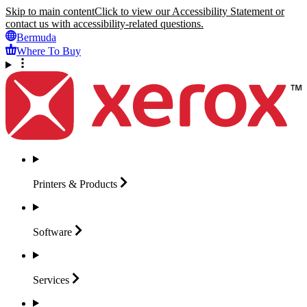
Skip to main content
Click to view our Accessibility Statement or
contact us with accessibility-related questions.
Bermuda
Where To Buy
Printers &
Products
Software
Services