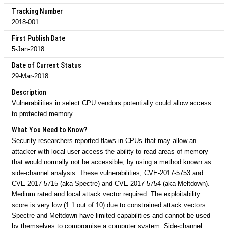
Tracking Number
2018-001
First Publish Date
5-Jan-2018
Date of Current Status
29-Mar-2018
Description
Vulnerabilities in select CPU vendors potentially could allow access
to protected memory.
What You Need to Know?
Security researchers reported flaws in CPUs that may allow an
attacker with local user access the ability to read areas of memory
that would normally not be accessible, by using a method known as
side-channel analysis. These vulnerabilities, CVE-2017-5753 and
CVE-2017-5715 (aka Spectre) and CVE-2017-5754 (aka Meltdown).
Medium rated and local attack vector required. The exploitability
score is very low (1.1 out of 10) due to constrained attack vectors.
Spectre and Meltdown have limited capabilities and cannot be used
by themselves to compromise a computer system. Side-channel