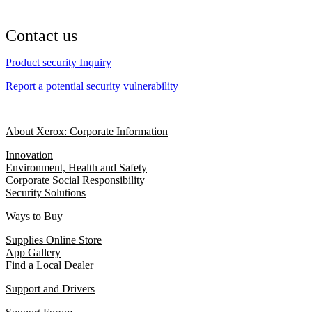
Contact us
Product security Inquiry
Report a potential security vulnerability
About Xerox: Corporate Information
Innovation
Environment, Health and Safety
Corporate Social Responsibility
Security Solutions
Ways to Buy
Supplies Online Store
App Gallery
Find a Local Dealer
Support and Drivers