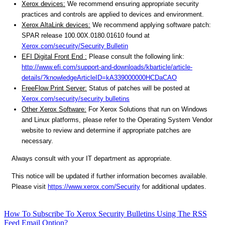
Xerox devices:
We recommend ensuring appropriate security
practices and controls are applied to devices and environment.
Xerox AltaLink devices:
We recommend applying software patch:
SPAR release 100.00X.0180.01610 found at
Xerox.com/security/Security Bulletin
EFI Digital Front End :
Please consult the following link:
http://www.efi.com/support-and-downloads/kbarticle/article-
details/?knowledgeArticleID=kA339000000HCDaCAO
FreeFlow Print Server:
Status of patches will be posted at
Xerox.com/security/security bulletins
Other Xerox Software:
For Xerox Solutions that run on Windows
and Linux platforms, please refer to the Operating System Vendor
website to review and determine if appropriate patches are
necessary.
Always consult with your IT department as appropriate.
This notice will be updated if further information becomes available.
Please visit
https://www.xerox.com/Security
for additional updates.
How To Subscribe To Xerox Security Bulletins Using The RSS
Feed Email Option?