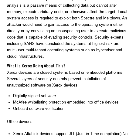
analysis is a passive means of collecting data but cannot alter
memory, execute arbitrary code, or otherwise affect the target. Local
system access is required to exploit both Spectre and Meltdown. An
attacker would need to gain access to the operating system either
directly or by convincing an unsuspecting user to execute malicious
code that is capable of evading security controls. Security experts
including SANS have concluded the systems at highest risk are
multi-user multi-tenant operating systems such as hypervisor and
cloud infrastructures.
What Is Xerox Doing About This?
Xerox devices are closed systems based on embedded platforms.
Several layers of security controls prevent installation of
unauthorized software on Xerox devices:
Digitally signed software
McAfee whitelisting protection embedded into office devices
Onboard software verification
Office devices:
Xerox AltaLink devices support JIT (Just in Time compilation).No