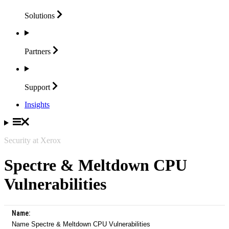
Solutions
Partners
Support
Insights
Security at Xerox
Spectre & Meltdown CPU
Vulnerabilities
Name:
Name Spectre & Meltdown CPU Vulnerabilities