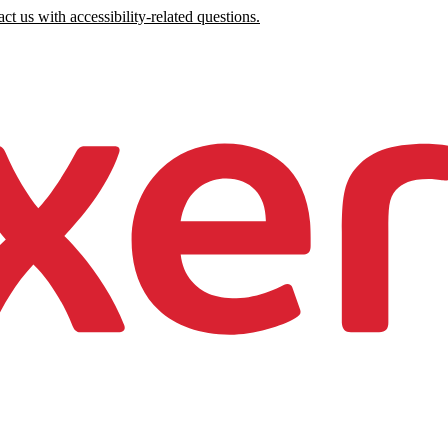
ct us with accessibility-related questions.