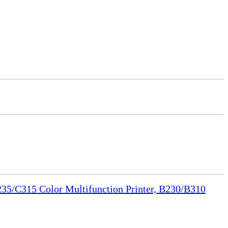
35/C315 Color Multifunction Printer, B230/B310