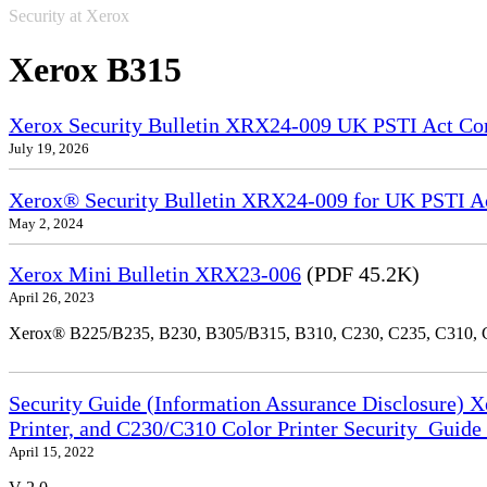
Security at Xerox
Xerox B315
Xerox Security Bulletin XRX24-009 UK PSTI Act Co
July 19, 2026
Xerox® Security Bulletin XRX24-009 for UK PSTI A
May 2, 2024
Xerox Mini Bulletin XRX23-006
(PDF 45.2K)
April 26, 2023
Xerox® B225/B235, B230, B305/B315, B310, C230, C235, C310,
Security Guide (Information Assurance Disclosure) 
Printer, and C230/C310 Color Printer Security_Guid
April 15, 2022