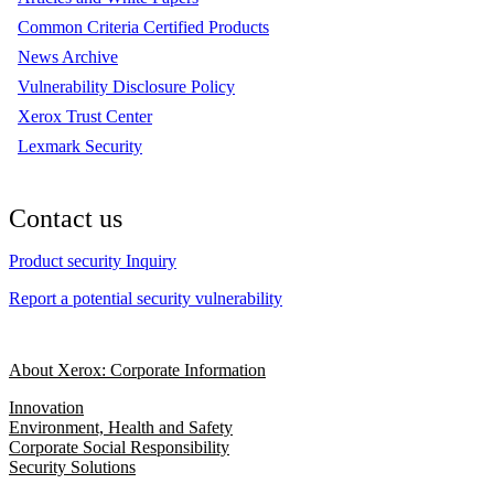
Common Criteria Certified Products
News Archive
Vulnerability Disclosure Policy
Xerox Trust Center
Lexmark Security
Contact us
Product security Inquiry
Report a potential security vulnerability
About Xerox: Corporate Information
Innovation
Environment, Health and Safety
Corporate Social Responsibility
Security Solutions