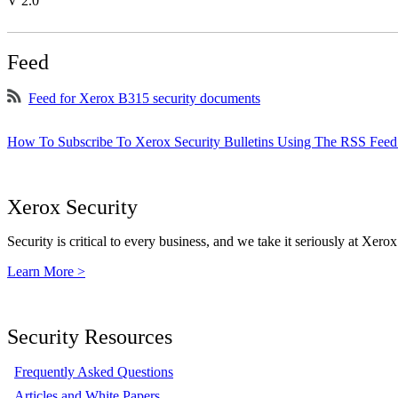
V 2.0
Feed
Feed for Xerox B315 security documents
How To Subscribe To Xerox Security Bulletins Using The RSS Feed
Xerox Security
Security is critical to every business, and we take it seriously at Xerox
Learn More >
Security Resources
Frequently Asked Questions
Articles and White Papers