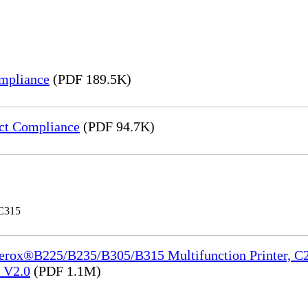
mpliance
(PDF 189.5K)
ct Compliance
(PDF 94.7K)
 C315
Xerox®B225/B235/B305/B315 Multifunction Printer, C2
e_V2.0
(PDF 1.1M)