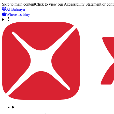
Skip to main content
Click to view our Accessibility Statement or conta
Al Bahrayn
Where To Buy