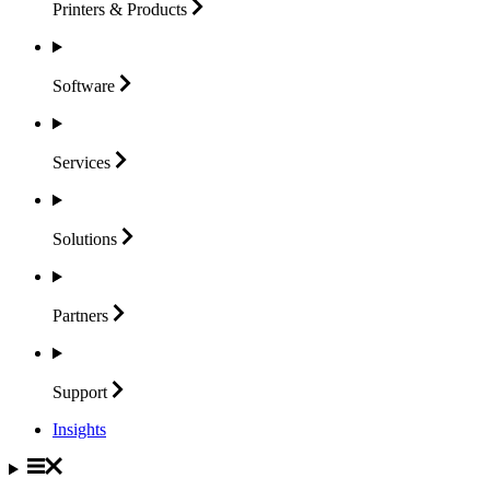
Printers &
Products
Software
Services
Solutions
Partners
Support
Insights