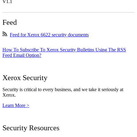
V1.1
Feed
Feed for Xerox 6622 security documents
How To Subscribe To Xerox Security Bulletins Using The RSS
Feed Email Option?
Xerox Security
Security is critical to every business, and we take it seriously at
Xerox.
Learn More >
Security Resources