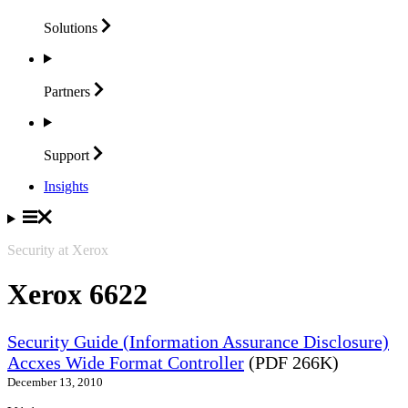
Solutions
Partners
Support
Insights
Security at Xerox
Xerox 6622
Security Guide (Information Assurance Disclosure)
Accxes Wide Format Controller
(PDF 266K)
December 13, 2010