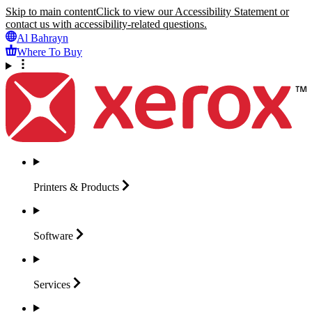
Skip to main content
Click to view our Accessibility Statement or
contact us with accessibility-related questions.
Al Bahrayn
Where To Buy
Printers &
Products
Software
Services