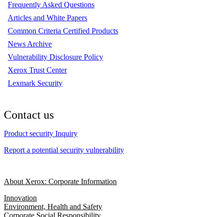
Frequently Asked Questions
Articles and White Papers
Common Criteria Certified Products
News Archive
Vulnerability Disclosure Policy
Xerox Trust Center
Lexmark Security
Contact us
Product security Inquiry
Report a potential security vulnerability
About Xerox: Corporate Information
Innovation
Environment, Health and Safety
Corporate Social Responsibility