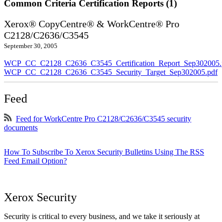
Common Criteria Certification Reports (1)
Xerox® CopyCentre® & WorkCentre® Pro
C2128/C2636/C3545
September 30, 2005
WCP_CC_C2128_C2636_C3545_Certification_Report_Sep302005.
WCP_CC_C2128_C2636_C3545_Security_Target_Sep302005.pdf
Feed
Feed for WorkCentre Pro C2128/C2636/C3545 security
documents
How To Subscribe To Xerox Security Bulletins Using The RSS
Feed Email Option?
Xerox Security
Security is critical to every business, and we take it seriously at