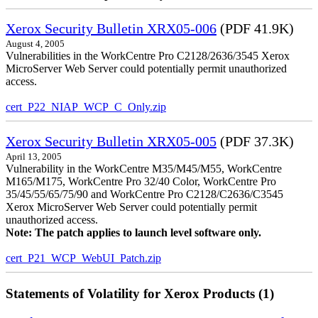
Xerox Security Bulletin XRX05-006
(PDF 41.9K)
August 4, 2005
Vulnerabilities in the WorkCentre Pro C2128/2636/3545 Xerox
MicroServer Web Server could potentially permit unauthorized
access.
cert_P22_NIAP_WCP_C_Only.zip
Xerox Security Bulletin XRX05-005
(PDF 37.3K)
April 13, 2005
Vulnerability in the WorkCentre M35/M45/M55, WorkCentre
M165/M175, WorkCentre Pro 32/40 Color, WorkCentre Pro
35/45/55/65/75/90 and WorkCentre Pro C2128/C2636/C3545
Xerox MicroServer Web Server could potentially permit
unauthorized access.
Note: The patch applies to launch level software only.
cert_P21_WCP_WebUI_Patch.zip
Statements of Volatility for Xerox Products (1)