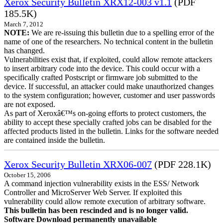
Xerox Security Bulletin XRX12-003 v1.1
(PDF
185.5K)
March 7, 2012
NOTE:
We are re-issuing this bulletin due to a spelling error of the
name of one of the researchers. No technical content in the bulletin
has changed.
Vulnerabilities exist that, if exploited, could allow remote attackers
to insert arbitrary code into the device. This could occur with a
specifically crafted Postscript or firmware job submitted to the
device. If successful, an attacker could make unauthorized changes
to the system configuration; however, customer and user passwords
are not exposed.
As part of Xeroxâ€™s on-going efforts to protect customers, the
ability to accept these specially crafted jobs can be disabled for the
affected products listed in the bulletin. Links for the software needed
are contained inside the bulletin.
Xerox Security Bulletin XRX06-007
(PDF 228.1K)
October 15, 2006
A command injection vulnerability exists in the ESS/ Network
Controller and MicroServer Web Server. If exploited this
vulnerability could allow remote execution of arbitrary software.
This bulletin has been rescinded and is no longer valid.
Software Download permanently unavailable