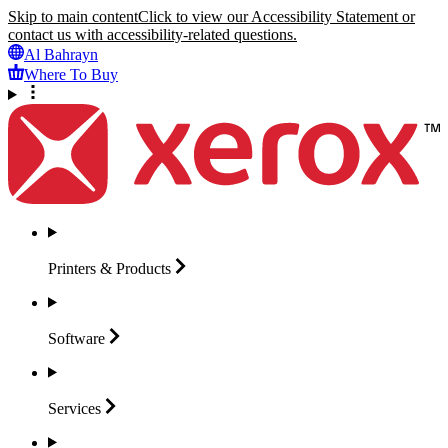
Skip to main content
Click to view our Accessibility Statement or
contact us with accessibility-related questions.
Al Bahrayn
Where To Buy
Printers &
Products
Software
Services