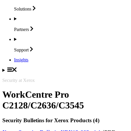
Solutions
Partners
Support
Insights
Security at Xerox
WorkCentre Pro
C2128/C2636/C3545
Security Bulletins for Xerox Products (4)