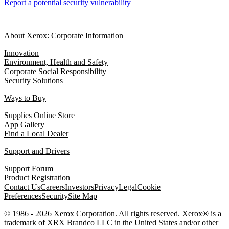
Report a potential security vulnerability
About Xerox: Corporate Information
Innovation
Environment, Health and Safety
Corporate Social Responsibility
Security Solutions
Ways to Buy
Supplies Online Store
App Gallery
Find a Local Dealer
Support and Drivers
Support Forum
Product Registration
Contact Us
Careers
Investors
Privacy
Legal
Cookie
Preferences
Security
Site Map
© 1986 - 2026 Xerox Corporation. All rights reserved. Xerox® is a
trademark of XRX Brandco LLC in the United States and/or other