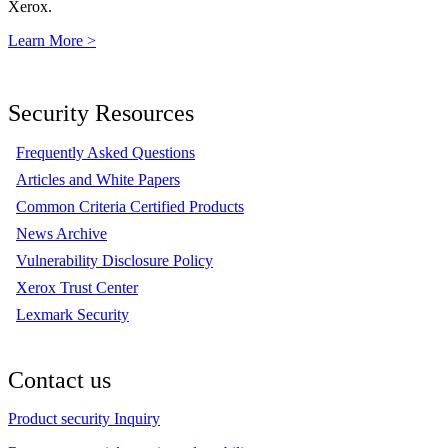
Xerox.
Learn More >
Security Resources
Frequently Asked Questions
Articles and White Papers
Common Criteria Certified Products
News Archive
Vulnerability Disclosure Policy
Xerox Trust Center
Lexmark Security
Contact us
Product security Inquiry