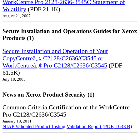
WorkCentre Pro 2128-2636-3545C Statement of
Volatility
(PDF 21.1K)
August 21, 2007
Secure Installation and Operations Guides for Xerox
Products (1)
Secure Installation and Operation of Your
CopyCentreâ„¢ C2128/C2636/C3545 or
WorkCentreâ„¢ Pro C2128/C2636/C3545
(PDF
61.5K)
July 18, 2005
News on Xerox Product Security (1)
Common Criteria Certification of the WorkCentre
Pro C2128/C2636/C3545
January 18, 2011
NIAP Validated Product Listing
Validation Report (PDF, 163KB)