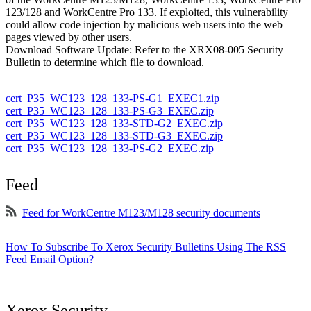
123/128 and WorkCentre Pro 133. If exploited, this vulnerability
could allow code injection by malicious web users into the web
pages viewed by other users.
Download Software Update: Refer to the XRX08-005 Security
Bulletin to determine which file to download.
cert_P35_WC123_128_133-PS-G1_EXEC1.zip
cert_P35_WC123_128_133-PS-G3_EXEC.zip
cert_P35_WC123_128_133-STD-G2_EXEC.zip
cert_P35_WC123_128_133-STD-G3_EXEC.zip
cert_P35_WC123_128_133-PS-G2_EXEC.zip
Feed
Feed for WorkCentre M123/M128 security documents
How To Subscribe To Xerox Security Bulletins Using The RSS
Feed Email Option?
Xerox Security