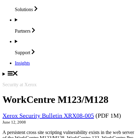
Solutions
Partners
Support
Insights
Security at Xerox
WorkCentre M123/M128
Xerox Security Bulletin XRX08-005
(PDF 1M)
June 12, 2008
A persistent cross site scripting vulnerability exists in the web server
of the WorkCentre M123/M128, WorkCentre 133, WorkCentre Pro