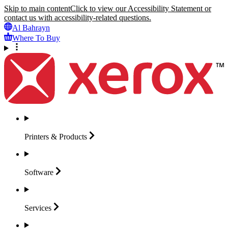
Skip to main content
Click to view our Accessibility Statement or
contact us with accessibility-related questions.
Al Bahrayn
Where To Buy
Printers &
Products
Software
Services