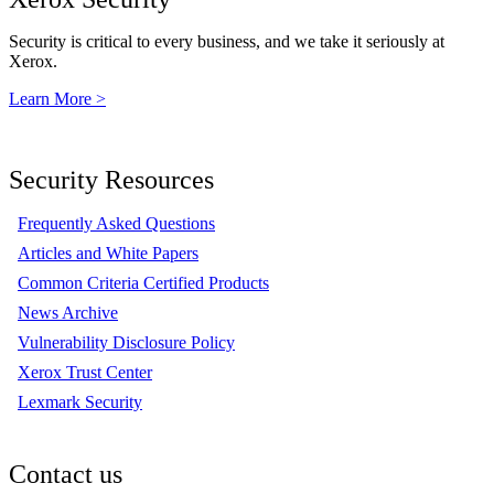
Security is critical to every business, and we take it seriously at
Xerox.
Learn More >
Security Resources
Frequently Asked Questions
Articles and White Papers
Common Criteria Certified Products
News Archive
Vulnerability Disclosure Policy
Xerox Trust Center
Lexmark Security
Contact us