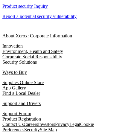
Product security Inquiry
Report a potential security vulnerability
About Xerox: Corporate Information
Innovation
Environment, Health and Safety
Corporate Social Responsibility
Security Solutions
Ways to Buy
Supplies Online Store
App Gallery
Find a Local Dealer
Support and Drivers
Support Forum
Product Registration
Contact Us
Careers
Investors
Privacy
Legal
Cookie
Preferences
Security
Site Map