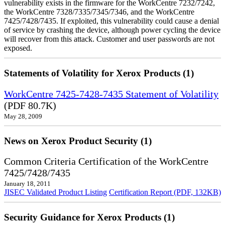
vulnerability exists in the firmware for the WorkCentre 7232/7242,
the WorkCentre 7328/7335/7345/7346, and the WorkCentre
7425/7428/7435. If exploited, this vulnerability could cause a denial
of service by crashing the device, although power cycling the device
will recover from this attack. Customer and user passwords are not
exposed.
Statements of Volatility for Xerox Products (1)
WorkCentre 7425-7428-7435 Statement of Volatility
(PDF 80.7K)
May 28, 2009
News on Xerox Product Security (1)
Common Criteria Certification of the WorkCentre
7425/7428/7435
January 18, 2011
JISEC Validated Product Listing
Certification Report (PDF, 132KB)
Security Guidance for Xerox Products (1)