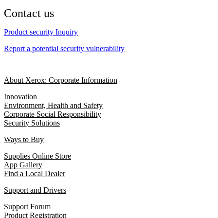
Contact us
Product security Inquiry
Report a potential security vulnerability
About Xerox: Corporate Information
Innovation
Environment, Health and Safety
Corporate Social Responsibility
Security Solutions
Ways to Buy
Supplies Online Store
App Gallery
Find a Local Dealer
Support and Drivers
Support Forum
Product Registration