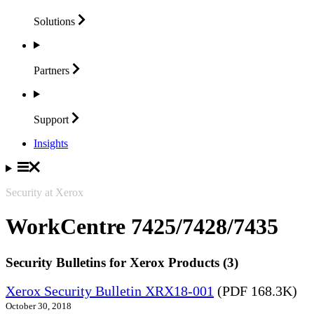
Solutions
Partners
Support
Insights
Security at Xerox
WorkCentre 7425/7428/7435
Security Bulletins for Xerox Products (3)
Xerox Security Bulletin XRX18-001
(PDF 168.3K)
October 30, 2018