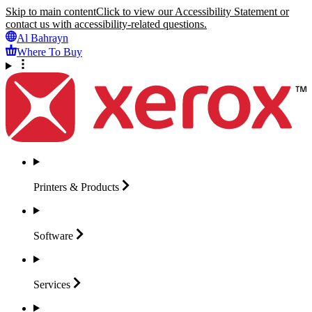
Skip to main content
Click to view our Accessibility Statement or
contact us with accessibility-related questions.
Al Bahrayn
Where To Buy
Printers &
Products
Software
Services