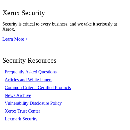
Xerox Security
Security is critical to every business, and we take it seriously at
Xerox.
Learn More >
Security Resources
Frequently Asked Questions
Articles and White Papers
Common Criteria Certified Products
News Archive
Vulnerability Disclosure Policy
Xerox Trust Center
Lexmark Security