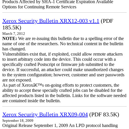
Products Affected by SHA-1 Certificate Expiration Available
Options for Continuing Remote Services
Xerox Security Bulletin XRX12-003 v1.1
(PDF
185.5K)
March 7, 2012
NOTE:
We are re-issuing this bulletin due to a spelling error of the
name of one of the researchers. No technical content in the bulletin
has changed.
Vulnerabilities exist that, if exploited, could allow remote attackers
to insert arbitrary code into the device. This could occur with a
specifically crafted Postscript or firmware job submitted to the
device. If successful, an attacker could make unauthorized changes
to the system configuration; however, customer and user passwords
are not exposed.
As part of Xeroxâ€™s on-going efforts to protect customers, the
ability to accept these specially crafted jobs can be disabled for the
affected products listed in the bulletin. Links for the software needed
are contained inside the bulletin.
Xerox Security Bulletin XRX09-004
(PDF 83.5K)
September 18, 2009
Original Release September 1, 2009 An LPD protocol handling