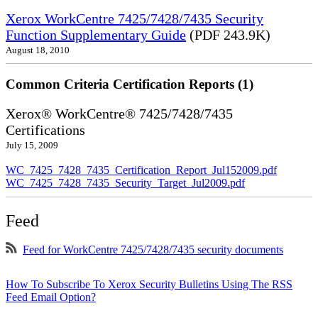
Xerox WorkCentre 7425/7428/7435 Security
Function Supplementary Guide
(PDF 243.9K)
August 18, 2010
Common Criteria Certification Reports (1)
Xerox® WorkCentre® 7425/7428/7435
Certifications
July 15, 2009
WC_7425_7428_7435_Certification_Report_Jul152009.pdf
WC_7425_7428_7435_Security_Target_Jul2009.pdf
Feed
Feed for WorkCentre 7425/7428/7435 security documents
How To Subscribe To Xerox Security Bulletins Using The RSS
Feed Email Option?