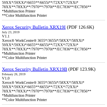
59XX*/59XXi*/6655**/6655i**/72XX*/72XXi*
78XX**/78XXi**/7970**/7970i**/EC7836**/EC7856**
*Multifunction Printer
**Color Multifunction Printer
Xerox Security Bulletin XRX19I
(PDF 126.6K)
July 23, 2019
V1.1
Xerox® WorkCentre® 3655*/3655i*/58XX*/58XXi*
59XX*/59XXi*/6655**/6655i**/72XX*/72XXi*
78XX**/78XXi**/7970**/7970i**/EC7836**/EC7856**
*Multifunction Printer
**Color Multifunction Printer
Xerox Security Bulletin XRX19B
(PDF 123.9K)
February 26, 2019
V1.0
Xerox® WorkCentre® 3655*/3655i*/58XX*/58XXi*
59XX*/59XXi*/6655**/6655i**/72XX*/72XXi*
78XX**/78XXi**/7970**/7970i**/EC7836**/EC7856**
*Multifunction Printer
**Color Multifunction Printer