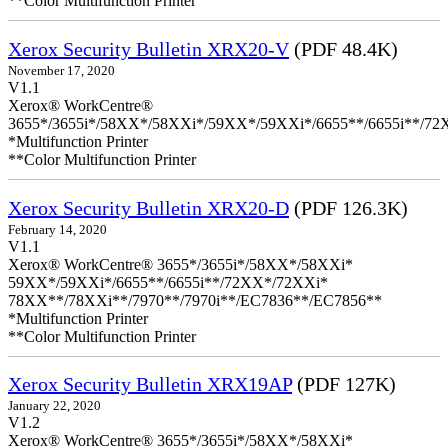
**Color Multifunction Printer
Xerox Security Bulletin XRX20-V
(PDF 48.4K)
November 17, 2020
V1.1
Xerox® WorkCentre®
3655*/3655i*/58XX*/58XXi*/59XX*/59XXi*/6655**/6655i**/7
*Multifunction Printer
**Color Multifunction Printer
Xerox Security Bulletin XRX20-D
(PDF 126.3K)
February 14, 2020
V1.1
Xerox® WorkCentre® 3655*/3655i*/58XX*/58XXi*
59XX*/59XXi*/6655**/6655i**/72XX*/72XXi*
78XX**/78XXi**/7970**/7970i**/EC7836**/EC7856**
*Multifunction Printer
**Color Multifunction Printer
Xerox Security Bulletin XRX19AP
(PDF 127K)
January 22, 2020
V1.2
Xerox® WorkCentre® 3655*/3655i*/58XX*/58XXi*