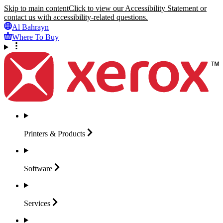
Skip to main content
Click to view our Accessibility Statement or
contact us with accessibility-related questions.
Al Bahrayn
Where To Buy
Printers &
Products
Software
Services