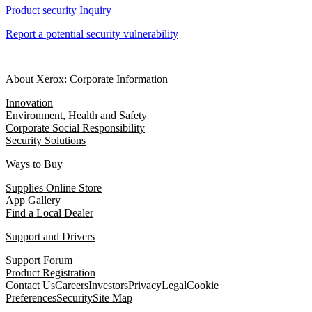
Product security Inquiry
Report a potential security vulnerability
About Xerox: Corporate Information
Innovation
Environment, Health and Safety
Corporate Social Responsibility
Security Solutions
Ways to Buy
Supplies Online Store
App Gallery
Find a Local Dealer
Support and Drivers
Support Forum
Product Registration
Contact Us
Careers
Investors
Privacy
Legal
Cookie
Preferences
Security
Site Map