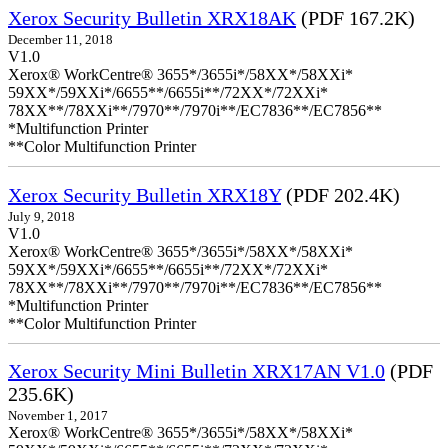
Xerox Security Bulletin XRX18AK
(PDF 167.2K)
December 11, 2018
V1.0
Xerox® WorkCentre® 3655*/3655i*/58XX*/58XXi*
59XX*/59XXi*/6655**/6655i**/72XX*/72XXi*
78XX**/78XXi**/7970**/7970i**/EC7836**/EC7856**
*Multifunction Printer
**Color Multifunction Printer
Xerox Security Bulletin XRX18Y
(PDF 202.4K)
July 9, 2018
V1.0
Xerox® WorkCentre® 3655*/3655i*/58XX*/58XXi*
59XX*/59XXi*/6655**/6655i**/72XX*/72XXi*
78XX**/78XXi**/7970**/7970i**/EC7836**/EC7856**
*Multifunction Printer
**Color Multifunction Printer
Xerox Security Mini Bulletin XRX17AN V1.0
(PDF
235.6K)
November 1, 2017
Xerox® WorkCentre® 3655*/3655i*/58XX*/58XXi*