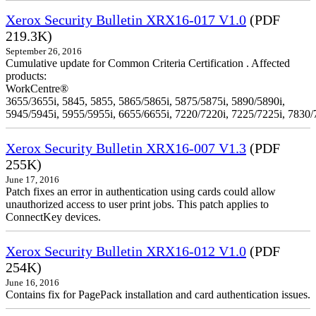
Xerox Security Bulletin XRX16-017 V1.0
(PDF
219.3K)
September 26, 2016
Cumulative update for Common Criteria Certification . Affected
products:
WorkCentre®
3655/3655i, 5845, 5855, 5865/5865i, 5875/5875i, 5890/5890i,
5945/5945i, 5955/5955i, 6655/6655i, 7220/7220i, 7225/7225i, 7830/
Xerox Security Bulletin XRX16-007 V1.3
(PDF
255K)
June 17, 2016
Patch fixes an error in authentication using cards could allow
unauthorized access to user print jobs. This patch applies to
ConnectKey devices.
Xerox Security Bulletin XRX16-012 V1.0
(PDF
254K)
June 16, 2016
Contains fix for PagePack installation and card authentication issues.