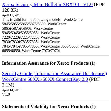
Xerox Security Mini Bulletin XRX16L_V1.0
(PDF
128.8K)
April 15, 2016
This is valid for the following models: WorkCentre
5845/5855/5865/5875/5890, WorkCentre
5865i/5875i/5890i, WorkCentre
5945/5945i/5955/5955i, WorkCentre
7220/7220i/7225/7225i, WorkCentre
7830/7830i/7835/7835i, WorkCentre
7845/7845i/7855/7855i, WorkCentre 3655/3655i, WorkCentre
6655/6655i, WorkCentre 7970/7970i
Information Assurance for Xerox Products (1)
Security Guide (Information Assurance Disclosure )
WorkCentre 58XXi-58XX ConnectKey 2.0
(PDF
2.1M)
April 14, 2016
V1.0
Statements of Volatility for Xerox Products (1)