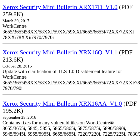
Xerox Security Mini Bulletin XRX17D_V1.0
(PDF
259.8K)
March 30, 2017
WorkCentre
3655/3655i58XX/58XXi/59XX/59XXi/6655/6655i/72XX/72XXi
78XX/78XXi/7970/7970i
Xerox Security Mini Bulletin XRX16Q_V1.1
(PDF
213.6K)
October 28, 2016
Update with clarification of TLS 1.0 Disablement feature for
WorkCentre
3655/3655i58XX/58XXi/59XX/59XXi/6655/6655i/72XX/72XXi/7
7970/790i
Xerox Security Mini Bulletin XRX16AA_V1.0
(PDF
195.2K)
September 29, 2016
Contains fixes for many vulnerabilities on WorkCentre®
3655/3655i, 5845, 5855, 5865/5865i, 5875/5875i, 5890/5890i,
5945/5945i, 5955/5955i, 6655/6655i, 7220/7220i, 7225/7225i, 7830/