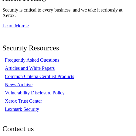
Security is critical to every business, and we take it seriously at
Xerox.
Learn More >
Security Resources
Frequently Asked Questions
Articles and White Papers
Common Criteria Certified Products
News Archive
Vulnerability Disclosure Policy
Xerox Trust Center
Lexmark Security
Contact us