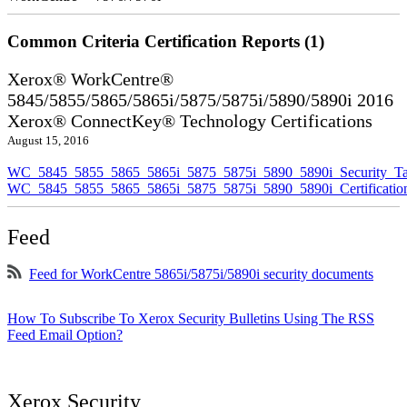
Common Criteria Certification Reports (1)
Xerox® WorkCentre®
5845/5855/5865/5865i/5875/5875i/5890/5890i 2016
Xerox® ConnectKey® Technology Certifications
August 15, 2016
WC_5845_5855_5865_5865i_5875_5875i_5890_5890i_Security_Ta
WC_5845_5855_5865_5865i_5875_5875i_5890_5890i_Certificati
Feed
Feed for WorkCentre 5865i/5875i/5890i security documents
How To Subscribe To Xerox Security Bulletins Using The RSS
Feed Email Option?
Xerox Security