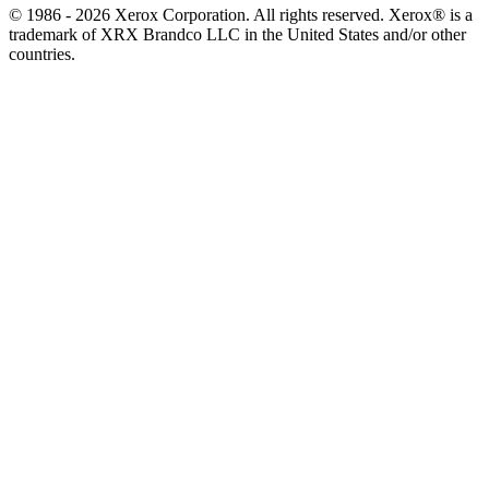
© 1986 - 2026 Xerox Corporation. All rights reserved. Xerox® is a
trademark of XRX Brandco LLC in the United States and/or other
countries.