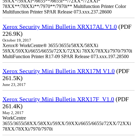
59XX*/59XXi*/6655**/6655i**/72XX*/72XXi*
78XX**/78XXi**/7970**/7970i** Multifunction Printer Color
Multifunction Printer SPAR Release 073.xxx.237.28600
Xerox Security Mini Bulletin XRX17AL V1.0
(PDF
226.9K)
October 19, 2017
Xerox® WorkCentre® 3655/3655i/58XX/58XXi
59XX/59XXi/6655/6655i/72XX/72XXi 78XX/78XXi/7970/7970i
MultiFunction Printer R17-09 SPAR Release 073.xxx.197.28500
Xerox Security Mini Bulletin XRX17M V1.0
(PDF
261.5K)
June 23, 2017
Xerox Security Mini Bulletin XRX17F_V1.0
(PDF
261.4K)
May 2, 2017
WorkCentre
3655/3655i58XX/58XXi/59XX/59XXi/6655/6655i/72XX/72XXi
78XX/78XXi/7970/7970i