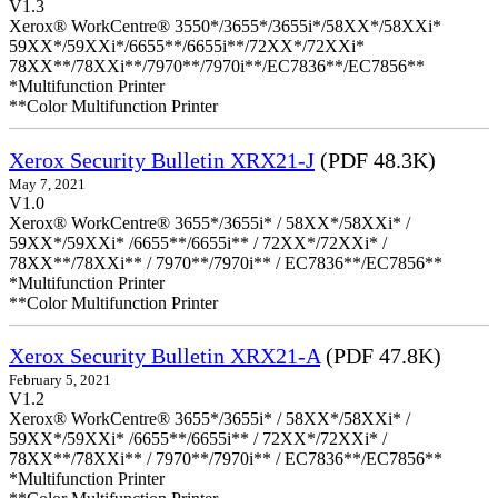
V1.3
Xerox® WorkCentre® 3550*/3655*/3655i*/58XX*/58XXi*
59XX*/59XXi*/6655**/6655i**/72XX*/72XXi*
78XX**/78XXi**/7970**/7970i**/EC7836**/EC7856**
*Multifunction Printer
**Color Multifunction Printer
Xerox Security Bulletin XRX21-J
(PDF 48.3K)
May 7, 2021
V1.0
Xerox® WorkCentre® 3655*/3655i* / 58XX*/58XXi* /
59XX*/59XXi* /6655**/6655i** / 72XX*/72XXi* /
78XX**/78XXi** / 7970**/7970i** / EC7836**/EC7856**
*Multifunction Printer
**Color Multifunction Printer
Xerox Security Bulletin XRX21-A
(PDF 47.8K)
February 5, 2021
V1.2
Xerox® WorkCentre® 3655*/3655i* / 58XX*/58XXi* /
59XX*/59XXi* /6655**/6655i** / 72XX*/72XXi* /
78XX**/78XXi** / 7970**/7970i** / EC7836**/EC7856**
*Multifunction Printer