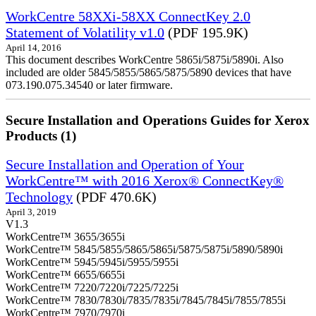
WorkCentre 58XXi-58XX ConnectKey 2.0
Statement of Volatility v1.0
(PDF 195.9K)
April 14, 2016
This document describes WorkCentre 5865i/5875i/5890i. Also
included are older 5845/5855/5865/5875/5890 devices that have
073.190.075.34540 or later firmware.
Secure Installation and Operations Guides for Xerox
Products (1)
Secure Installation and Operation of Your
WorkCentre™ with 2016 Xerox® ConnectKey®
Technology
(PDF 470.6K)
April 3, 2019
V1.3
WorkCentre™ 3655/3655i
WorkCentre™ 5845/5855/5865/5865i/5875/5875i/5890/5890i
WorkCentre™ 5945/5945i/5955/5955i
WorkCentre™ 6655/6655i
WorkCentre™ 7220/7220i/7225/7225i
WorkCentre™ 7830/7830i/7835/7835i/7845/7845i/7855/7855i
WorkCentre™ 7970/7970i