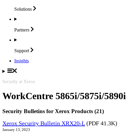
Solutions
Partners
Support
Insights
Security at Xerox
WorkCentre 5865i/5875i/5890i
Security Bulletins for Xerox Products (21)
Xerox Security Bulletin XRX20-L
(PDF 41.3K)
January 13, 2023