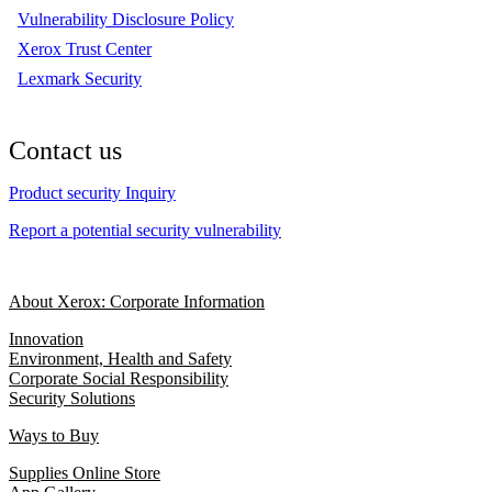
Vulnerability Disclosure Policy
Xerox Trust Center
Lexmark Security
Contact us
Product security Inquiry
Report a potential security vulnerability
About Xerox: Corporate Information
Innovation
Environment, Health and Safety
Corporate Social Responsibility
Security Solutions
Ways to Buy
Supplies Online Store