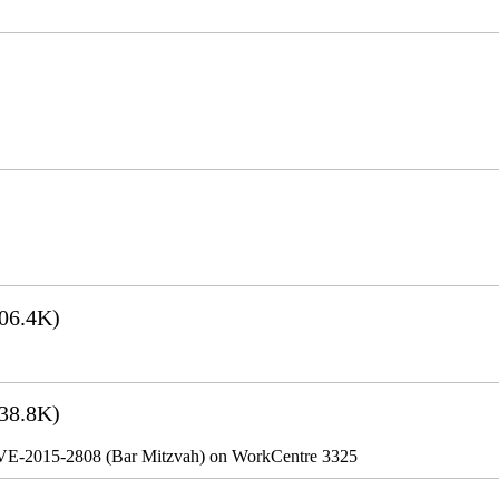
06.4K)
38.8K)
VE-2015-2808 (Bar Mitzvah) on WorkCentre 3325