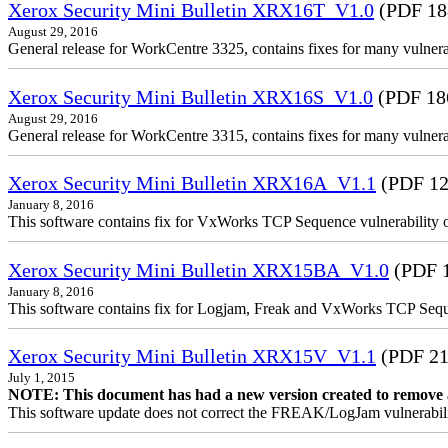
Xerox Security Mini Bulletin XRX16T_V1.0
(PDF 18
August 29, 2016
General release for WorkCentre 3325, contains fixes for many vulnerab
Xerox Security Mini Bulletin XRX16S_V1.0
(PDF 18
August 29, 2016
General release for WorkCentre 3315, contains fixes for many vulnerab
Xerox Security Mini Bulletin XRX16A_V1.1
(PDF 12
January 8, 2016
This software contains fix for VxWorks TCP Sequence vulnerability
Xerox Security Mini Bulletin XRX15BA_V1.0
(PDF 
January 8, 2016
This software contains fix for Logjam, Freak and VxWorks TCP Seq
Xerox Security Mini Bulletin XRX15V_V1.1
(PDF 21
July 1, 2015
NOTE: This document has had a new version created to remove an 
This software update does not correct the FREAK/LogJam vulnerabili