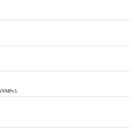
e SNMPv3.