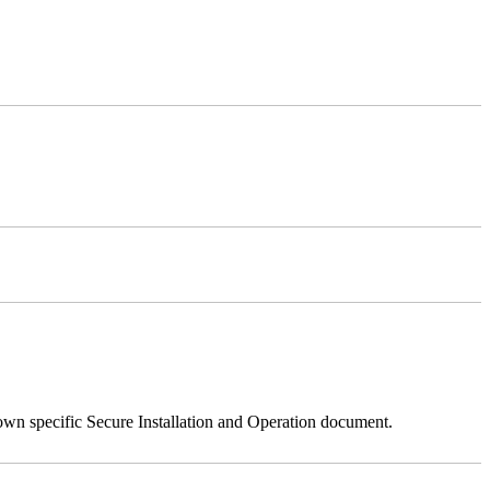
 own specific Secure Installation and Operation document.