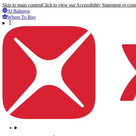
Skip to main content
Click to view our Accessibility Statement or conta
Al Bahrayn
Where To Buy