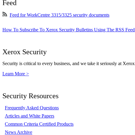
Feed
Feed for WorkCentre 3315/3325 security documents
How To Subscribe To Xerox Security Bulletins Using The RSS Feed
Xerox Security
Security is critical to every business, and we take it seriously at Xerox
Learn More >
Security Resources
Frequently Asked Questions
Articles and White Papers
Common Criteria Certified Products
News Archive