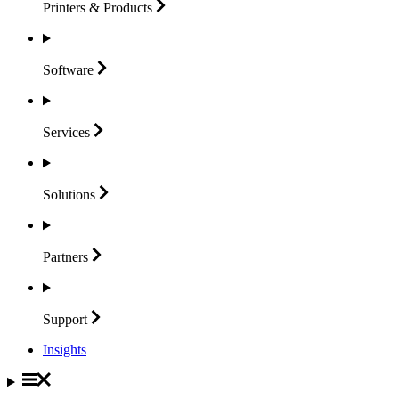
Printers &
Products
Software
Services
Solutions
Partners
Support
Insights