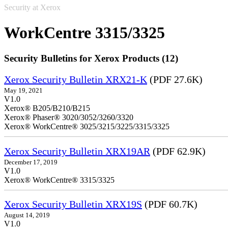
Security at Xerox
WorkCentre 3315/3325
Security Bulletins for Xerox Products (12)
Xerox Security Bulletin XRX21-K
(PDF 27.6K)
May 19, 2021
V1.0
Xerox® B205/B210/B215
Xerox® Phaser® 3020/3052/3260/3320
Xerox® WorkCentre® 3025/3215/3225/3315/3325
Xerox Security Bulletin XRX19AR
(PDF 62.9K)
December 17, 2019
V1.0
Xerox® WorkCentre® 3315/3325
Xerox Security Bulletin XRX19S
(PDF 60.7K)
August 14, 2019
V1.0