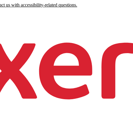
ct us with accessibility-related questions.