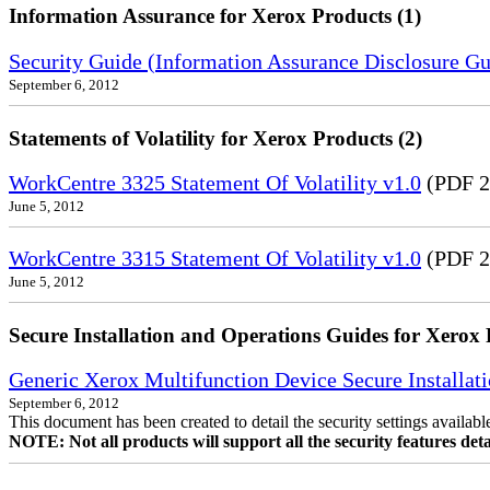
Information Assurance for Xerox Products (1)
Security Guide (Information Assurance Disclosure G
September 6, 2012
Statements of Volatility for Xerox Products (2)
WorkCentre 3325 Statement Of Volatility v1.0
(PDF 2
June 5, 2012
WorkCentre 3315 Statement Of Volatility v1.0
(PDF 2
June 5, 2012
Secure Installation and Operations Guides for Xerox 
Generic Xerox Multifunction Device Secure Installat
September 6, 2012
This document has been created to detail the security settings availa
NOTE: Not all products will support all the security features deta