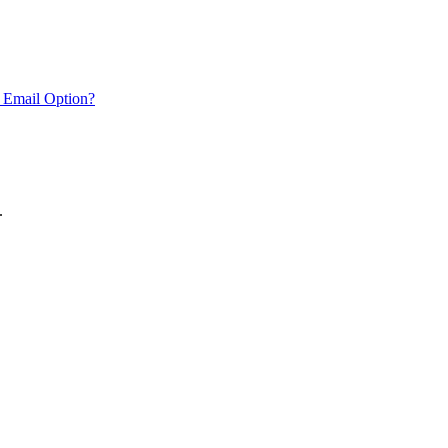
 Email Option?
.