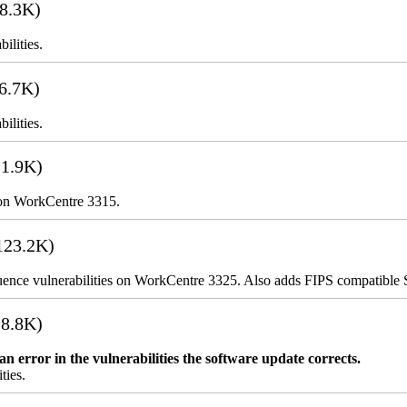
8.3K)
ilities.
6.7K)
ilities.
1.9K)
 on WorkCentre 3315.
123.2K)
uence vulnerabilities on WorkCentre 3325. Also adds FIPS compatibl
8.8K)
error in the vulnerabilities the software update corrects.
ties.