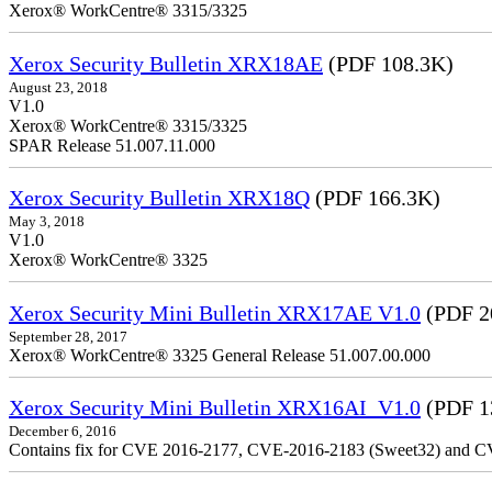
Xerox® WorkCentre® 3315/3325
Xerox Security Bulletin XRX18AE
(PDF 108.3K)
August 23, 2018
V1.0
Xerox® WorkCentre® 3315/3325
SPAR Release 51.007.11.000
Xerox Security Bulletin XRX18Q
(PDF 166.3K)
May 3, 2018
V1.0
Xerox® WorkCentre® 3325
Xerox Security Mini Bulletin XRX17AE V1.0
(PDF 2
September 28, 2017
Xerox® WorkCentre® 3325 General Release 51.007.00.000
Xerox Security Mini Bulletin XRX16AI_V1.0
(PDF 1
December 6, 2016
Contains fix for CVE 2016-2177, CVE-2016-2183 (Sweet32) and C