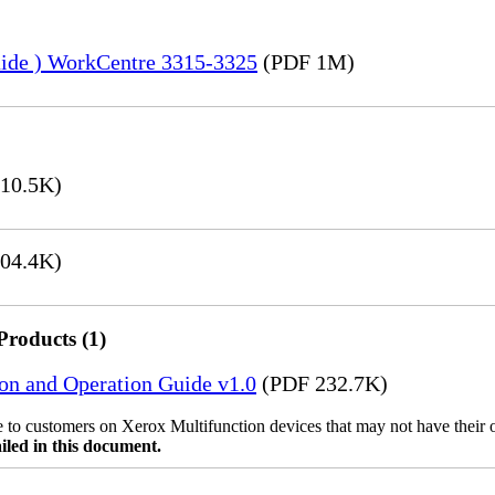
uide ) WorkCentre 3315-3325
(PDF 1M)
10.5K)
04.4K)
Products (1)
ion and Operation Guide v1.0
(PDF 232.7K)
ble to customers on Xerox Multifunction devices that may not have their
iled in this document.