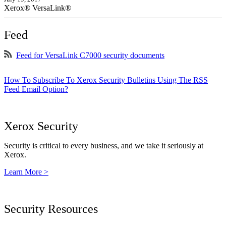
Xerox® VersaLink®
Feed
Feed for VersaLink C7000 security documents
How To Subscribe To Xerox Security Bulletins Using The RSS
Feed Email Option?
Xerox Security
Security is critical to every business, and we take it seriously at
Xerox.
Learn More >
Security Resources