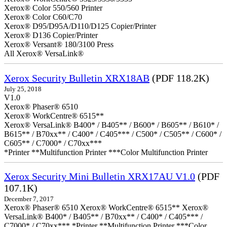
Xerox® Color 550/560 Printer
Xerox® Color C60/C70
Xerox® D95/D95A/D110/D125 Copier/Printer
Xerox® D136 Copier/Printer
Xerox® Versant® 180/3100 Press
All Xerox® VersaLink®
Xerox Security Bulletin XRX18AB
(PDF 118.2K)
July 25, 2018
V1.0
Xerox® Phaser® 6510
Xerox® WorkCentre® 6515**
Xerox® VersaLink® B400* / B405** / B600* / B605** / B610* /
B615** / B70xx** / C400* / C405*** / C500* / C505** / C600* /
C605** / C7000* / C70xx***
*Printer **Multifunction Printer ***Color Multifunction Printer
Xerox Security Mini Bulletin XRX17AU V1.0
(PDF
107.1K)
December 7, 2017
Xerox® Phaser® 6510 Xerox® WorkCentre® 6515** Xerox®
VersaLink® B400* / B405** / B70xx** / C400* / C405*** /
C7000* / C70xx*** *Printer **Multifunction Printer ***Color