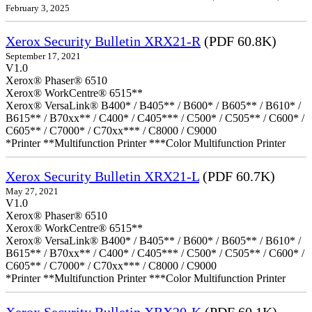
February 3, 2025
Xerox Security Bulletin XRX21-R
(PDF 60.8K)
September 17, 2021
V1.0
Xerox® Phaser® 6510
Xerox® WorkCentre® 6515**
Xerox® VersaLink® B400* / B405** / B600* / B605** / B610* /
B615** / B70xx** / C400* / C405*** / C500* / C505** / C600* /
C605** / C7000* / C70xx*** / C8000 / C9000
*Printer **Multifunction Printer ***Color Multifunction Printer
Xerox Security Bulletin XRX21-L
(PDF 60.7K)
May 27, 2021
V1.0
Xerox® Phaser® 6510
Xerox® WorkCentre® 6515**
Xerox® VersaLink® B400* / B405** / B600* / B605** / B610* /
B615** / B70xx** / C400* / C405*** / C500* / C505** / C600* /
C605** / C7000* / C70xx*** / C8000 / C9000
*Printer **Multifunction Printer ***Color Multifunction Printer