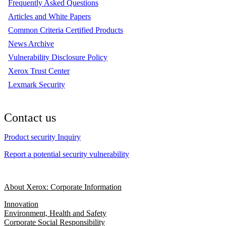
Frequently Asked Questions
Articles and White Papers
Common Criteria Certified Products
News Archive
Vulnerability Disclosure Policy
Xerox Trust Center
Lexmark Security
Contact us
Product security Inquiry
Report a potential security vulnerability
About Xerox: Corporate Information
Innovation
Environment, Health and Safety
Corporate Social Responsibility