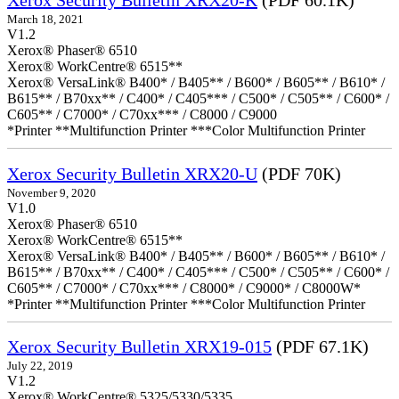
Xerox Security Bulletin XRX20-K
(PDF 60.1K)
March 18, 2021
V1.2
Xerox® Phaser® 6510
Xerox® WorkCentre® 6515**
Xerox® VersaLink® B400* / B405** / B600* / B605** / B610* /
B615** / B70xx** / C400* / C405*** / C500* / C505** / C600* /
C605** / C7000* / C70xx*** / C8000 / C9000
*Printer **Multifunction Printer ***Color Multifunction Printer
Xerox Security Bulletin XRX20-U
(PDF 70K)
November 9, 2020
V1.0
Xerox® Phaser® 6510
Xerox® WorkCentre® 6515**
Xerox® VersaLink® B400* / B405** / B600* / B605** / B610* /
B615** / B70xx** / C400* / C405*** / C500* / C505** / C600* /
C605** / C7000* / C70xx*** / C8000* / C9000* / C8000W*
*Printer **Multifunction Printer ***Color Multifunction Printer
Xerox Security Bulletin XRX19-015
(PDF 67.1K)
July 22, 2019
V1.2
Xerox® WorkCentre® 5325/5330/5335