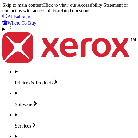
Skip to main content
Click to view our Accessibility Statement or
contact us with accessibility-related questions.
Al Bahrayn
Where To Buy
Printers &
Products
Software
Services