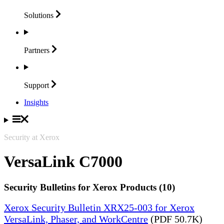
Solutions
Partners
Support
Insights
Security at Xerox
VersaLink C7000
Security Bulletins for Xerox Products (10)
Xerox Security Bulletin XRX25-003 for Xerox
VersaLink, Phaser, and WorkCentre
(PDF 50.7K)