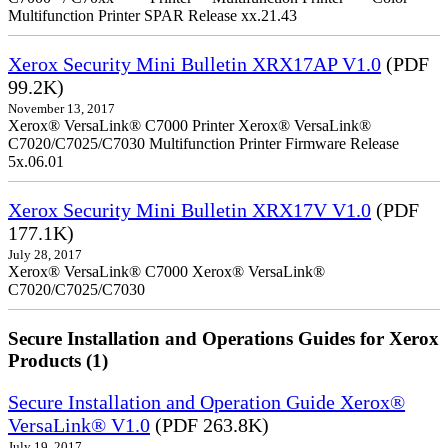
Multifunction Printer SPAR Release xx.21.43
Xerox Security Mini Bulletin XRX17AP V1.0
(PDF
99.2K)
November 13, 2017
Xerox® VersaLink® C7000 Printer Xerox® VersaLink®
C7020/C7025/C7030 Multifunction Printer Firmware Release
5x.06.01
Xerox Security Mini Bulletin XRX17V V1.0
(PDF
177.1K)
July 28, 2017
Xerox® VersaLink® C7000 Xerox® VersaLink®
C7020/C7025/C7030
Secure Installation and Operations Guides for Xerox
Products (1)
Secure Installation and Operation Guide Xerox®
VersaLink® V1.0
(PDF 263.8K)
July 19, 2017