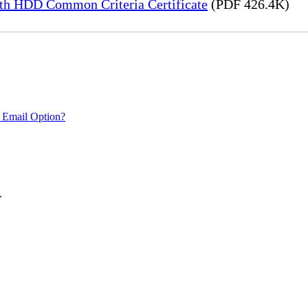
h HDD Common Criteria Certificate
(PDF 426.4K)
 Email Option?
.