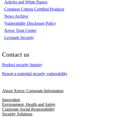
Articles and White Papers
Common Criteria Certified Products
News Archive
Vulnerability Disclosure Policy
Xerox Trust Center
Lexmark Security
Contact us
Product security Inquiry
Report a potential security vulnerability
About Xerox: Corporate Information
Innovation
Environment, Health and Safety
Corporate Social Responsibility
Security Solutions