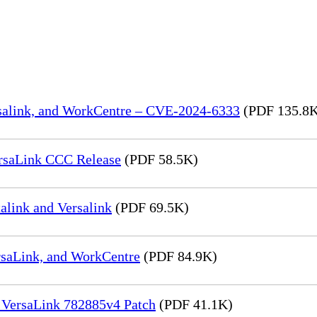
rsalink, and WorkCentre – CVE-2024-6333
(PDF 135.8
rsaLink CCC Release
(PDF 58.5K)
link and Versalink
(PDF 69.5K)
rsaLink, and WorkCentre
(PDF 84.9K)
 VersaLink 782885v4 Patch
(PDF 41.1K)