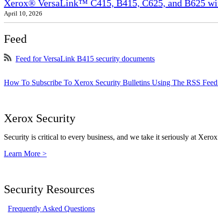
Xerox® VersaLink™ C415, B415, C625, and B625 wit
April 10, 2026
Feed
Feed for VersaLink B415 security documents
How To Subscribe To Xerox Security Bulletins Using The RSS Feed
Xerox Security
Security is critical to every business, and we take it seriously at Xerox
Learn More >
Security Resources
Frequently Asked Questions