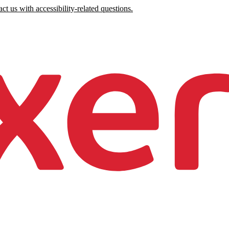
ct us with accessibility-related questions.