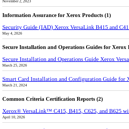
November 2, 2023
Information Assurance for Xerox Products (1)
Security Guide (IAD) Xerox VersaLink B415 and C4
May 4, 2026
Secure Installation and Operations Guides for Xerox 
Secure Installation and Operations Guide Xerox Ver
March 25, 2026
Smart Card Installation and Configuration Guide for
March 21, 2024
Common Criteria Certification Reports (2)
Xerox® VersaLink™ C415, B415, C625, and B625 wi
April 10, 2026