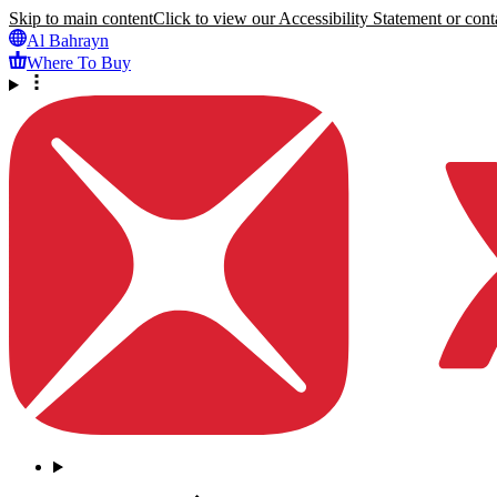
Skip to main content
Click to view our Accessibility Statement or conta
Al Bahrayn
Where To Buy