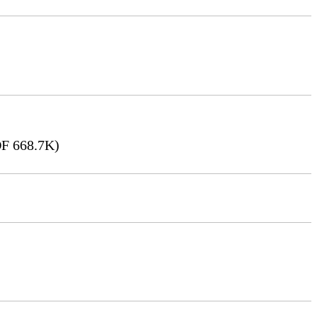
F 668.7K)