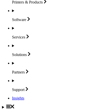
Printers &
Products
Software
Services
Solutions
Partners
Support
Insights