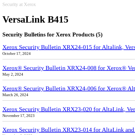
Security at Xerox
VersaLink B415
Security Bulletins for Xerox Products (5)
Xerox Security Bulletin XRX24-015 for Altalink, Ve
October 17, 2024
Xerox® Security Bulletin XRX24-008 for Xerox® Ve
May 2, 2024
Xerox® Security Bulletin XRX24-006 for Xerox® Alta
March 26, 2024
Xerox Security Bulletin XRX23-020 for AltaLink, Ve
November 17, 2023
Xerox Security Bulletin XRX23-014 for AltaLink and