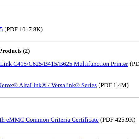
15
(PDF 1017.8K)
Products (2)
saLink C415/C625/B415/B625 Multifunction Printer
(PD
 Xerox® AltaLink® / Versalink® Series
(PDF 1.4M)
th eMMC Common Criteria Certificate
(PDF 425.9K)