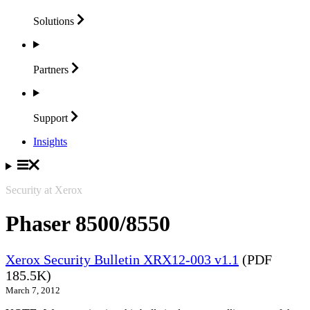
Solutions
Partners
Support
Insights
Security at Xerox
Phaser 8500/8550
Xerox Security Bulletin XRX12-003 v1.1
(PDF
185.5K)
March 7, 2012