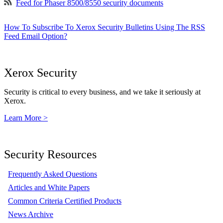
Feed for Phaser 8500/8550 security documents
How To Subscribe To Xerox Security Bulletins Using The RSS
Feed Email Option?
Xerox Security
Security is critical to every business, and we take it seriously at
Xerox.
Learn More >
Security Resources
Frequently Asked Questions
Articles and White Papers
Common Criteria Certified Products
News Archive