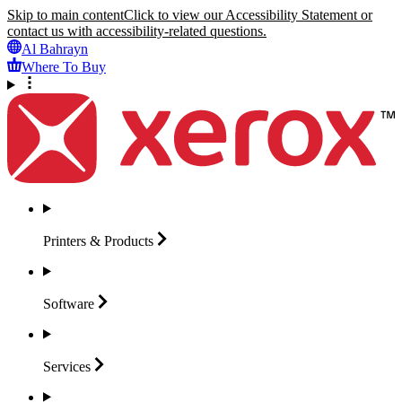
Skip to main content
Click to view our Accessibility Statement or
contact us with accessibility-related questions.
Al Bahrayn
Where To Buy
Printers &
Products
Software
Services