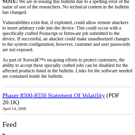
NOTE:
We are re-issuing this bulletin due to a spelling error of the
name of one of the researchers. No technical content in the bulletin
has changed.
Vulnerabilities exist that, if exploited, could allow remote attackers
to insert arbitrary code into the device. This could occur with a
specifically crafted Postscript or firmware job submitted to the
device. If successful, an attacker could make unauthorized changes
to the system configuration; however, customer and user passwords
are not exposed.
As part of Xeroxâ€™s on-going efforts to protect customers, the
ability to accept these specially crafted jobs can be disabled for the
affected products listed in the bulletin. Links for the software needed
are contained inside the bulletin.
Phaser 8500-8550 Statement Of Volatility
(PDF
20.1K)
April 14, 2008
Feed