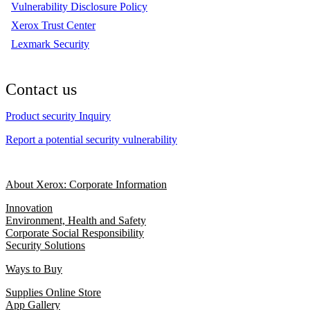
Vulnerability Disclosure Policy
Xerox Trust Center
Lexmark Security
Contact us
Product security Inquiry
Report a potential security vulnerability
About Xerox: Corporate Information
Innovation
Environment, Health and Safety
Corporate Social Responsibility
Security Solutions
Ways to Buy
Supplies Online Store
App Gallery