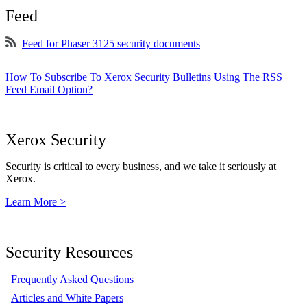
Feed
Feed for Phaser 3125 security documents
How To Subscribe To Xerox Security Bulletins Using The RSS
Feed Email Option?
Xerox Security
Security is critical to every business, and we take it seriously at
Xerox.
Learn More >
Security Resources
Frequently Asked Questions
Articles and White Papers