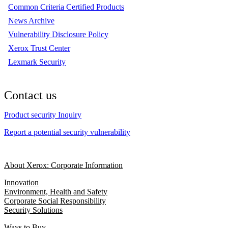
Common Criteria Certified Products
News Archive
Vulnerability Disclosure Policy
Xerox Trust Center
Lexmark Security
Contact us
Product security Inquiry
Report a potential security vulnerability
About Xerox: Corporate Information
Innovation
Environment, Health and Safety
Corporate Social Responsibility
Security Solutions
Ways to Buy