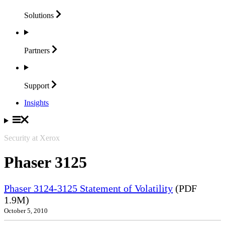
Solutions
Partners
Support
Insights
Security at Xerox
Phaser 3125
Phaser 3124-3125 Statement of Volatility
(PDF
1.9M)
October 5, 2010