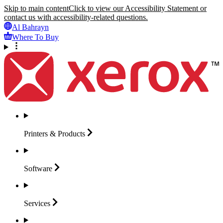
Skip to main content
Click to view our Accessibility Statement or
contact us with accessibility-related questions.
Al Bahrayn
Where To Buy
Printers &
Products
Software
Services