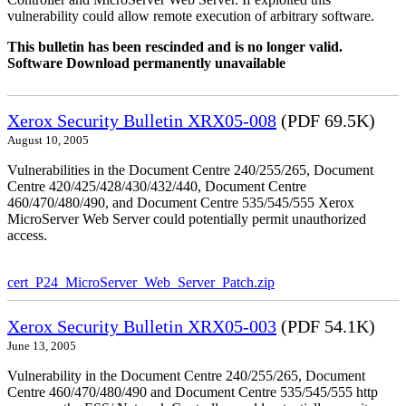
vulnerability could allow remote execution of arbitrary software.
This bulletin has been rescinded and is no longer valid.
Software Download permanently unavailable
Xerox Security Bulletin XRX05-008
(PDF 69.5K)
August 10, 2005
Vulnerabilities in the Document Centre 240/255/265, Document
Centre 420/425/428/430/432/440, Document Centre
460/470/480/490, and Document Centre 535/545/555 Xerox
MicroServer Web Server could potentially permit unauthorized
access.
cert_P24_MicroServer_Web_Server_Patch.zip
Xerox Security Bulletin XRX05-003
(PDF 54.1K)
June 13, 2005
Vulnerability in the Document Centre 240/255/265, Document
Centre 460/470/480/490 and Document Centre 535/545/555 http