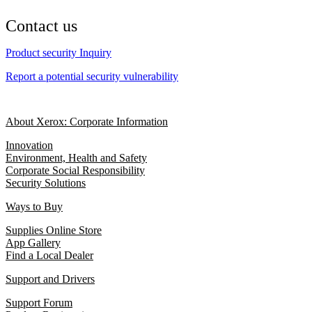
Contact us
Product security Inquiry
Report a potential security vulnerability
About Xerox: Corporate Information
Innovation
Environment, Health and Safety
Corporate Social Responsibility
Security Solutions
Ways to Buy
Supplies Online Store
App Gallery
Find a Local Dealer
Support and Drivers
Support Forum