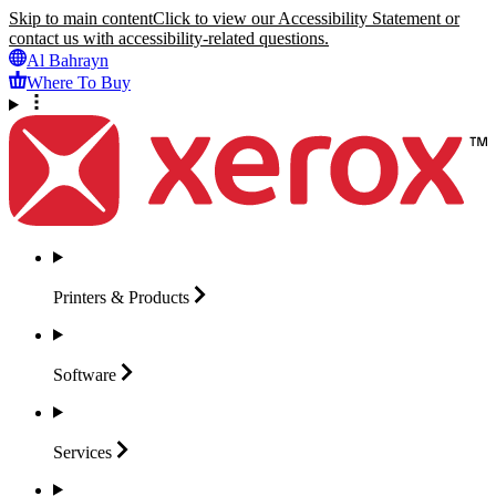
Skip to main content
Click to view our Accessibility Statement or
contact us with accessibility-related questions.
Al Bahrayn
Where To Buy
Printers &
Products
Software
Services