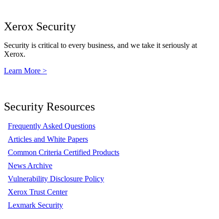
Xerox Security
Security is critical to every business, and we take it seriously at
Xerox.
Learn More >
Security Resources
Frequently Asked Questions
Articles and White Papers
Common Criteria Certified Products
News Archive
Vulnerability Disclosure Policy
Xerox Trust Center
Lexmark Security