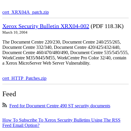
cert_XRX04A_patch.zip
Xerox Security Bulletin XRX04-002
(PDF 118.3K)
March 10, 2004
The Document Centre 220/230, Document Centre 240/255/265,
Document Centre 332/340, Document Centre 420/425/432/440,
Document Centre 460/470/480/490, Document Centre 535/545/555,
WorkCentre M35/M45/M55, WorkCentre Pro Color 32/40, contain
a Xerox MicroServer Web Server Vulnerability.
cert_HTTP_Patches.zip
Feed
Feed for Document Centre 490 ST security documents
How To Subscribe To Xerox Security Bulletins Using The RSS
Feed Email Option?