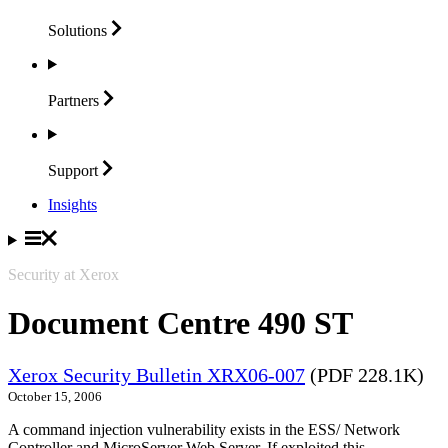
Solutions
Partners
Support
Insights
Security at Xerox
Document Centre 490 ST
Xerox Security Bulletin XRX06-007
(PDF 228.1K)
October 15, 2006
A command injection vulnerability exists in the ESS/ Network
Controller and MicroServer Web Server. If exploited this