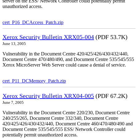
server on the ESS/ Network Controller could potentially permit
unauthorized access.
cert_P16_DCAccess_Patch.zip
Xerox Security Bulletin XRX05-004
(PDF 53.7K)
June 13, 2005
Vulnerability in the Document Centre 420/425/426/430/432/440,
Document Centre 470/480/490, and Document Centre 535/545/555
Xerox MicroServer Web Server could cause a denial of service.
cert_P11_DCMemory_Patch.zip
Xerox Security Bulletin XRX04-005
(PDF 67.2K)
June 7, 2005
Vulnerability in the Document Centre 220/230, Document Centre
240/255/265, Document Centre 332/340, Document Centre
420/425/426/430/432/440, Document Centre 460/470/480/490 and
Document Centre 535/545/555 ESS/ Network Controller could
potentially permit unauthorized access.