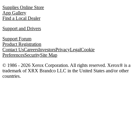
Supplies Online Store
App Gallery
Find a Local Dealer
Support and Drivers
Support Forum
Product Registration
Contact Us
Careers
Investors
Privacy
Legal
Cookie
Preferences
Security
Site Map
© 1986 - 2026 Xerox Corporation. All rights reserved. Xerox® is a
trademark of XRX Brandco LLC in the United States and/or other
countries.