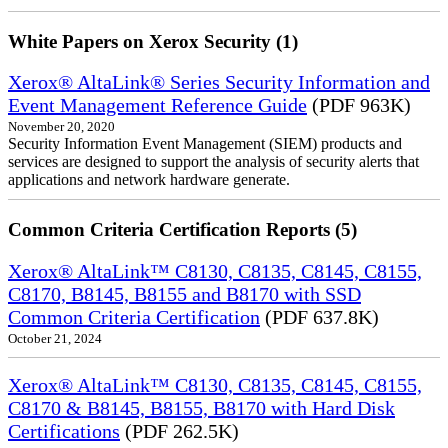
White Papers on Xerox Security (1)
Xerox® AltaLink® Series Security Information and
Event Management Reference Guide
(PDF 963K)
November 20, 2020
Security Information Event Management (SIEM) products and
services are designed to support the analysis of security alerts that
applications and network hardware generate.
Common Criteria Certification Reports (5)
Xerox® AltaLink™ C8130, C8135, C8145, C8155,
C8170, B8145, B8155 and B8170 with SSD
Common Criteria Certification
(PDF 637.8K)
October 21, 2024
Xerox® AltaLink™ C8130, C8135, C8145, C8155,
C8170 & B8145, B8155, B8170 with Hard Disk
Certifications
(PDF 262.5K)