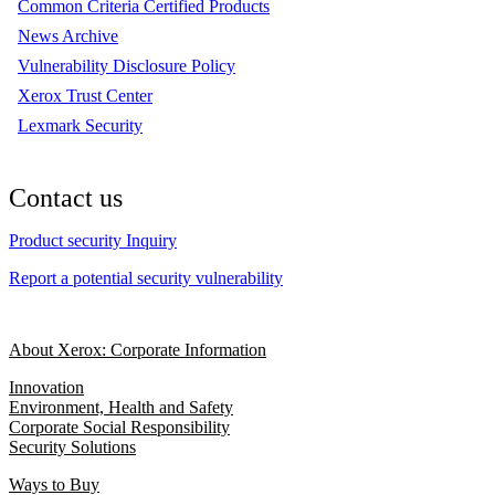
Common Criteria Certified Products
News Archive
Vulnerability Disclosure Policy
Xerox Trust Center
Lexmark Security
Contact us
Product security Inquiry
Report a potential security vulnerability
About Xerox: Corporate Information
Innovation
Environment, Health and Safety
Corporate Social Responsibility
Security Solutions
Ways to Buy