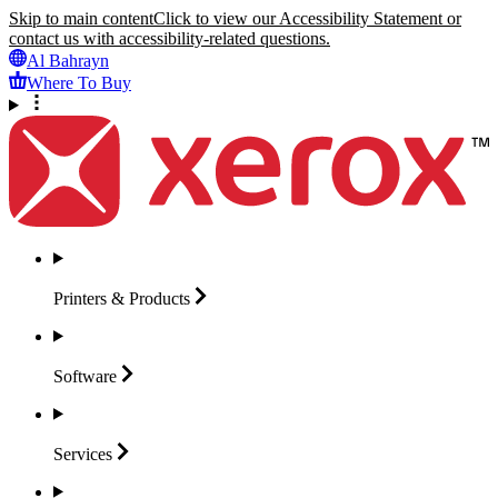
Skip to main content
Click to view our Accessibility Statement or
contact us with accessibility-related questions.
Al Bahrayn
Where To Buy
Printers &
Products
Software
Services