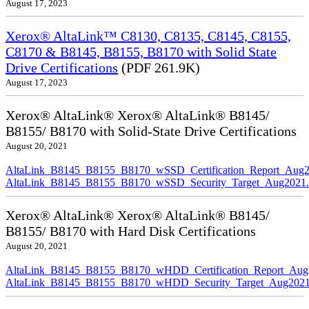
August 17, 2023
Xerox® AltaLink™ C8130, C8135, C8145, C8155,
C8170 & B8145, B8155, B8170 with Solid State
Drive Certifications
(PDF 261.9K)
August 17, 2023
Xerox® AltaLink® Xerox® AltaLink® B8145/
B8155/ B8170 with Solid-State Drive Certifications
August 20, 2021
AltaLink_B8145_B8155_B8170_wSSD_Certification_Report_Aug2
AltaLink_B8145_B8155_B8170_wSSD_Security_Target_Aug2021.
Xerox® AltaLink® Xerox® AltaLink® B8145/
B8155/ B8170 with Hard Disk Certifications
August 20, 2021
AltaLink_B8145_B8155_B8170_wHDD_Certification_Report_Aug
AltaLink_B8145_B8155_B8170_wHDD_Security_Target_Aug2021