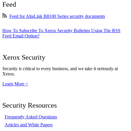
Feed
Feed for AltaLink B8100 Series security documents
How To Subscribe To Xerox Security Bulletins Using The RSS
Feed Email Option?
Xerox Security
Security is critical to every business, and we take it seriously at
Xerox.
Learn More >
Security Resources
Frequently Asked Questions
Articles and White Papers