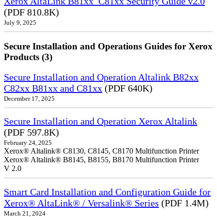
Xerox AltaLink B81xx_C81xx Security Guide v2.0
(PDF 810.8K)
July 9, 2025
Secure Installation and Operations Guides for Xerox
Products (3)
Secure Installation and Operation Altalink B82xx
C82xx B81xx and C81xx
(PDF 640K)
December 17, 2025
Secure Installation and Operation Xerox Altalink
(PDF 597.8K)
February 24, 2025
Xerox® Altalink® C8130, C8145, C8170 Multifunction Printer
Xerox® Altalink® B8145, B8155, B8170 Multifunction Printer
V 2.0
Smart Card Installation and Configuration Guide for
Xerox® AltaLink® / Versalink® Series
(PDF 1.4M)
March 21, 2024