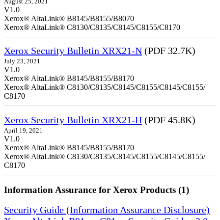
August 25, 2021
V1.0
Xerox® AltaLink® B8145/B8155/B8070
Xerox® AltaLink® C8130/C8135/C8145/C8155/C8170
Xerox Security Bulletin XRX21-N
(PDF 32.7K)
July 23, 2021
V1.0
Xerox® AltaLink® B8145/B8155/B8170
Xerox® AltaLink® C8130/C8135/C8145/C8155/C8145/C8155/
C8170
Xerox Security Bulletin XRX21-H
(PDF 45.8K)
April 19, 2021
V1.0
Xerox® AltaLink® B8145/B8155/B8170
Xerox® AltaLink® C8130/C8135/C8145/C8155/C8145/C8155/
C8170
Information Assurance for Xerox Products (1)
Security Guide (Information Assurance Disclosure)