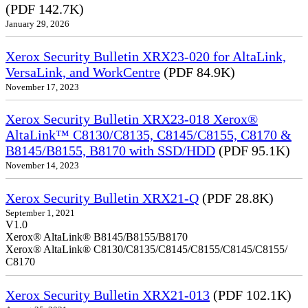
(PDF 142.7K)
January 29, 2026
Xerox Security Bulletin XRX23-020 for AltaLink,
VersaLink, and WorkCentre
(PDF 84.9K)
November 17, 2023
Xerox Security Bulletin XRX23-018 Xerox®
AltaLink™ C8130/C8135, C8145/C8155, C8170 &
B8145/B8155, B8170 with SSD/HDD
(PDF 95.1K)
November 14, 2023
Xerox Security Bulletin XRX21-Q
(PDF 28.8K)
September 1, 2021
V1.0
Xerox® AltaLink® B8145/B8155/B8170
Xerox® AltaLink® C8130/C8135/C8145/C8155/C8145/C8155/
C8170
Xerox Security Bulletin XRX21-013
(PDF 102.1K)