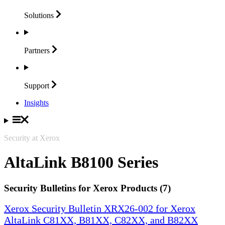
Solutions
Partners
Support
Insights
Security at Xerox
AltaLink B8100 Series
Security Bulletins for Xerox Products (7)
Xerox Security Bulletin XRX26-002 for Xerox
AltaLink C81XX, B81XX, C82XX, and B82XX